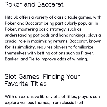
Poker and Baccarat
Hitclub offers a variety of classic table games, with
Poker and Baccarat being particularly popular. In
Poker, mastering basic strategy, such as
understanding pot odds and hand rankings, plays a
crucial role in maximizing returns. Baccarat, known
for its simplicity, requires players to familiarize
themselves with betting options such as Player,
Banker, and Tie to improve odds of winning.
Slot Games: Finding Your
Favorite Titles
With an extensive library of slot titles, players can
explore various themes, from classic fruit