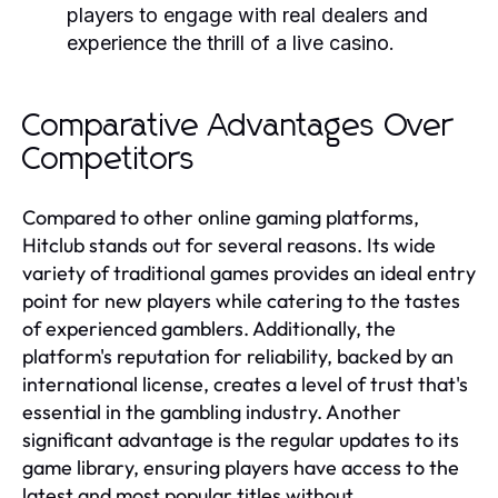
players to engage with real dealers and
experience the thrill of a live casino.
Comparative Advantages Over
Competitors
Compared to other online gaming platforms,
Hitclub stands out for several reasons. Its wide
variety of traditional games provides an ideal entry
point for new players while catering to the tastes
of experienced gamblers. Additionally, the
platform's reputation for reliability, backed by an
international license, creates a level of trust that's
essential in the gambling industry. Another
significant advantage is the regular updates to its
game library, ensuring players have access to the
latest and most popular titles without