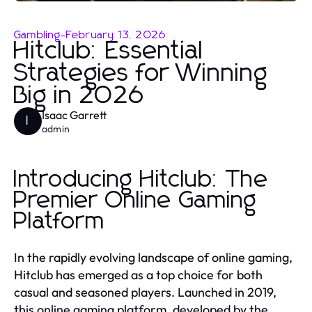
Gambling
-
February 13, 2026
Hitclub: Essential
Strategies for Winning
Big in 2026
Isaac Garrett
I
admin
Introducing Hitclub: The
Premier Online Gaming
Platform
In the rapidly evolving landscape of online gaming,
Hitclub has emerged as a top choice for both
casual and seasoned players. Launched in 2019,
this online gaming platform, developed by the