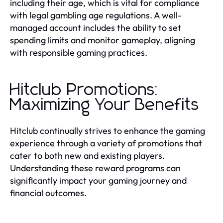
including their age, which is vital for compliance
with legal gambling age regulations. A well-
managed account includes the ability to set
spending limits and monitor gameplay, aligning
with responsible gaming practices.
Hitclub Promotions:
Maximizing Your Benefits
Hitclub continually strives to enhance the gaming
experience through a variety of promotions that
cater to both new and existing players.
Understanding these reward programs can
significantly impact your gaming journey and
financial outcomes.