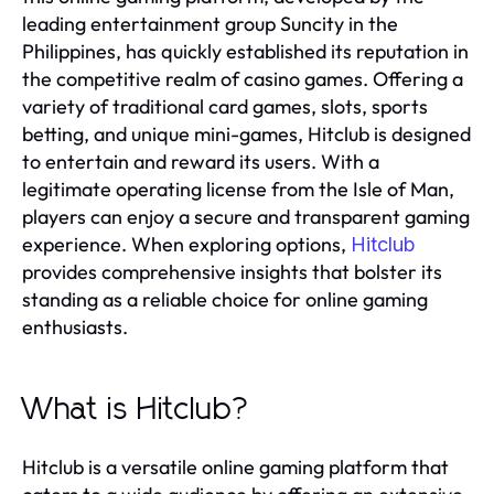
leading entertainment group Suncity in the
Philippines, has quickly established its reputation in
the competitive realm of casino games. Offering a
variety of traditional card games, slots, sports
betting, and unique mini-games, Hitclub is designed
to entertain and reward its users. With a
legitimate operating license from the Isle of Man,
players can enjoy a secure and transparent gaming
experience. When exploring options,
Hitclub
provides comprehensive insights that bolster its
standing as a reliable choice for online gaming
enthusiasts.
What is Hitclub?
Hitclub is a versatile online gaming platform that