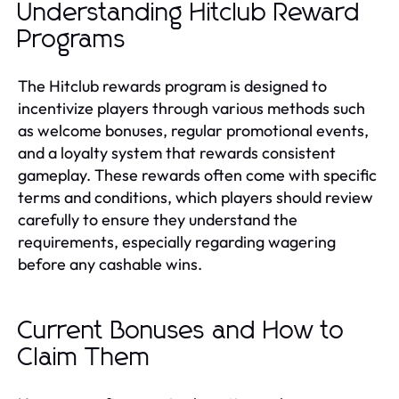
Understanding Hitclub Reward
Programs
The Hitclub rewards program is designed to
incentivize players through various methods such
as welcome bonuses, regular promotional events,
and a loyalty system that rewards consistent
gameplay. These rewards often come with specific
terms and conditions, which players should review
carefully to ensure they understand the
requirements, especially regarding wagering
before any cashable wins.
Current Bonuses and How to
Claim Them