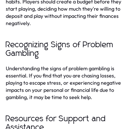
habits. Players should create a budget before they
start playing, deciding how much they're willing to
deposit and play without impacting their finances
negatively.
Recognizing Signs of Problem
Gambling
Understanding the signs of problem gambling is
essential. If you find that you are chasing losses,
playing to escape stress, or experiencing negative
impacts on your personal or financial life due to
gambling, it may be time to seek help.
Resources for Support and
Assistance