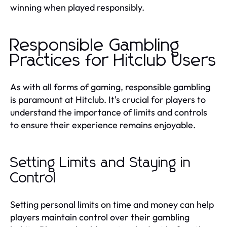
winning when played responsibly.
Responsible Gambling
Practices for Hitclub Users
As with all forms of gaming, responsible gambling
is paramount at Hitclub. It's crucial for players to
understand the importance of limits and controls
to ensure their experience remains enjoyable.
Setting Limits and Staying in
Control
Setting personal limits on time and money can help
players maintain control over their gambling