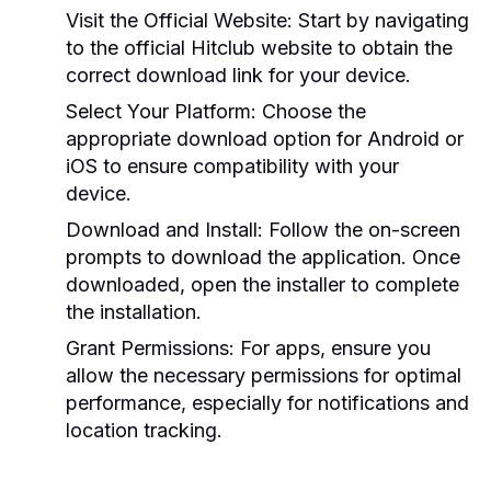
Visit the Official Website:
Start by navigating
to the official Hitclub website to obtain the
correct download link for your device.
Select Your Platform:
Choose the
appropriate download option for Android or
iOS to ensure compatibility with your
device.
Download and Install:
Follow the on-screen
prompts to download the application. Once
downloaded, open the installer to complete
the installation.
Grant Permissions:
For apps, ensure you
allow the necessary permissions for optimal
performance, especially for notifications and
location tracking.