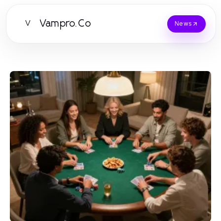
Vampro.Co
V
News