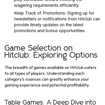
wagering requirements efficiently.
Keep Track of Promotions:
Signing up for
newsletters or notifications from Hitclub can
provide timely updates on the latest
promotions and bonus opportunities.
Game Selection on
Hitclub: Exploring Options
The breadth of games available on Hitclub caters
to all types of players. Understanding each
category's nuances can greatly enhance your
gaming experience and potential profitability.
Table Games: A Deep Dive into