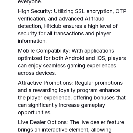
everyone.
High Security:
Utilizing SSL encryption, OTP
verification, and advanced AI fraud
detection, Hitclub ensures a high level of
security for all transactions and player
information.
Mobile Compatibility:
With applications
optimized for both Android and iOS, players
can enjoy seamless gaming experiences
across devices.
Attractive Promotions:
Regular promotions
and a rewarding loyalty program enhance
the player experience, offering bonuses that
can significantly increase gameplay
opportunities.
Live Dealer Options:
The live dealer feature
brings an interactive element, allowing