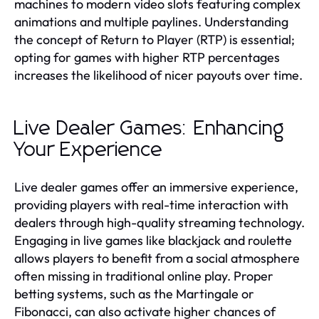
machines to modern video slots featuring complex
animations and multiple paylines. Understanding
the concept of Return to Player (RTP) is essential;
opting for games with higher RTP percentages
increases the likelihood of nicer payouts over time.
Live Dealer Games: Enhancing
Your Experience
Live dealer games offer an immersive experience,
providing players with real-time interaction with
dealers through high-quality streaming technology.
Engaging in live games like blackjack and roulette
allows players to benefit from a social atmosphere
often missing in traditional online play. Proper
betting systems, such as the Martingale or
Fibonacci, can also activate higher chances of