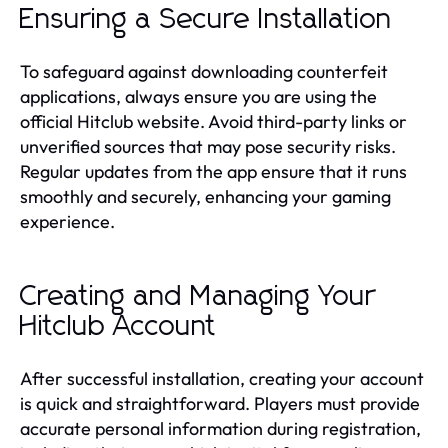
Ensuring a Secure Installation
To safeguard against downloading counterfeit
applications, always ensure you are using the
official Hitclub website. Avoid third-party links or
unverified sources that may pose security risks.
Regular updates from the app ensure that it runs
smoothly and securely, enhancing your gaming
experience.
Creating and Managing Your
Hitclub Account
After successful installation, creating your account
is quick and straightforward. Players must provide
accurate personal information during registration,