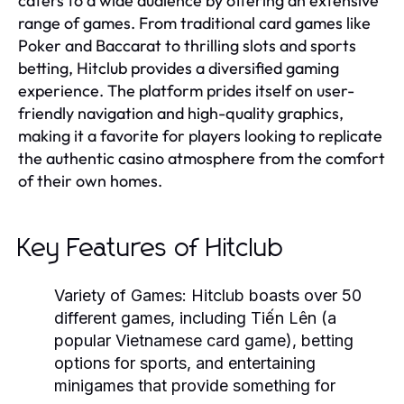
caters to a wide audience by offering an extensive
range of games. From traditional card games like
Poker and Baccarat to thrilling slots and sports
betting, Hitclub provides a diversified gaming
experience. The platform prides itself on user-
friendly navigation and high-quality graphics,
making it a favorite for players looking to replicate
the authentic casino atmosphere from the comfort
of their own homes.
Key Features of Hitclub
Variety of Games:
Hitclub boasts over 50
different games, including Tiến Lên (a
popular Vietnamese card game), betting
options for sports, and entertaining
minigames that provide something for