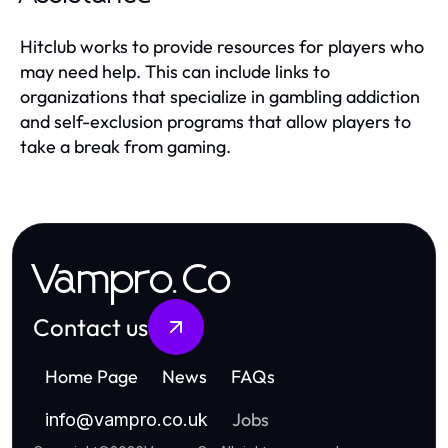
Hitclub works to provide resources for players who
may need help. This can include links to
organizations that specialize in gambling addiction
and self-exclusion programs that allow players to
take a break from gaming.
Vampro.Co
Contact us
Home Page
News
FAQs
Jobs
info
@
vampro.co.uk