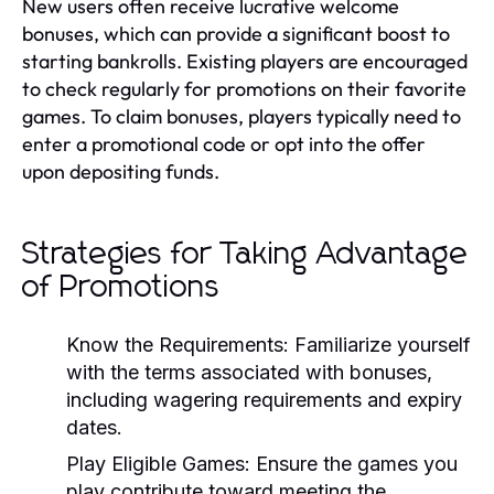
New users often receive lucrative welcome
bonuses, which can provide a significant boost to
starting bankrolls. Existing players are encouraged
to check regularly for promotions on their favorite
games. To claim bonuses, players typically need to
enter a promotional code or opt into the offer
upon depositing funds.
Strategies for Taking Advantage
of Promotions
Know the Requirements:
Familiarize yourself
with the terms associated with bonuses,
including wagering requirements and expiry
dates.
Play Eligible Games:
Ensure the games you
play contribute toward meeting the