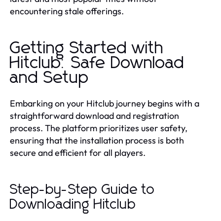
encountering stale offerings.
Getting Started with
Hitclub: Safe Download
and Setup
Embarking on your Hitclub journey begins with a
straightforward download and registration
process. The platform prioritizes user safety,
ensuring that the installation process is both
secure and efficient for all players.
Step-by-Step Guide to
Downloading Hitclub