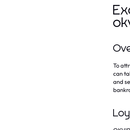
Ex
ok
Ove
To att
can ta
and se
bankro
Loy