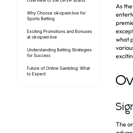
Overview of the OKVIP Brand
As the
Why Choose okvipwin.live for
entert
Sports Betting
premie
except
Exciting Promotions and Bonuses
at okvipwin.live
what p
variou
Understanding Betting Strategies
exciti
for Success
Future of Online Gambling: What
to Expect
Ov
Sig
The on
advanc