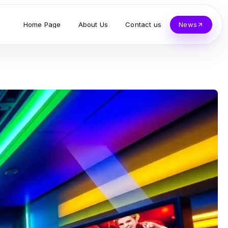
Home Page
About Us
Contact us
News