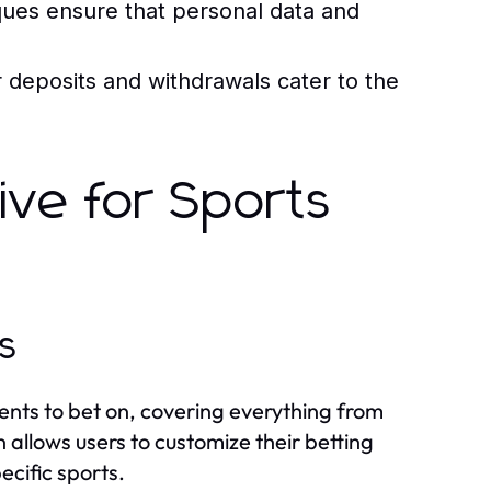
ues ensure that personal data and
r deposits and withdrawals cater to the
ive for Sports
s
ents to bet on, covering everything from
 allows users to customize their betting
ecific sports.