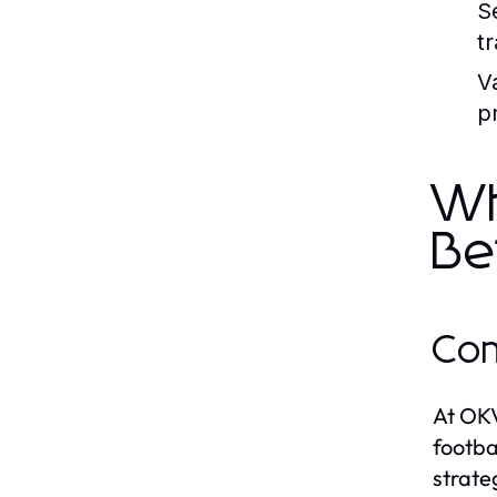
S
t
V
p
Wh
Be
Com
At OKV
footba
strate