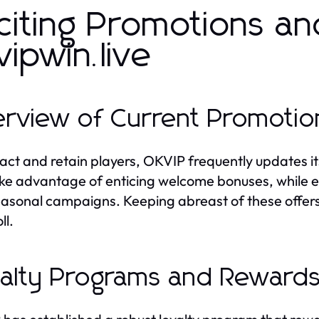
citing Promotions a
vipwin.live
rview of Current Promotio
ract and retain players, OKVIP frequently updates
ke advantage of enticing welcome bonuses, while ex
asonal campaigns. Keeping abreast of these offers 
ll.
alty Programs and Reward