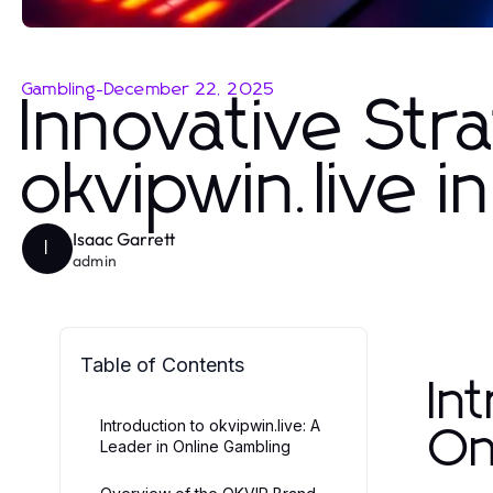
Gambling
-
December 22, 2025
Innovative Str
okvipwin.live 
Isaac Garrett
I
admin
Table of Contents
In
Introduction to okvipwin.live: A
On
Leader in Online Gambling