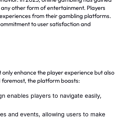
ny other form of entertainment. Players
xperiences from their gambling platforms.
commitment to user satisfaction and
ot only enhance the player experience but also
nd foremost, the platform boasts:
n enables players to navigate easily,
es and events, allowing users to make