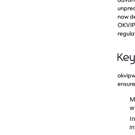
unprec
now de
OKVIP 
regula
Key
okvipw
ensure
M
w
In
i