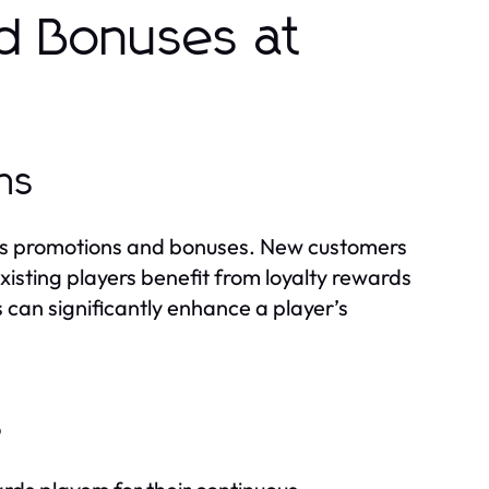
nd Bonuses at
ns
 its promotions and bonuses. New customers
isting players benefit from loyalty rewards
can significantly enhance a player’s
s