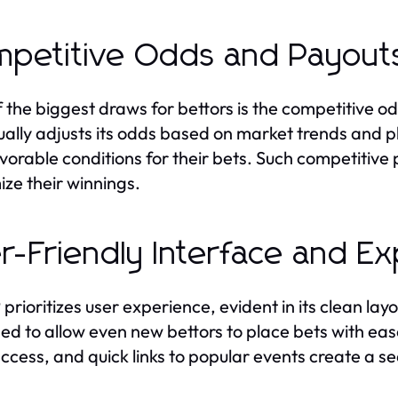
petitive Odds and Payout
 the biggest draws for bettors is the competitive o
ually adjusts its odds based on market trends and p
avorable conditions for their bets. Such competitive 
ze their winnings.
r-Friendly Interface and E
prioritizes user experience, evident in its clean layou
ed to allow even new bettors to place bets with ease.
ccess, and quick links to popular events create a 