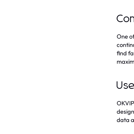
Com
One of
contin
find f
maximi
Use
OKVIP 
design
data a