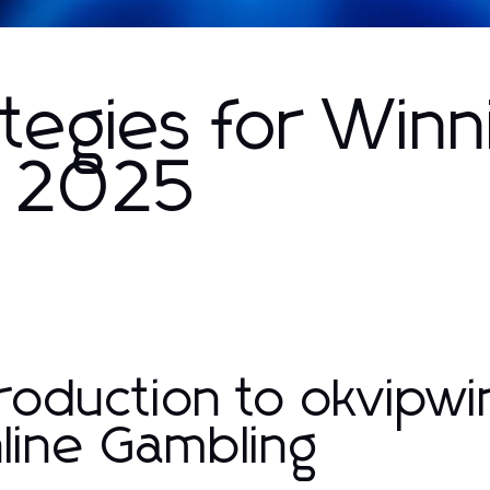
ategies for Winn
in 2025
troduction to okvipwi
line Gambling