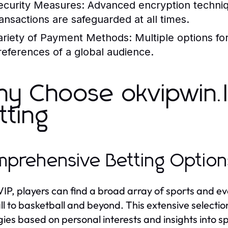
ecurity Measures:
Advanced encryption techniq
ransactions are safeguarded at all times.
ariety of Payment Methods:
Multiple options fo
references of a global audience.
y Choose okvipwin.l
tting
prehensive Betting Option
IP, players can find a broad array of sports and ev
ll to basketball and beyond. This extensive selection
gies based on personal interests and insights into sp