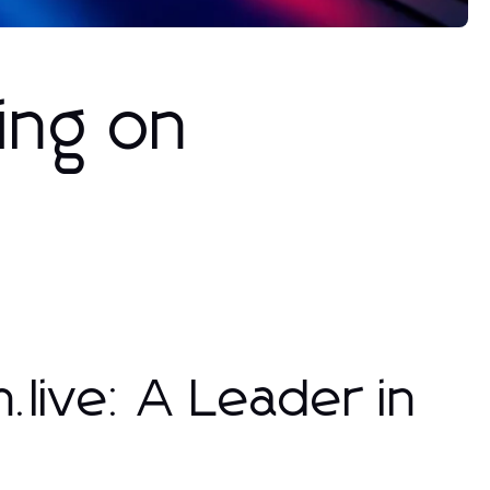
ing on
n.live: A Leader in