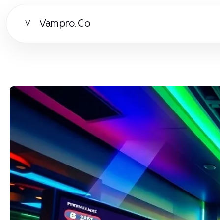
Vampro.Co
V