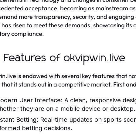
edented acceptance, becoming as mainstream as a
mand more transparency, security, and engaging e
has risen to meet these demands, showcasing its 
tory compliance.
 Features of okvipwin.live
in.live is endowed with several key features that n
 that it stands out in a competitive market. First a
odern User Interface:
A clean, responsive desig
hether they are on a mobile device or desktop.
stant Betting:
Real-time updates on sports scor
nformed betting decisions.