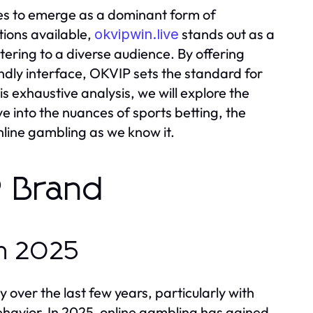
ues to emerge as a dominant form of
ions available,
stands out as a
okvipwin.live
ering to a diverse audience. By offering
ndly interface, OKVIP sets the standard for
s exhaustive analysis, we will explore the
e into the nuances of sports betting, the
online gambling as we know it.
P Brand
 in 2025
 over the last few years, particularly with
avior. In 2025, online gambling has gained