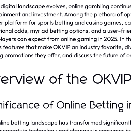
 digital landscape evolves, online gambling contin
ainment and investment. Among the plethora of opt
r platform for sports betting and casino games, cat
ional odds, myriad betting options, and a user-frie
layers can expect from online gaming in 2025. In thi
s features that make OKVIP an industry favorite, div
ng promotions they offer, and discuss the future of 
erview of the OKVI
nificance of Online Betting
line betting landscape has transformed significantly
ements in technology and changes in consumer beh