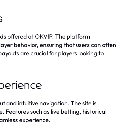
s
dds offered at OKVIP. The platform
layer behavior, ensuring that users can often
payouts are crucial for players looking to
xperience
t and intuitive navigation. The site is
 Features such as live betting, historical
seamless experience.