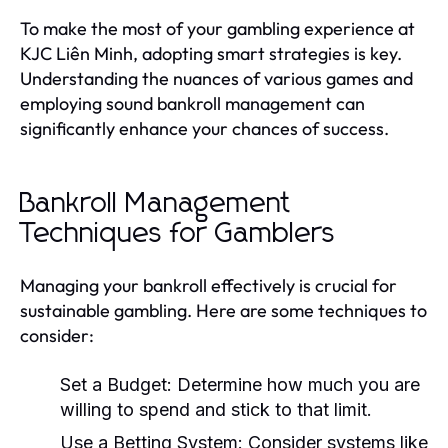
To make the most of your gambling experience at
KJC Liên Minh, adopting smart strategies is key.
Understanding the nuances of various games and
employing sound bankroll management can
significantly enhance your chances of success.
Bankroll Management
Techniques for Gamblers
Managing your bankroll effectively is crucial for
sustainable gambling. Here are some techniques to
consider:
Set a Budget:
Determine how much you are
willing to spend and stick to that limit.
Use a Betting System:
Consider systems like