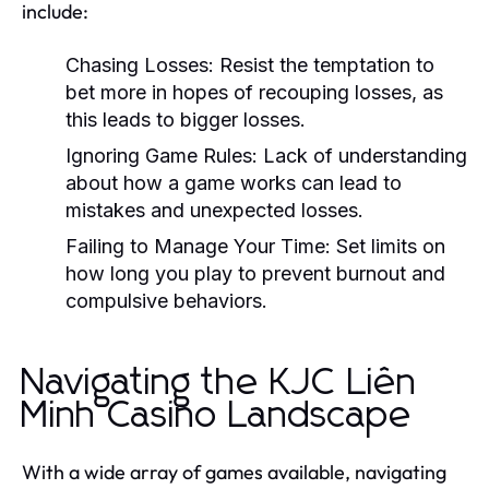
include:
Chasing Losses:
Resist the temptation to
bet more in hopes of recouping losses, as
this leads to bigger losses.
Ignoring Game Rules:
Lack of understanding
about how a game works can lead to
mistakes and unexpected losses.
Failing to Manage Your Time:
Set limits on
how long you play to prevent burnout and
compulsive behaviors.
Navigating the KJC Liên
Minh Casino Landscape
With a wide array of games available, navigating