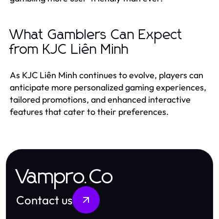
What Gamblers Can Expect
from KJC Liên Minh
As KJC Liên Minh continues to evolve, players can
anticipate more personalized gaming experiences,
tailored promotions, and enhanced interactive
features that cater to their preferences.
Vampro.Co
Contact us