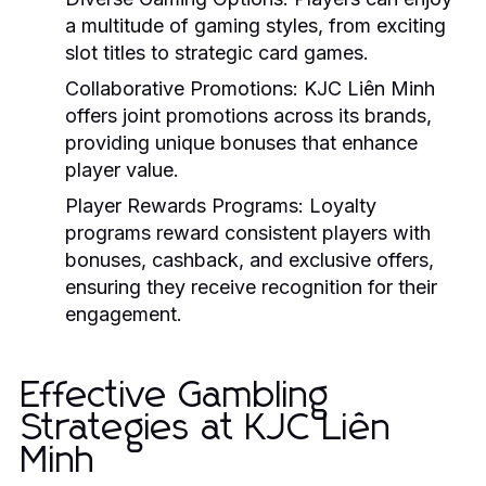
a multitude of gaming styles, from exciting
slot titles to strategic card games.
Collaborative Promotions:
KJC Liên Minh
offers joint promotions across its brands,
providing unique bonuses that enhance
player value.
Player Rewards Programs:
Loyalty
programs reward consistent players with
bonuses, cashback, and exclusive offers,
ensuring they receive recognition for their
engagement.
Effective Gambling
Strategies at KJC Liên
Minh