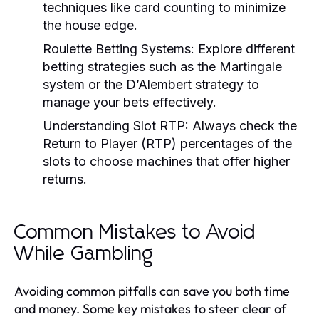
techniques like card counting to minimize
the house edge.
Roulette Betting Systems:
Explore different
betting strategies such as the Martingale
system or the D’Alembert strategy to
manage your bets effectively.
Understanding Slot RTP:
Always check the
Return to Player (RTP) percentages of the
slots to choose machines that offer higher
returns.
Common Mistakes to Avoid
While Gambling
Avoiding common pitfalls can save you both time
and money. Some key mistakes to steer clear of