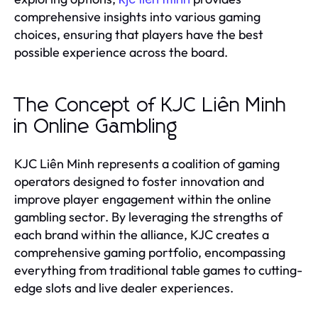
comprehensive insights into various gaming
choices, ensuring that players have the best
possible experience across the board.
The Concept of KJC Liên Minh
in Online Gambling
KJC Liên Minh represents a coalition of gaming
operators designed to foster innovation and
improve player engagement within the online
gambling sector. By leveraging the strengths of
each brand within the alliance, KJC creates a
comprehensive gaming portfolio, encompassing
everything from traditional table games to cutting-
edge slots and live dealer experiences.