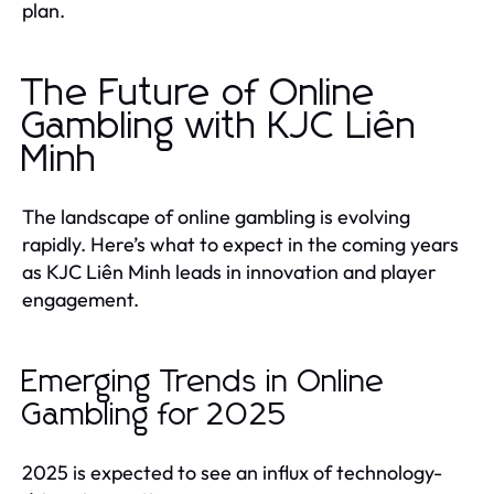
plan.
The Future of Online
Gambling with KJC Liên
Minh
The landscape of online gambling is evolving
rapidly. Here’s what to expect in the coming years
as KJC Liên Minh leads in innovation and player
engagement.
Emerging Trends in Online
Gambling for 2025
2025 is expected to see an influx of technology-