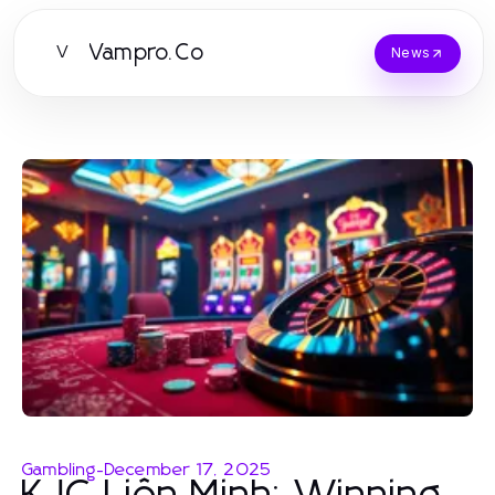
Vampro.Co
V
News
Gambling
-
December 17, 2025