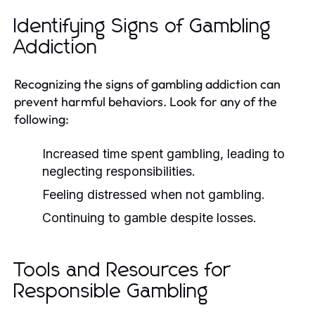
Identifying Signs of Gambling
Addiction
Recognizing the signs of gambling addiction can
prevent harmful behaviors. Look for any of the
following:
Increased time spent gambling, leading to
neglecting responsibilities.
Feeling distressed when not gambling.
Continuing to gamble despite losses.
Tools and Resources for
Responsible Gambling