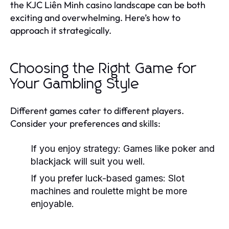
the KJC Liên Minh casino landscape can be both
exciting and overwhelming. Here’s how to
approach it strategically.
Choosing the Right Game for
Your Gambling Style
Different games cater to different players.
Consider your preferences and skills:
If you enjoy strategy:
Games like poker and
blackjack will suit you well.
If you prefer luck-based games:
Slot
machines and roulette might be more
enjoyable.