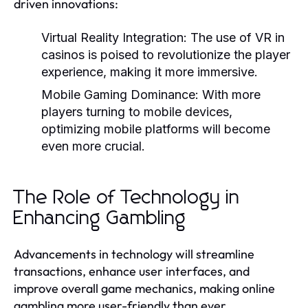
driven innovations:
Virtual Reality Integration:
The use of VR in
casinos is poised to revolutionize the player
experience, making it more immersive.
Mobile Gaming Dominance:
With more
players turning to mobile devices,
optimizing mobile platforms will become
even more crucial.
The Role of Technology in
Enhancing Gambling
Advancements in technology will streamline
transactions, enhance user interfaces, and
improve overall game mechanics, making online
gambling more user-friendly than ever.