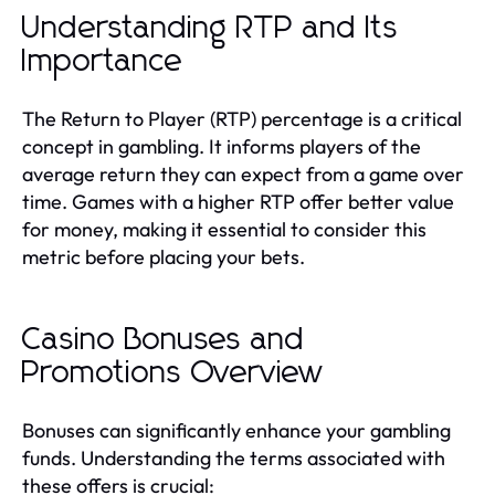
Understanding RTP and Its
Importance
The Return to Player (RTP) percentage is a critical
concept in gambling. It informs players of the
average return they can expect from a game over
time. Games with a higher RTP offer better value
for money, making it essential to consider this
metric before placing your bets.
Casino Bonuses and
Promotions Overview
Bonuses can significantly enhance your gambling
funds. Understanding the terms associated with
these offers is crucial: