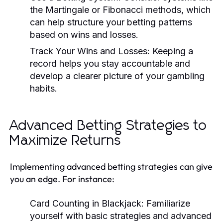
the Martingale or Fibonacci methods, which
can help structure your betting patterns
based on wins and losses.
Track Your Wins and Losses:
Keeping a
record helps you stay accountable and
develop a clearer picture of your gambling
habits.
Advanced Betting Strategies to
Maximize Returns
Implementing advanced betting strategies can give
you an edge. For instance:
Card Counting in Blackjack:
Familiarize
yourself with basic strategies and advanced