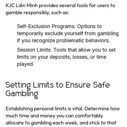
KJC Liên Minh provides several tools for users to
gamble responsibly, such as:
Self-Exclusion Programs:
Options to
temporarily exclude yourself from gambling
if you recognize problematic behaviors.
Session Limits:
Tools that allow you to set
limits on your deposits, losses, or time
played.
Setting Limits to Ensure Safe
Gambling
Establishing personal limits is vital. Determine how
much time and money you can comfortably
allocate to gambling each week, and stick to that