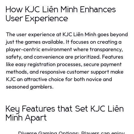
How KJC Liên Minh Enhances
User Experience
The user experience at KJC Liên Minh goes beyond
just the games available. It focuses on creating a
player-centric environment where transparency,
safety, and convenience are prioritized. Features
like easy registration processes, secure payment
methods, and responsive customer support make
KJC an attractive choice for both novice and
seasoned gamblers.
Key Features that Set KJC Liên
Minh Apart
Diverse Gaming Options:
Players can enjoy