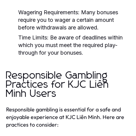
Wagering Requirements:
Many bonuses
require you to wager a certain amount
before withdrawals are allowed.
Time Limits:
Be aware of deadlines within
which you must meet the required play-
through for your bonuses.
Responsible Gambling
Practices for KJC Liên
Minh Users
Responsible gambling is essential for a safe and
enjoyable experience at KJC Liên Minh. Here are
practices to consider: