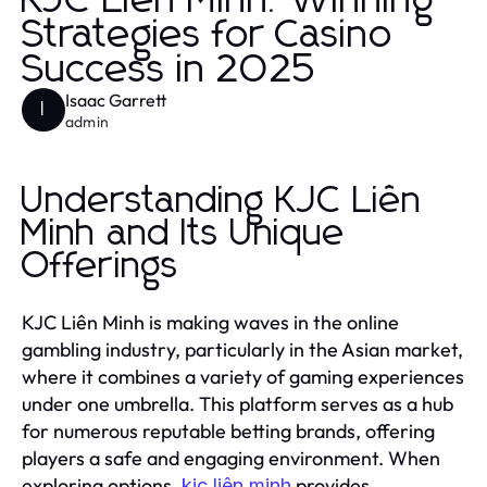
KJC Liên Minh: Winning
Strategies for Casino
Success in 2025
Isaac Garrett
I
admin
Understanding KJC Liên
Minh and Its Unique
Offerings
KJC Liên Minh is making waves in the online
gambling industry, particularly in the Asian market,
where it combines a variety of gaming experiences
under one umbrella. This platform serves as a hub
for numerous reputable betting brands, offering
players a safe and engaging environment. When
exploring options,
provides
kjc liên minh