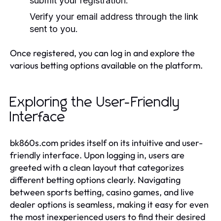
submit your registration.
Verify your email address through the link
sent to you.
Once registered, you can log in and explore the
various betting options available on the platform.
Exploring the User-Friendly
Interface
bk860s.com prides itself on its intuitive and user-
friendly interface. Upon logging in, users are
greeted with a clean layout that categorizes
different betting options clearly. Navigating
between sports betting, casino games, and live
dealer options is seamless, making it easy for even
the most inexperienced users to find their desired