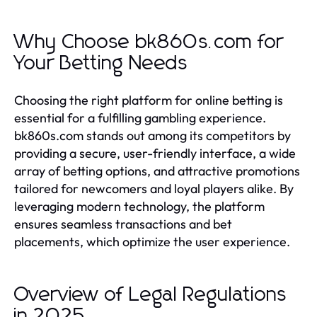
Why Choose bk860s.com for
Your Betting Needs
Choosing the right platform for online betting is
essential for a fulfilling gambling experience.
bk860s.com stands out among its competitors by
providing a secure, user-friendly interface, a wide
array of betting options, and attractive promotions
tailored for newcomers and loyal players alike. By
leveraging modern technology, the platform
ensures seamless transactions and bet
placements, which optimize the user experience.
Overview of Legal Regulations
in 2025