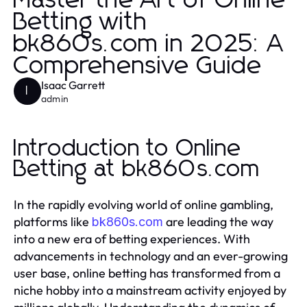
Master the Art of Online
Betting with
bk860s.com in 2025: A
Comprehensive Guide
Isaac Garrett
I
admin
Introduction to Online
Betting at bk860s.com
In the rapidly evolving world of online gambling,
platforms like
are leading the way
bk860s.com
into a new era of betting experiences. With
advancements in technology and an ever-growing
user base, online betting has transformed from a
niche hobby into a mainstream activity enjoyed by