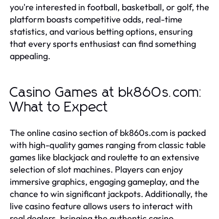
you're interested in football, basketball, or golf, the
platform boasts competitive odds, real-time
statistics, and various betting options, ensuring
that every sports enthusiast can find something
appealing.
Casino Games at bk860s.com:
What to Expect
The online casino section of bk860s.com is packed
with high-quality games ranging from classic table
games like blackjack and roulette to an extensive
selection of slot machines. Players can enjoy
immersive graphics, engaging gameplay, and the
chance to win significant jackpots. Additionally, the
live casino feature allows users to interact with
real dealers, bringing the authentic casino