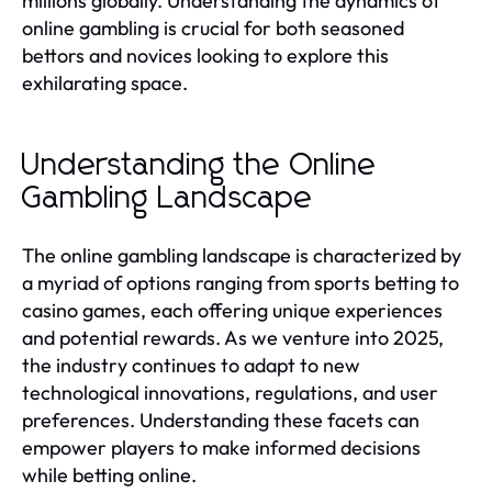
millions globally. Understanding the dynamics of
online gambling is crucial for both seasoned
bettors and novices looking to explore this
exhilarating space.
Understanding the Online
Gambling Landscape
The online gambling landscape is characterized by
a myriad of options ranging from sports betting to
casino games, each offering unique experiences
and potential rewards. As we venture into 2025,
the industry continues to adapt to new
technological innovations, regulations, and user
preferences. Understanding these facets can
empower players to make informed decisions
while betting online.