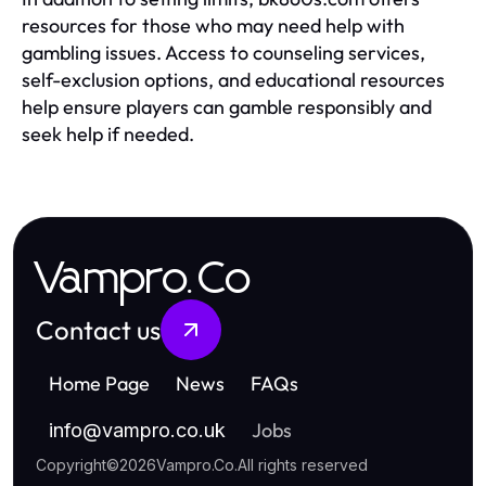
resources for those who may need help with
gambling issues. Access to counseling services,
self-exclusion options, and educational resources
help ensure players can gamble responsibly and
seek help if needed.
Vampro.Co
Contact us
Home Page
News
FAQs
Jobs
info
@
vampro.co.uk
Copyright
©
2026
Vampro.Co
.
All rights reserved