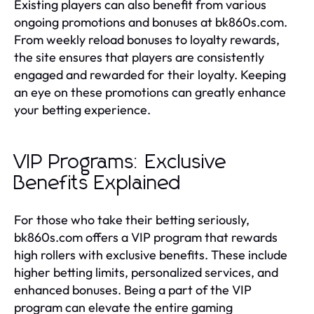
Existing players can also benefit from various
ongoing promotions and bonuses at bk860s.com.
From weekly reload bonuses to loyalty rewards,
the site ensures that players are consistently
engaged and rewarded for their loyalty. Keeping
an eye on these promotions can greatly enhance
your betting experience.
VIP Programs: Exclusive
Benefits Explained
For those who take their betting seriously,
bk860s.com offers a VIP program that rewards
high rollers with exclusive benefits. These include
higher betting limits, personalized services, and
enhanced bonuses. Being a part of the VIP
program can elevate the entire gaming