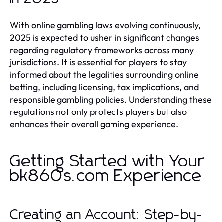
With online gambling laws evolving continuously,
2025 is expected to usher in significant changes
regarding regulatory frameworks across many
jurisdictions. It is essential for players to stay
informed about the legalities surrounding online
betting, including licensing, tax implications, and
responsible gambling policies. Understanding these
regulations not only protects players but also
enhances their overall gaming experience.
Getting Started with Your
bk860s.com Experience
Creating an Account: Step-by-