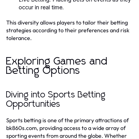
occur in real time.
This diversity allows players to tailor their betting
strategies according to their preferences and risk
tolerance.
Exploring Games and
Betting Options
Diving into Sports Betting
Opportunities
Sports betting is one of the primary attractions of
bk860s.com, providing access to a wide array of
sporting events from around the globe. Whether