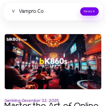
Vampro.Co
V
News
Gambling
-
December 22, 2025