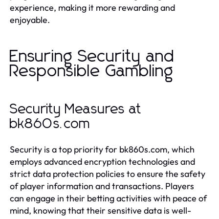
experience, making it more rewarding and
enjoyable.
Ensuring Security and
Responsible Gambling
Security Measures at
bk860s.com
Security is a top priority for bk860s.com, which
employs advanced encryption technologies and
strict data protection policies to ensure the safety
of player information and transactions. Players
can engage in their betting activities with peace of
mind, knowing that their sensitive data is well-