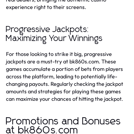
experience right to their screens.
Progressive Jackpots:
Maximizing Your Winnings
For those looking to strike it big, progressive
jackpots are a must-try at bk860s.com. These
games accumulate a portion of bets from players
across the platform, leading to potentially life-
changing payouts. Regularly checking the jackpot
amounts and strategies for playing these games
can maximize your chances of hitting the jackpot.
Promotions and Bonuses
at bk860s.com