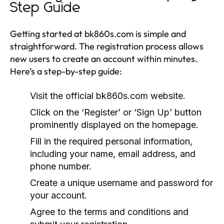
Step Guide
Getting started at bk860s.com is simple and
straightforward. The registration process allows
new users to create an account within minutes.
Here’s a step-by-step guide:
Visit the official bk860s.com website.
Click on the ‘Register’ or ‘Sign Up’ button
prominently displayed on the homepage.
Fill in the required personal information,
including your name, email address, and
phone number.
Create a unique username and password for
your account.
Agree to the terms and conditions and