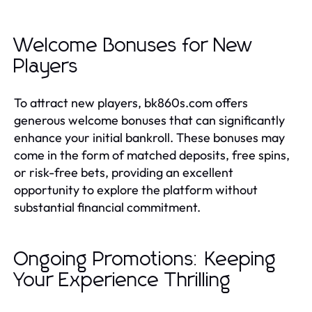
Welcome Bonuses for New
Players
To attract new players, bk860s.com offers
generous welcome bonuses that can significantly
enhance your initial bankroll. These bonuses may
come in the form of matched deposits, free spins,
or risk-free bets, providing an excellent
opportunity to explore the platform without
substantial financial commitment.
Ongoing Promotions: Keeping
Your Experience Thrilling