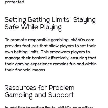
protected.
Setting Betting Limits: Staying
Safe While Playing
To promote responsible gambling, bk860s.com
provides features that allow players to set their
own betting limits. This empowers players to
manage their bankroll effectively, ensuring that
their gaming experience remains fun and within
their financial means.
Resources for Problem
Gambling and Support
In addition to setting limits, bk860s.com offers