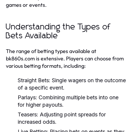
games or events.
Understanding the Types of
Bets Available
The range of betting types available at
bk860s.com is extensive. Players can choose from
various betting formats, including:
Straight Bets:
Single wagers on the outcome
of a specific event.
Parlays:
Combining multiple bets into one
for higher payouts.
Teasers:
Adjusting point spreads for
increased odds.
Live Betting:
Placing bets on events as they