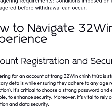
agering Requirements:
Conditions imposed on 
agered before withdrawal can occur.
w to Navigate 32Win
perience
ount Registration and Secur
ering for an account at trang 32Win chính thức is s
ary details while ensuring they adhere to any age re
iction). It's critical to choose a strong password and
ble, to enhance security. Moreover, it’s vital to rel
tion and data security.