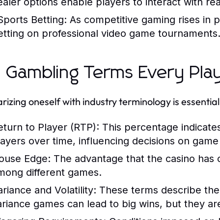
ealer options enable players to interact with rea
Sports Betting:
As competitive gaming rises in p
etting on professional video game tournaments
 Gambling Terms Every Pla
arizing oneself with industry terminology is essenti
eturn to Player (RTP):
This percentage indicate
layers over time, influencing decisions on game 
ouse Edge:
The advantage that the casino has ov
mong different games.
riance and Volatility:
These terms describe the 
ariance games can lead to big wins, but they ar