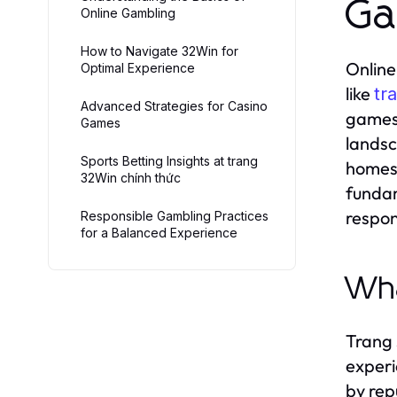
Ga
Online Gambling
How to Navigate 32Win for
Online
Optimal Experience
like
tr
Advanced Strategies for Casino
games 
Games
landsc
Sports Betting Insights at trang
homes,
32Win chính thức
fundam
respon
Responsible Gambling Practices
for a Balanced Experience
Wha
Trang 
experi
by rep