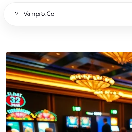
Vampro.Co
V