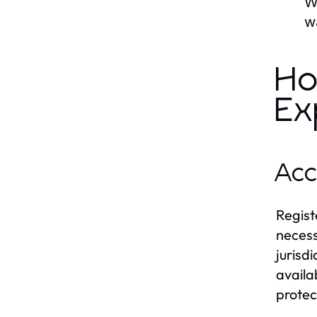
W
w
Ho
Ex
Acc
Regist
necess
jurisd
availa
protec