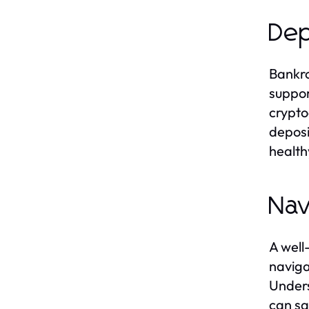
Dep
Bankro
suppor
crypto
deposi
health
Nav
A well
naviga
Unders
can sa