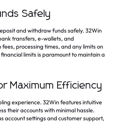
unds Safely
eposit and withdraw funds safely. 32Win
bank transfers, e-wallets, and
 fees, processing times, and any limits on
inancial limits is paramount to maintain a
for Maximum Efficiency
ling experience. 32Win features intuitive
ss their accounts with minimal hassle.
as account settings and customer support,