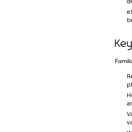
d
e
b
Key
Famili
R
p
H
a
Va
v