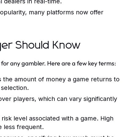
l dealers in real-time.
opularity, many platforms now offer
.
yer Should Know
al for any gambler. Here are a few key terms:
s the amount of money a game returns to
selection.
er players, which can vary significantly
risk level associated with a game. High
e less frequent.