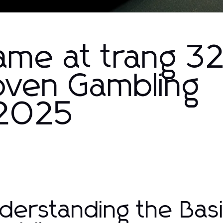
ame at trang 3
roven Gambling
 2025
derstanding the Basi