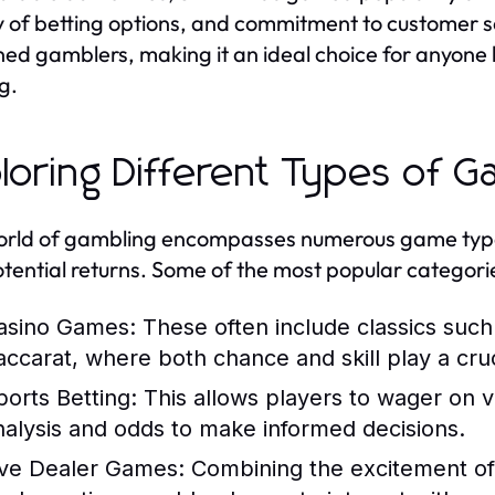
y of betting options, and commitment to customer s
ed gamblers, making it an ideal choice for anyone l
g.
loring Different Types of 
rld of gambling encompasses numerous game types, 
tential returns. Some of the most popular categorie
asino Games:
These often include classics such 
accarat, where both chance and skill play a cruc
ports Betting:
This allows players to wager on va
nalysis and odds to make informed decisions.
ive Dealer Games:
Combining the excitement of a