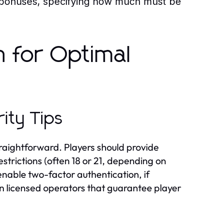
bonuses, specifying how much must be
 for Optimal
ity Tips
traightforward. Players should provide
strictions (often 18 or 21, depending on
 enable two-factor authentication, if
y on licensed operators that guarantee player