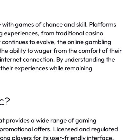
with games of chance and skill. Platforms
g experiences, from traditional casino
 continues to evolve, the online gambling
e ability to wager from the comfort of their
n internet connection. By understanding the
their experiences while remaining
ức?
hat provides a wide range of gaming
 promotional offers. Licensed and regulated
g players for its user-friendly interface,