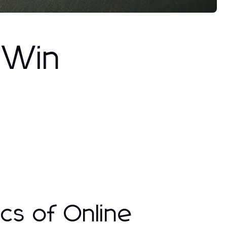
2Win
cs of Online