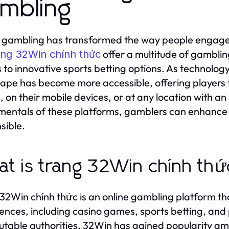
mbling
 gambling has transformed the way people engage 
offer a multitude of gamblin
ang 32Win chính thức
to innovative sports betting options. As technology
ape has become more accessible, offering players th
 on their mobile devices, or at any location with a
entals of these platforms, gamblers can enhance 
sible.
t is trang 32Win chính th
32Win chính thức is an online gambling platform t
ences, including casino games, sports betting, and
utable authorities, 32Win has gained popularity amon