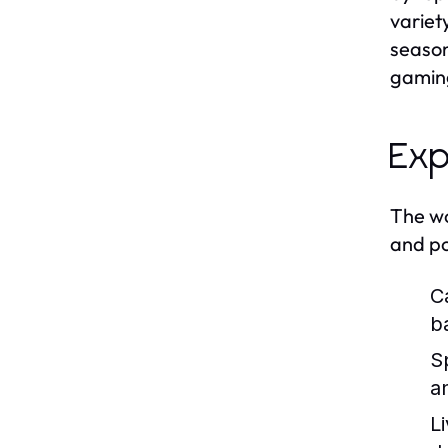
variet
season
gamin
Exp
The wo
and po
C
b
S
a
L