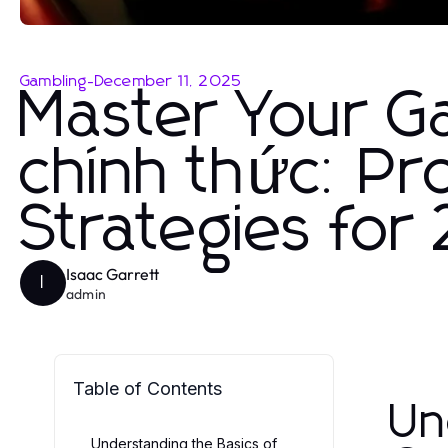
Gambling
-
December 11, 2025
Master Your G
chính thức: P
Strategies for
Isaac Garrett
I
admin
Table of Contents
Un
Understanding the Basics of