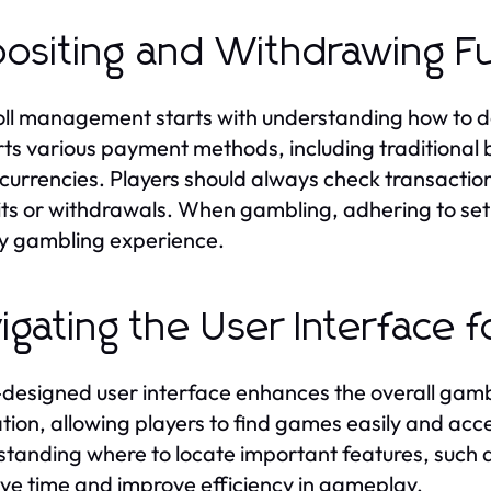
ositing and Withdrawing F
ll management starts with understanding how to d
ts various payment methods, including traditional 
currencies. Players should always check transaction
ts or withdrawals. When gambling, adhering to set f
y gambling experience.
igating the User Interface 
-designed user interface enhances the overall gamb
tion, allowing players to find games easily and acce
tanding where to locate important features, such 
ve time and improve efficiency in gameplay.