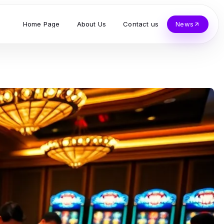
Home Page
About Us
Contact us
News