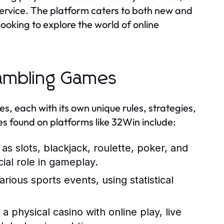
ervice. The platform caters to both new and
ooking to explore the world of online
Gambling Games
each with its own unique rules, strategies,
s found on platforms like 32Win include:
as slots, blackjack, roulette, poker, and
ial role in gameplay.
rious sports events, using statistical
 physical casino with online play, live