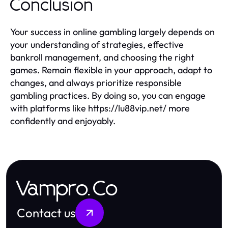
Conclusion
Your success in online gambling largely depends on
your understanding of strategies, effective
bankroll management, and choosing the right
games. Remain flexible in your approach, adapt to
changes, and always prioritize responsible
gambling practices. By doing so, you can engage
with platforms like https://lu88vip.net/ more
confidently and enjoyably.
Vampro.Co
Contact us