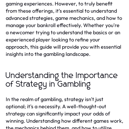
gaming experiences. However, to truly benefit
from these offerings, it's essential to understand
advanced strategies, game mechanics, and how to
manage your bankroll effectively. Whether you're
a newcomer trying to understand the basics or an
experienced player looking to refine your
approach, this guide will provide you with essential
insights into the gambling landscape.
Understanding the Importance
of Strategy in Gambling
In the realm of gambling, strategy isn't just
optional; it's a necessity. A well-thought-out
strategy can significantly impact your odds of
winning. Understanding how different games work,
the mechanics behind them, and how to utilize