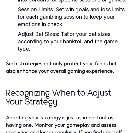
Session Limits:
Set win goals and loss limits
for each gambling session to keep your
emotions in check.
Adjust Bet Sizes:
Tailor your bet sizes
according to your bankroll and the game
type.
Such strategies not only protect your funds but
also enhance your overall gaming experience.
Recognizing When to Adjust
Your Strategy
Adapting your strategy is just as important as
having one. Monitor your gameplay and assess
your wins and losses regularly. If you find yourself