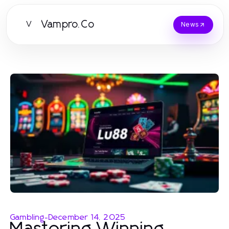
Vampro.Co
V
News
Gambling
-
December 14, 2025