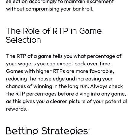
selection accordingly to maintain excitement
without compromising your bankroll.
The Role of RTP in Game
Selection
The RTP of a game tells you what percentage of
your wagers you can expect back over time.
Games with higher RTPs are more favorable,
reducing the house edge and increasing your
chances of winning in the long run. Always check
the RTP percentages before diving into any game,
as this gives you a clearer picture of your potential
rewards.
Betting Strategies: