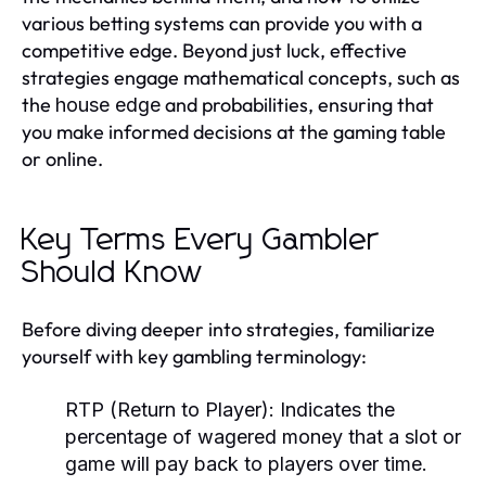
various betting systems can provide you with a
competitive edge. Beyond just luck, effective
strategies engage mathematical concepts, such as
the
and probabilities, ensuring that
house edge
you make informed decisions at the gaming table
or online.
Key Terms Every Gambler
Should Know
Before diving deeper into strategies, familiarize
yourself with key gambling terminology:
RTP (Return to Player):
Indicates the
percentage of wagered money that a slot or
game will pay back to players over time.