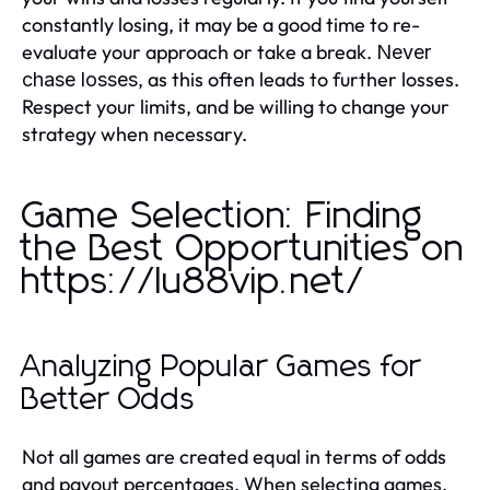
constantly losing, it may be a good time to re-
evaluate your approach or take a break.
Never
, as this often leads to further losses.
chase losses
Respect your limits, and be willing to change your
strategy when necessary.
Game Selection: Finding
the Best Opportunities on
https://lu88vip.net/
Analyzing Popular Games for
Better Odds
Not all games are created equal in terms of odds
and payout percentages. When selecting games,