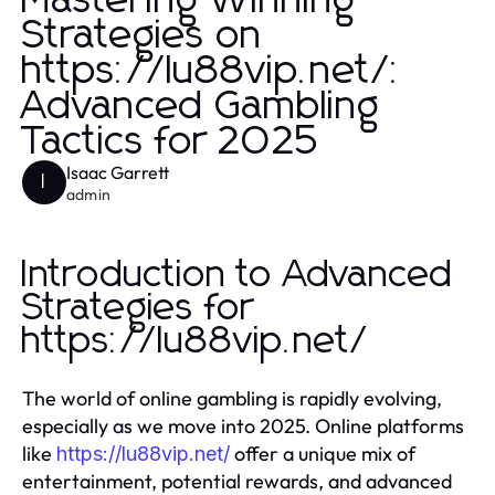
Mastering Winning
Strategies on
https://lu88vip.net/:
Advanced Gambling
Tactics for 2025
Isaac Garrett
I
admin
Introduction to Advanced
Strategies for
https://lu88vip.net/
The world of online gambling is rapidly evolving,
especially as we move into 2025. Online platforms
like
offer a unique mix of
https://lu88vip.net/
entertainment, potential rewards, and advanced