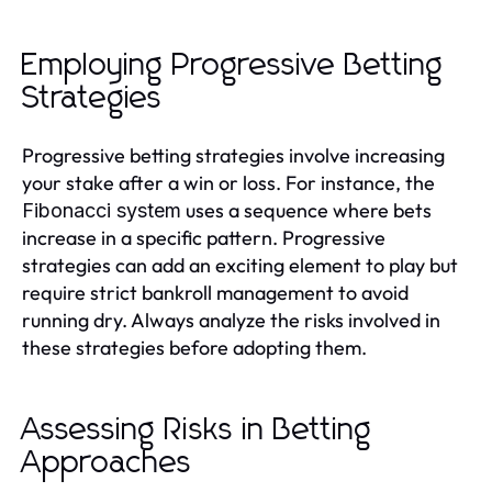
Employing Progressive Betting
Strategies
Progressive betting strategies involve increasing
your stake after a win or loss. For instance, the
uses a sequence where bets
Fibonacci system
increase in a specific pattern. Progressive
strategies can add an exciting element to play but
require strict bankroll management to avoid
running dry. Always analyze the risks involved in
these strategies before adopting them.
Assessing Risks in Betting
Approaches