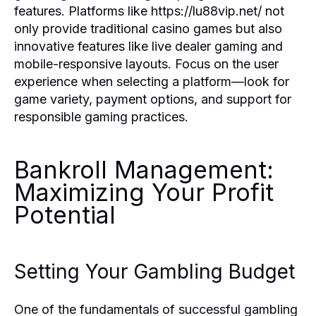
features. Platforms like https://lu88vip.net/ not
only provide traditional casino games but also
innovative features like live dealer gaming and
mobile-responsive layouts. Focus on the user
experience when selecting a platform—look for
game variety, payment options, and support for
responsible gaming practices.
Bankroll Management:
Maximizing Your Profit
Potential
Setting Your Gambling Budget
One of the fundamentals of successful gambling