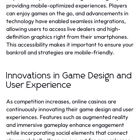
providing mobile-optimized experiences. Players
can enjoy games on the go, and advancements in
technology have enabled seamless integrations,
allowing users to access live dealers and high-
definition graphics right from their smartphones.
This accessibility makes it important to ensure your
bankroll and strategies are mobile-friendly.
Innovations in Game Design and
User Experience
As competition increases, online casinos are
continuously innovating their game design and user
experiences. Features such as augmented reality
and immersive gameplay enhance engagement
while incorporating social elements that connect