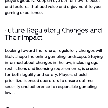
players globally. Keep an eye out for new releases
and features that add value and enjoyment to your
gaming experience.
Future Regulatory Changes and
Their Impact
Looking toward the future, regulatory changes will
likely shape the online gambling landscape. Staying
informed about changes in the law, including age
restrictions and licensing requirements, is crucial
for both legality and safety. Players should
prioritize licensed operators to ensure optimal
security and adherence to responsible gambling
laws.