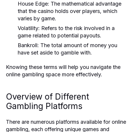
House Edge:
The mathematical advantage
that the casino holds over players, which
varies by game.
Volatility:
Refers to the risk involved in a
game related to potential payouts.
Bankroll: The total amount of money you
have set aside to gamble with.
Knowing these terms will help you navigate the
online gambling space more effectively.
Overview of Different
Gambling Platforms
There are numerous platforms available for online
gambling, each offering unique games and