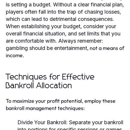
is setting a budget. Without a clear financial plan,
players often fall into the trap of chasing losses,
which can lead to detrimental consequences.
When establishing your budget, consider your
overall financial situation, and set limits that you
are comfortable with. Always remember:
, not a means of
gambling should be entertainment
income.
Techniques for Effective
Bankroll Allocation
To maximize your profit potential, employ these
bankroll management techniques:
Divide Your Bankroll:
Separate your bankroll
into portions for specific sessions or games.