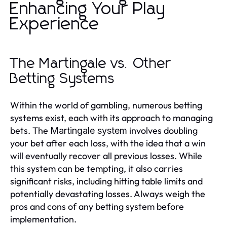
Enhancing Your Play
Experience
The Martingale vs. Other
Betting Systems
Within the world of gambling, numerous betting
systems exist, each with its approach to managing
bets. The
involves doubling
Martingale system
your bet after each loss, with the idea that a win
will eventually recover all previous losses. While
this system can be tempting, it also carries
significant risks, including hitting table limits and
potentially devastating losses. Always weigh the
pros and cons of any betting system before
implementation.