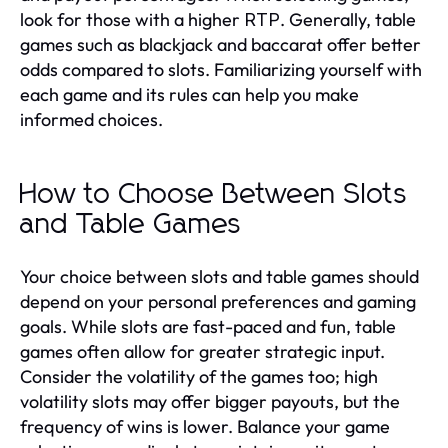
look for those with a higher
. Generally, table
RTP
games such as blackjack and baccarat offer better
odds compared to slots. Familiarizing yourself with
each game and its rules can help you make
informed choices.
How to Choose Between Slots
and Table Games
Your choice between slots and table games should
depend on your personal preferences and gaming
goals. While slots are fast-paced and fun, table
games often allow for greater strategic input.
Consider the volatility of the games too; high
volatility slots may offer bigger payouts, but the
frequency of wins is lower. Balance your game