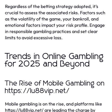
Regardless of the betting strategy adopted, it’s
crucial to assess the associated risks. Factors such
as the volatility of the game, your bankroll, and
emotional factors impact your risk profile. Engage
in responsible gambling practices and set clear
limits to avoid excessive loss.
Trends in Online Gambling
for 2025 and Beyond
The Rise of Mobile Gambling on
https://lu88vip.net/
Mobile gambling is on the rise, and platforms like
https://lu88vip.net/ are leading the charge by