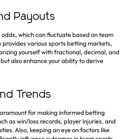
nd Payouts
g odds, which can fluctuate based on team
 provides various sports betting markets,
arizing yourself with fractional, decimal, and
but also enhance your ability to derive
and Trends
paramount for making informed betting
h as win/loss records, player injuries, and
ties. Also, keeping an eye on factors like
cantly influence outcomes in team sports.