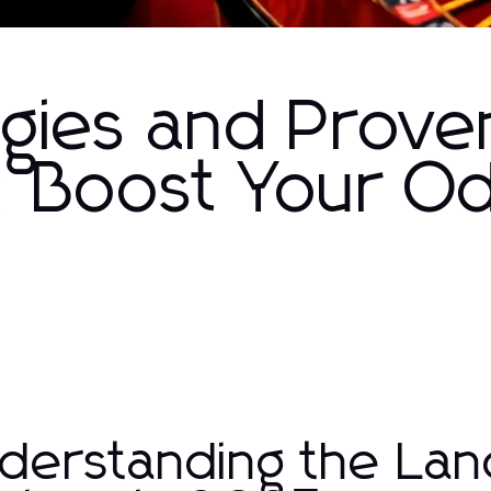
egies and Prove
: Boost Your Od
derstanding the Lan