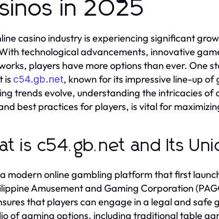
sinos in 2025
line casino industry is experiencing significant gr
With technological advancements, innovative game
orks, players have more options than ever. One st
 is
, known for its impressive line-up o
c54.gb.net
ng trends evolve, understanding the intricacies of
and best practices for players, is vital for maximiz
t is c54.gb.net and Its Un
 a modern online gambling platform that first launc
hilippine Amusement and Gaming Corporation (PA
nsures that players can engage in a legal and safe 
lio of gaming options, including traditional table ga