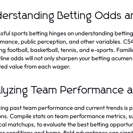
erstanding Betting Odds a
sful sports betting hinges on understanding bettin
mance, public perception, and other variables. C54
ing football, basketball, tennis, and e-sports. Famili
ine odds will not only sharpen your betting acumen 
ed value from each wager.
lyzing Team Performance 
ing past team performance and current trends is 
ons. Compile stats on team performance metrics, suc
ical matchups, to evaluate the best betting opportuni
r conditions and home-field advantages can signifi