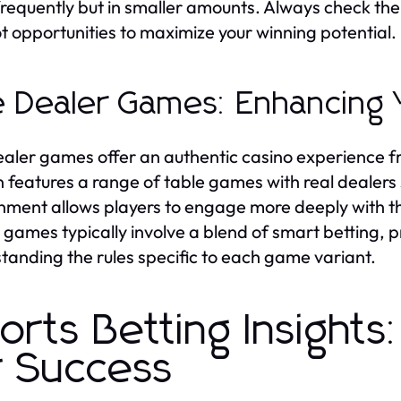
requently but in smaller amounts. Always check the
t opportunities to maximize your winning potential.
e Dealer Games: Enhancing
ealer games offer an authentic casino experience f
n features a range of table games with real dealers 
nment allows players to engage more deeply with th
 games typically involve a blend of smart betting
tanding the rules specific to each game variant.
orts Betting Insights
r Success