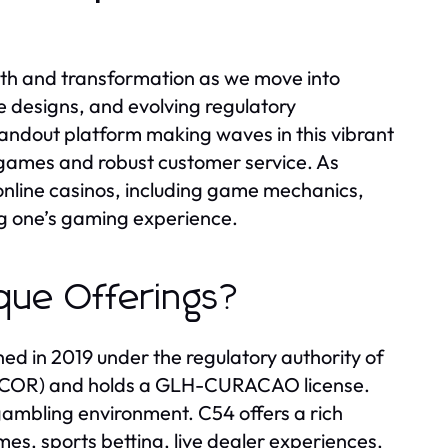
owth and transformation as we move into
 designs, and evolving regulatory
andout platform making waves in this vibrant
f games and robust customer service. As
 online casinos, including game mechanics,
ing one’s gaming experience.
ique Offerings?
hed in 2019 under the regulatory authority of
GCOR) and holds a GLH-CURACAO license.
gambling environment. C54 offers a rich
mes, sports betting, live dealer experiences,