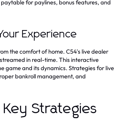
 paytable for paylines, bonus features, and
 Your Experience
rom the comfort of home. C54's live dealer
streamed in real-time. This interactive
e game and its dynamics. Strategies for live
, proper bankroll management, and
: Key Strategies