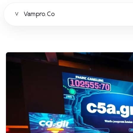
Vampro.Co
V