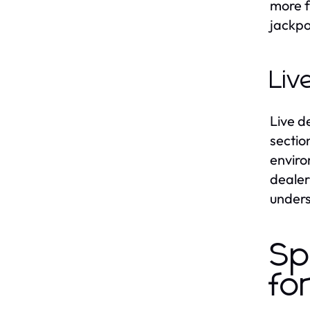
more f
jackpo
Liv
Live d
sectio
enviro
dealer
unders
Sp
fo