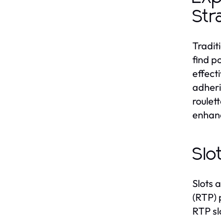
Str
Tradit
find p
effect
adheri
roulet
enhanc
Slo
Slots 
(RTP) 
RTP sl