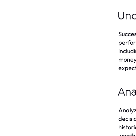
Und
Succes
perfor
includ
moneyl
expect
Ana
Analyz
decisi
histor
weathe