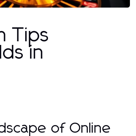
n Tips
ds in
dscape of Online