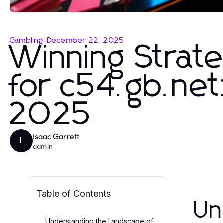
Gambling
-
December 22, 2025
Winning Strat
for c54.gb.net
2025
Isaac Garrett
I
admin
Table of Contents
Un
Understanding the Landscape of