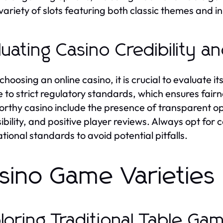
variety of slots featuring both classic themes and
luating Casino Credibility a
hoosing an online casino, it is crucial to evaluate it
 to strict regulatory standards, which ensures fairn
orthy casino include the presence of transparent op
ibility, and positive player reviews. Always opt for 
ational standards to avoid potential pitfalls.
sino Game Varieties
loring Traditional Table G