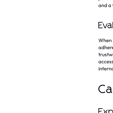
and a 
Eva
When c
adhere
trustw
access
intern
Ca
Exp