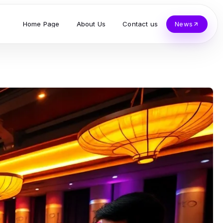
Home Page
About Us
Contact us
News