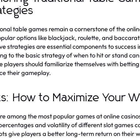
ategies
ional table games remain a cornerstone of the onli
opular options like blackjack, roulette, and baccar
ive strategies are essential components to success i
ng to the basic strategy of when to hit or stand can 
te players should familiarize themselves with bettin
e their gameplay.
ts: How to Maximize Your W
are among the most popular games at online casinos
percentages and volatility of different slot games 
ots give players a better long-term return on their w