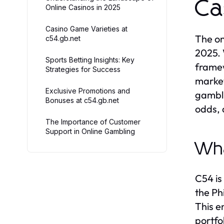
Ca
Online Casinos in 2025
Casino Game Varieties at
The on
c54.gb.net
2025. 
Sports Betting Insights: Key
framew
Strategies for Success
market
Exclusive Promotions and
gambli
Bonuses at c54.gb.net
odds, 
The Importance of Customer
Support in Online Gambling
Wha
C54 is
the P
This e
portfo