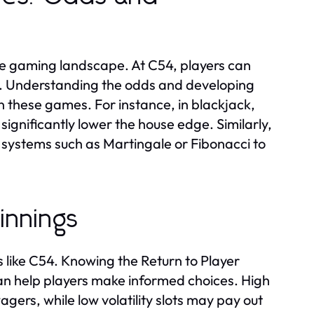
ne gaming landscape. At C54, players can
at. Understanding the odds and developing
n these games. For instance, in blackjack,
significantly lower the house edge. Similarly,
g systems such as Martingale or Fibonacci to
innings
 like C54. Knowing the Return to Player
can help players make informed choices. High
agers, while low volatility slots may pay out