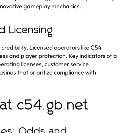
 innovative gameplay mechanics.
nd Licensing
s credibility. Licensed operators like C54
ess and player protection. Key indicators of a
erating licenses, customer service
casinos that prioritize compliance with
 at c54.gb.net
ames: Odds and