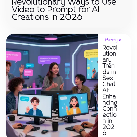
Revolutionary Ways to Use
Video to Prompt for AI
Creations in 2026
Lifestyle
Revol
ution
ary
Tren
ds in
Sex
Chat
AI:
Enha
ncing
Conn
ectio
n in
202
6