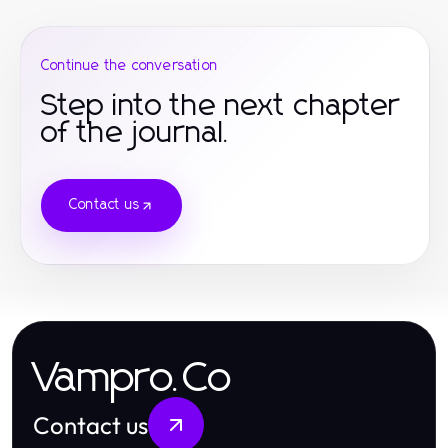
casinos not on gamstop
Continue the conversation
casino not on gamstop
Step into the next chapter
of the journal.
casino not on gamstop
non gamstop casino
Contact us
non gamstop casino
non gamstop casinos
non gamstop casino
non gamstop casinos
Vampro.Co
non gamstop casino
Contact us
non gamstop casino