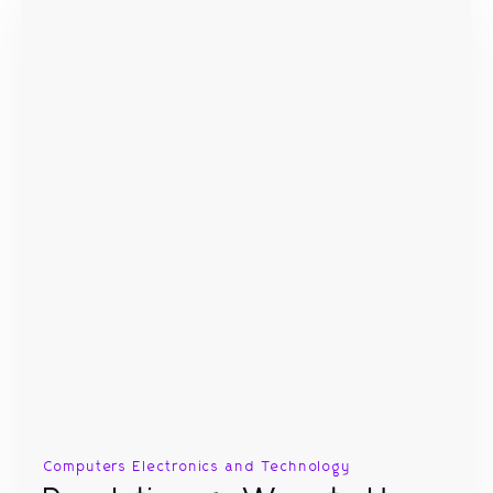
Computers Electronics and Technology