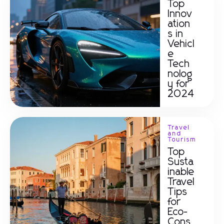
Top
Innov
ation
s in
Vehicl
e
Tech
nolog
y for
2024
Travel
and
Tourism
Top
Susta
inable
Travel
Tips
for
Eco-
Cons