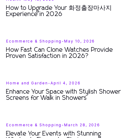
How to Upgrade Your 화정출장마사지
Experience in 2026
Ecommerce & Shopping
-
May 10, 2026
How Fast Can Clone Watches Provide
Proven Satisfaction in 2026?
Home and Garden
-
April 4, 2026
Enhance Your Space with Stylish Shower
Screens for Walk in Showers
Ecommerce & Shopping
-
March 28, 2026
Elevate Your Events with Stunning