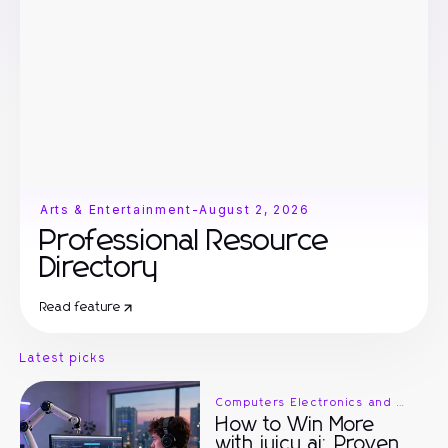
Arts & Entertainment
-
August 2, 2026
Professional Resource
Directory
Read feature
Latest picks
Computers Electronics and Technology
How to Win More
with juicy ai: Proven