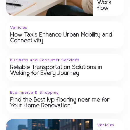
Work
flow
Vehicles
How Taxis Enhance Urban Mobility and
Connectivity
Business and Consumer Services
Reliable Transportation Solutions in
Woking for Every Journey
Ecommerce & Shopping
Find the Best lvp flooring near me for
Your Home Renovation
Vehicles