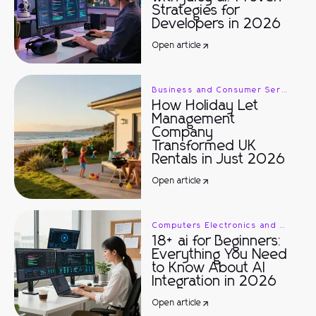
Strategies for
Developers in 2026
Open article
Business and Consumer Services
How Holiday Let
Management
Company
Transformed UK
Rentals in Just 2026
Open article
Computers Electronics and Technology
18+ ai for Beginners:
Everything You Need
to Know About AI
Integration in 2026
Open article