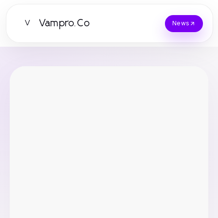
Vampro.Co
V
News