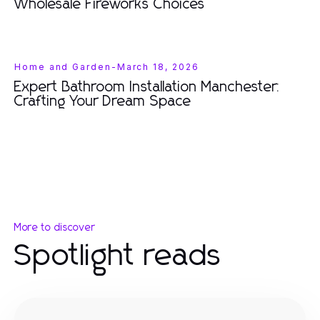
Wholesale Fireworks Choices
Home and Garden
-
March 18, 2026
Expert Bathroom Installation Manchester:
Crafting Your Dream Space
More to discover
Spotlight reads