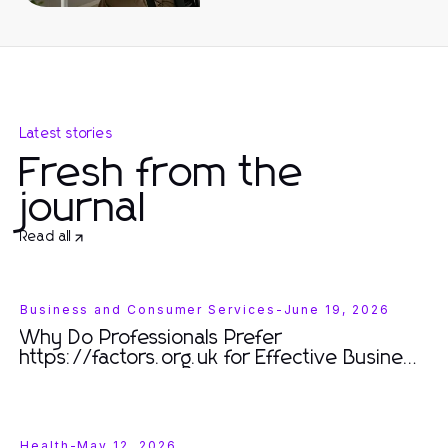
Latest stories
Fresh from the
journal
Read all
Business and Consumer Services
-
June 19, 2026
Why Do Professionals Prefer
https://factors.org.uk for Effective Business
Strategies in 2026?
Health
-
May 12, 2026