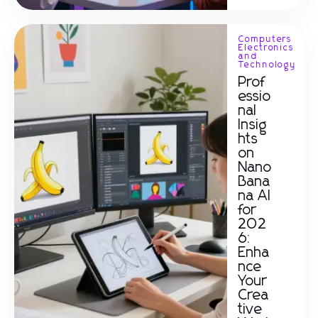
Computers
Electronics
and
Technology
Prof
essio
nal
Insig
hts
on
Nano
Bana
na AI
for
202
6:
Enha
nce
Your
Crea
tive