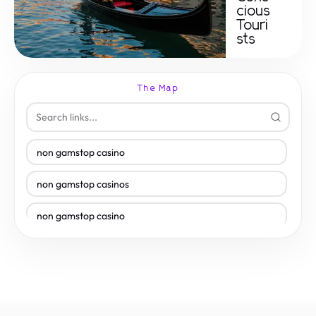
cious
Touri
sts
The Map
non gamstop casino
non gamstop casinos
non gamstop casino
non gamstop casinos
non gamstop casinos
casino not on gamstop