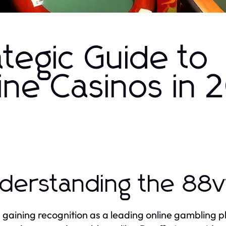
tegic Guide to
ine Casinos in
derstanding the 88v
s gaining recognition as a leading online gambling 