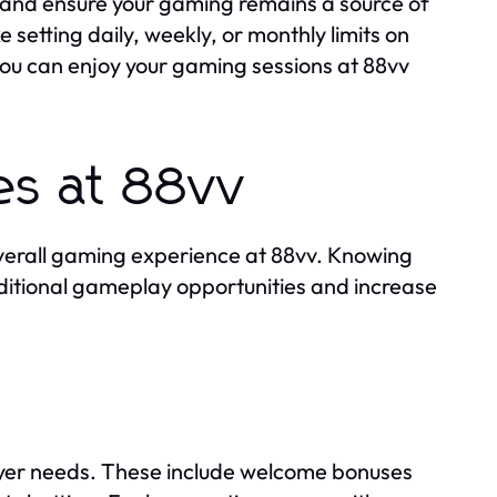
es and ensure your gaming remains a source of
 setting daily, weekly, or monthly limits on
 you can enjoy your gaming sessions at 88vv
es at 88vv
verall gaming experience at 88vv. Knowing
dditional gameplay opportunities and increase
layer needs. These include welcome bonuses