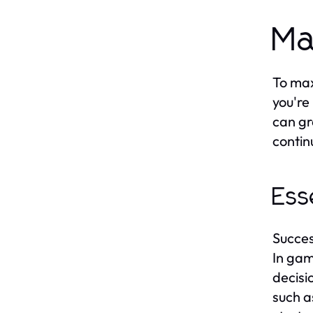
Ma
To max
you're
can gr
contin
Ess
Succes
In gam
decisi
such a