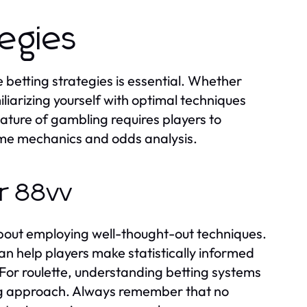
tegies
 betting strategies is essential. Whether
liarizing yourself with optimal techniques
ture of gambling requires players to
ame mechanics and odds analysis.
or 88vv
s about employing well-thought-out techniques.
can help players make statistically informed
For roulette, understanding betting systems
ing approach. Always remember that no