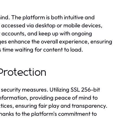
ind. The platform is both intuitive and
 accessed via desktop or mobile devices,
ir accounts, and keep up with ongoing
es enhance the overall experience, ensuring
time waiting for content to load.
Protection
security measures. Utilizing SSL 256-bit
information, providing peace of mind to
tices, ensuring fair play and transparency.
thanks to the platform's commitment to