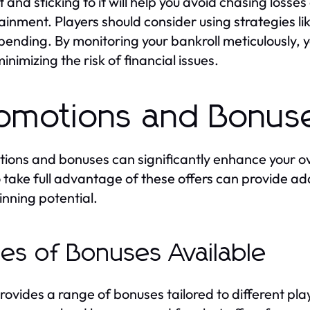
 and sticking to it will help you avoid chasing loss
ainment. Players should consider using strategies like
spending. By monitoring your bankroll meticulously,
inimizing the risk of financial issues.
omotions and Bonus
ions and bonuses can significantly enhance your o
 take full advantage of these offers can provide a
inning potential.
es of Bonuses Available
rovides a range of bonuses tailored to different p