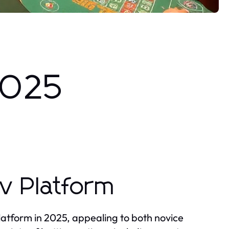
 2025
v Platform
platform in 2025, appealing to both novice