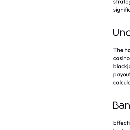
strate
signifi
Und
The ho
casino
blackj
payout
calcul
Ban
Effect