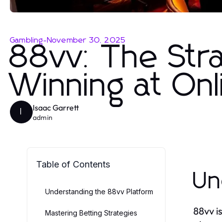
Gambling
-
November 30, 2025
88vv: The Stra
Winning at Onl
Isaac Garrett
I
admin
Table of Contents
Un
Understanding the 88vv Platform
88vv i
Mastering Betting Strategies