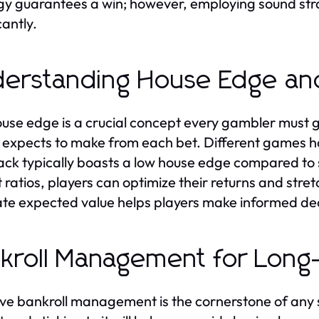
gy guarantees a win; however, employing sound str
cantly.
erstanding House Edge and
use edge is a crucial concept every gambler must gr
 expects to make from each bet. Different games h
ack typically boasts a low house edge compared to 
 ratios, players can optimize their returns and stret
ate expected value helps players make informed dec
kroll Management for Long
ive bankroll management is the cornerstone of any 