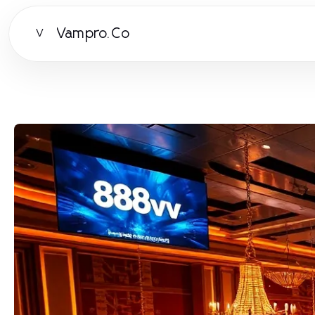
Vampro.Co
V