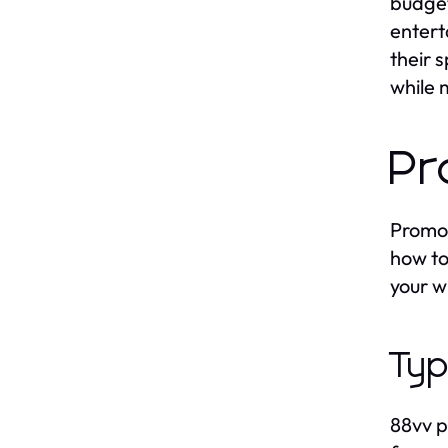
budget
entert
their 
while m
Pr
Promot
how to
your w
Typ
88vv p