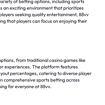
riety of betting options, including sports
 an exciting environment that prioritizes
 players seeking quality entertainment, 88vv
g that players can focus on enjoying their
ptions, from traditional casino games like
ler experiences. The platform features
payout percentages, catering to diverse player
 in comprehensive sports betting across
ing for everyone at 88vv.