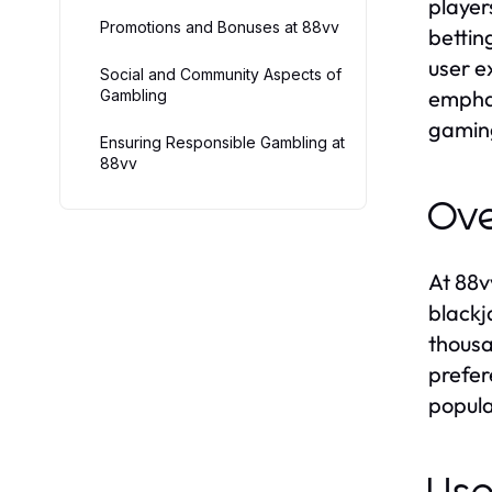
player
Promotions and Bonuses at 88vv
bettin
user e
Social and Community Aspects of
emphas
Gambling
gaming
Ensuring Responsible Gambling at
88vv
Ove
At 88v
blackj
thousa
prefer
popula