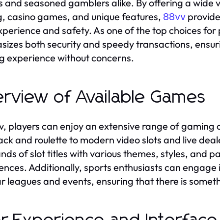
s and seasoned gamblers alike. By offering a wide va
g, casino games, and unique features,
provides
88vv
xperience and safety. As one of the top choices for
izes both security and speedy transactions, ensurin
 experience without concerns.
rview of Available Games
v, players can enjoy an extensive range of gaming o
ack and roulette to modern video slots and live dea
nds of slot titles with various themes, styles, and 
ences. Additionally, sports enthusiasts can engage
r leagues and events, ensuring that there is someth