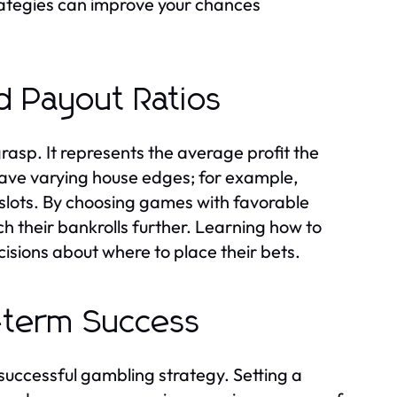
ategies can improve your chances
 Payout Ratios
asp. It represents the average profit the
ave varying house edges; for example,
slots. By choosing games with favorable
ch their bankrolls further. Learning how to
isions about where to place their bets.
-term Success
successful gambling strategy. Setting a