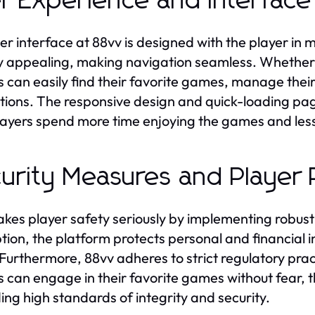
r Experience and Interface
er interface at 88vv is designed with the player in m
ly appealing, making navigation seamless. Whether
s can easily find their favorite games, manage the
ions. The responsive design and quick-loading pag
layers spend more time enjoying the games and less 
urity Measures and Player 
akes player safety seriously by implementing robust 
tion, the platform protects personal and financial 
 Furthermore, 88vv adheres to strict regulatory prac
s can engage in their favorite games without fear, 
ing high standards of integrity and security.