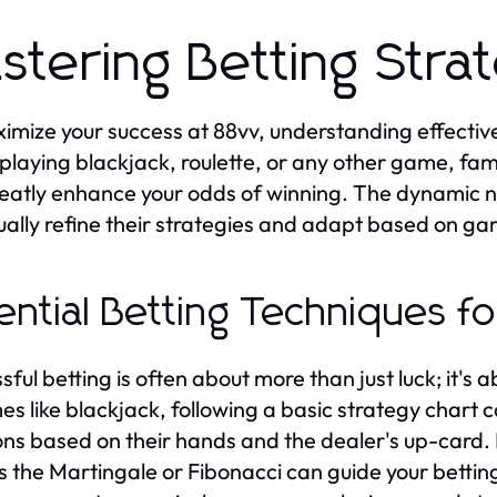
stering Betting Stra
imize your success at 88vv, understanding effective
 playing blackjack, roulette, or any other game, fami
eatly enhance your odds of winning. The dynamic na
ually refine their strategies and adapt based on g
ential Betting Techniques f
sful betting is often about more than just luck; it'
es like blackjack, following a basic strategy chart 
ons based on their hands and the dealer's up-card. 
s the Martingale or Fibonacci can guide your bett