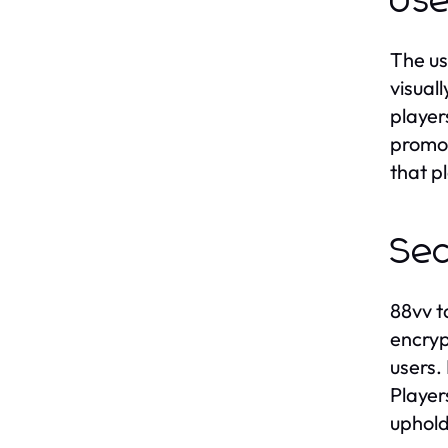
Use
The us
visual
player
promot
that p
Sec
88vv t
encryp
users.
Player
uphold