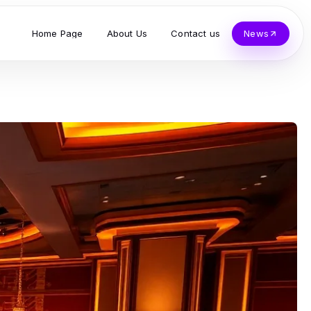
Home Page
About Us
Contact us
News