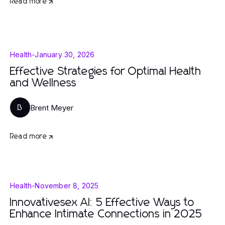
Read more
Health
-
January 30, 2026
Effective Strategies for Optimal Health
and Wellness
Brent Meyer
B
Read more
Health
-
November 8, 2025
Innovativesex AI: 5 Effective Ways to
Enhance Intimate Connections in 2025