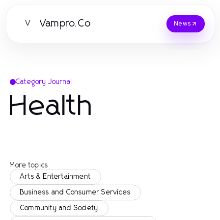
Vampro.Co
V
News
Category Journal
Health
More topics
Arts & Entertainment
Business and Consumer Services
Community and Society