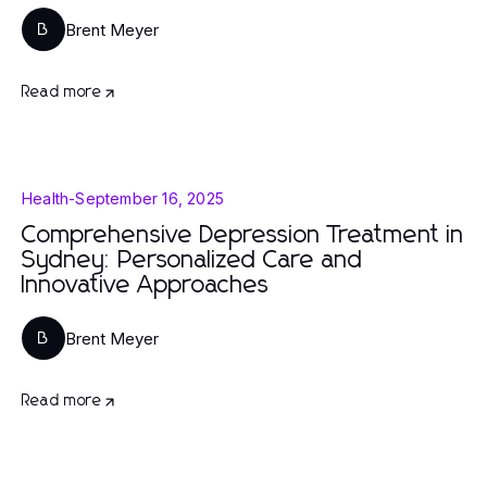
Brent Meyer
B
Read more
Health
-
September 16, 2025
Comprehensive Depression Treatment in
Sydney: Personalized Care and
Innovative Approaches
Brent Meyer
B
Read more