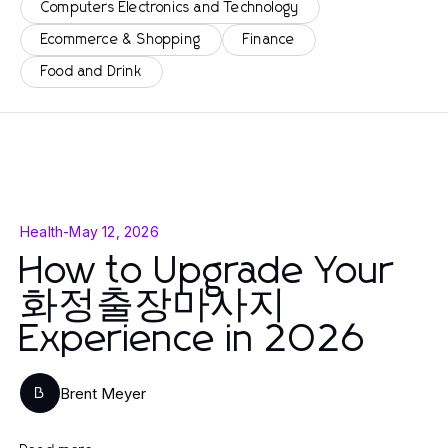
Computers Electronics and Technology
Ecommerce & Shopping
Finance
Food and Drink
Health
-
May 12, 2026
How to Upgrade Your
화정출장마사지
Experience in 2026
Brent Meyer
B