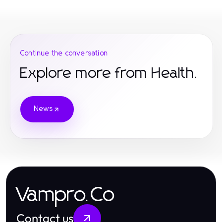
Continue the conversation
Explore more from Health.
News
Vampro.Co
Contact us