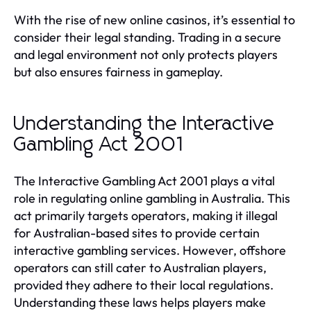
With the rise of new online casinos, it’s essential to
consider their legal standing. Trading in a secure
and legal environment not only protects players
but also ensures fairness in gameplay.
Understanding the Interactive
Gambling Act 2001
The Interactive Gambling Act 2001 plays a vital
role in regulating online gambling in Australia. This
act primarily targets operators, making it illegal
for Australian-based sites to provide certain
interactive gambling services. However, offshore
operators can still cater to Australian players,
provided they adhere to their local regulations.
Understanding these laws helps players make