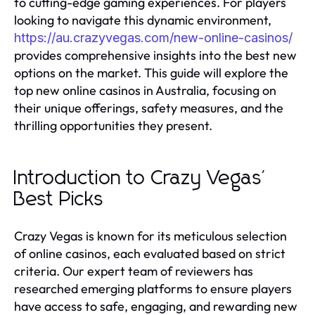
to cutting-edge gaming experiences. For players
looking to navigate this dynamic environment,
https://au.crazyvegas.com/new-online-casinos/
provides comprehensive insights into the best new
options on the market. This guide will explore the
top new online casinos in Australia, focusing on
their unique offerings, safety measures, and the
thrilling opportunities they present.
Introduction to Crazy Vegas'
Best Picks
Crazy Vegas is known for its meticulous selection
of online casinos, each evaluated based on strict
criteria. Our expert team of reviewers has
researched emerging platforms to ensure players
have access to safe, engaging, and rewarding new