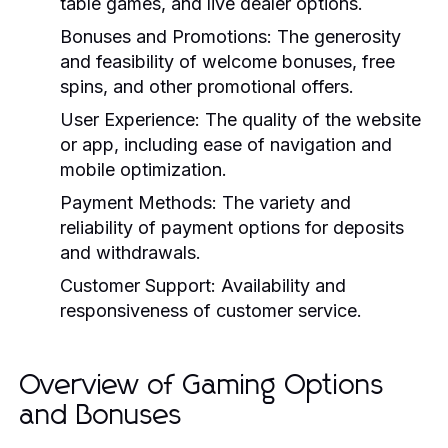
table games, and live dealer options.
Bonuses and Promotions:
The generosity
and feasibility of welcome bonuses, free
spins, and other promotional offers.
User Experience:
The quality of the website
or app, including ease of navigation and
mobile optimization.
Payment Methods:
The variety and
reliability of payment options for deposits
and withdrawals.
Customer Support:
Availability and
responsiveness of customer service.
Overview of Gaming Options
and Bonuses