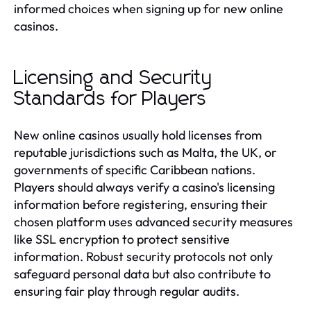
informed choices when signing up for new online
casinos.
Licensing and Security
Standards for Players
New online casinos usually hold licenses from
reputable jurisdictions such as Malta, the UK, or
governments of specific Caribbean nations.
Players should always verify a casino's licensing
information before registering, ensuring their
chosen platform uses advanced security measures
like SSL encryption to protect sensitive
information. Robust security protocols not only
safeguard personal data but also contribute to
ensuring fair play through regular audits.