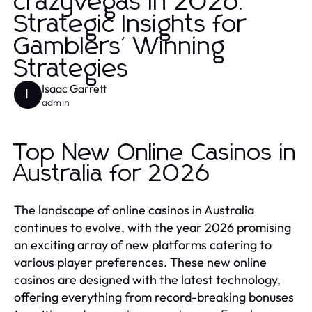
crazyvegas in 2026:
Strategic Insights for
Gamblers' Winning
Strategies
Isaac Garrett
I
admin
Top New Online Casinos in
Australia for 2026
The landscape of online casinos in Australia
continues to evolve, with the year 2026 promising
an exciting array of new platforms catering to
various player preferences. These new online
casinos are designed with the latest technology,
offering everything from record-breaking bonuses