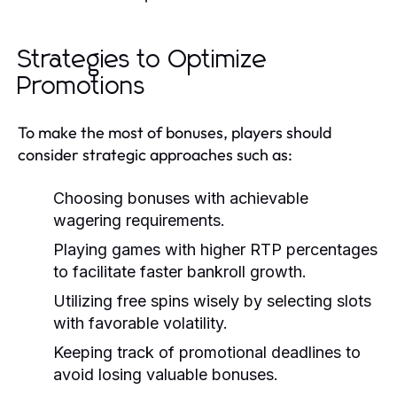
Strategies to Optimize
Promotions
To make the most of bonuses, players should
consider strategic approaches such as:
Choosing bonuses with achievable
wagering requirements.
Playing games with higher RTP percentages
to facilitate faster bankroll growth.
Utilizing free spins wisely by selecting slots
with favorable volatility.
Keeping track of promotional deadlines to
avoid losing valuable bonuses.