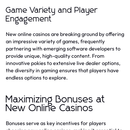
Game Variety and Player
Engagement
New online casinos are breaking ground by offering
an impressive variety of games, frequently
partnering with emerging software developers to
provide unique, high-quality content. From
innovative pokies to extensive live dealer options,
the diversity in gaming ensures that players have
endless options to explore.
Maximizing Bonuses at
New Online Casinos
Bonuses serve as key incentives for players