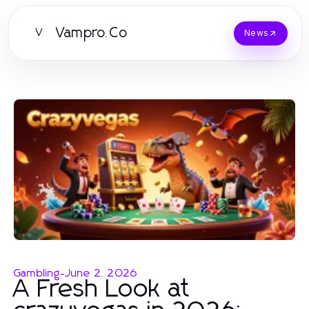
Vampro.Co
V
News
Gambling
-
June 2, 2026
A Fresh Look at