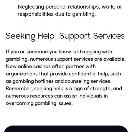
Neglecting personal relationships, work, or
responsibilities due to gambling.
Seeking Help: Support Services
If you or someone you know is struggling with
gambling, numerous support services are available.
New online casinos often partner with
organizations that provide confidential help, such
as gambling hotlines and counseling services.
Remember, seeking help is a sign of strength, and
numerous resources can assist individuals in
overcoming gambling issues.