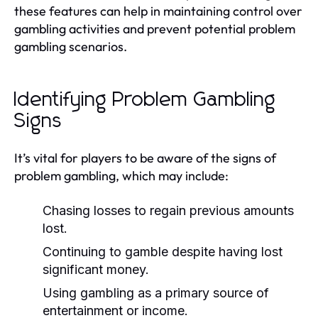
these features can help in maintaining control over
gambling activities and prevent potential problem
gambling scenarios.
Identifying Problem Gambling
Signs
It’s vital for players to be aware of the signs of
problem gambling, which may include:
Chasing losses to regain previous amounts
lost.
Continuing to gamble despite having lost
significant money.
Using gambling as a primary source of
entertainment or income.