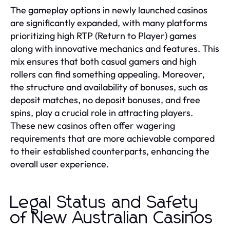
The gameplay options in newly launched casinos
are significantly expanded, with many platforms
prioritizing high RTP (Return to Player) games
along with innovative mechanics and features. This
mix ensures that both casual gamers and high
rollers can find something appealing. Moreover,
the structure and availability of bonuses, such as
deposit matches, no deposit bonuses, and free
spins, play a crucial role in attracting players.
These new casinos often offer wagering
requirements that are more achievable compared
to their established counterparts, enhancing the
overall user experience.
Legal Status and Safety
of New Australian Casinos