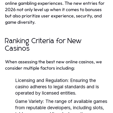
online gambling experiences. The new entries for
2026 not only level up when it comes to bonuses
but also prioritize user experience, security, and
game diversity.
Ranking Criteria for New
Casinos
When assessing the best new online casinos, we
consider multiple factors including:
Licensing and Regulation:
Ensuring the
casino adheres to legal standards and is
operated by licensed entities.
Game Variety:
The range of available games
from reputable developers, including slots,