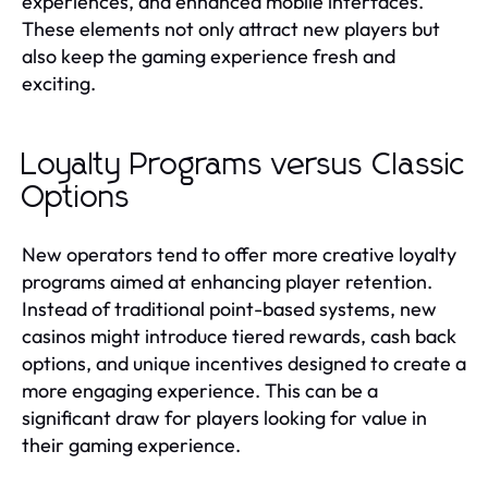
experiences, and enhanced mobile interfaces.
These elements not only attract new players but
also keep the gaming experience fresh and
exciting.
Loyalty Programs versus Classic
Options
New operators tend to offer more creative loyalty
programs aimed at enhancing player retention.
Instead of traditional point-based systems, new
casinos might introduce tiered rewards, cash back
options, and unique incentives designed to create a
more engaging experience. This can be a
significant draw for players looking for value in
their gaming experience.