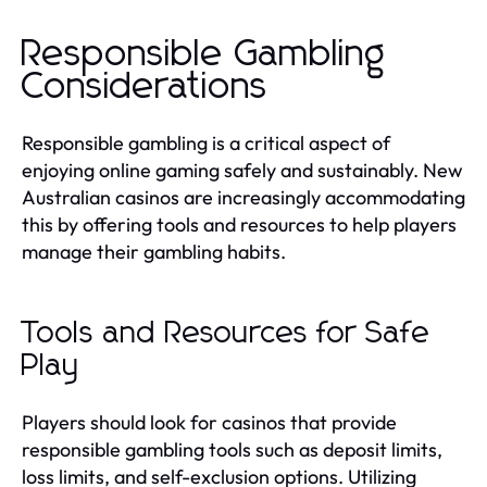
Responsible Gambling
Considerations
Responsible gambling is a critical aspect of
enjoying online gaming safely and sustainably. New
Australian casinos are increasingly accommodating
this by offering tools and resources to help players
manage their gambling habits.
Tools and Resources for Safe
Play
Players should look for casinos that provide
responsible gambling tools such as deposit limits,
loss limits, and self-exclusion options. Utilizing