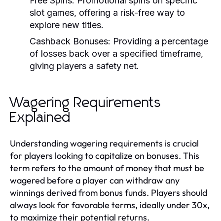
Free Spins:
Promotional spins on specific
slot games, offering a risk-free way to
explore new titles.
Cashback Bonuses:
Providing a percentage
of losses back over a specified timeframe,
giving players a safety net.
Wagering Requirements
Explained
Understanding wagering requirements is crucial
for players looking to capitalize on bonuses. This
term refers to the amount of money that must be
wagered before a player can withdraw any
winnings derived from bonus funds. Players should
always look for favorable terms, ideally under 30x,
to maximize their potential returns.