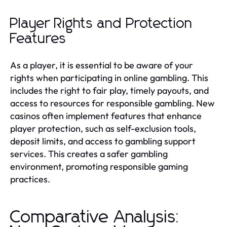
Player Rights and Protection
Features
As a player, it is essential to be aware of your
rights when participating in online gambling. This
includes the right to fair play, timely payouts, and
access to resources for responsible gambling. New
casinos often implement features that enhance
player protection, such as self-exclusion tools,
deposit limits, and access to gambling support
services. This creates a safer gambling
environment, promoting responsible gaming
practices.
Comparative Analysis: