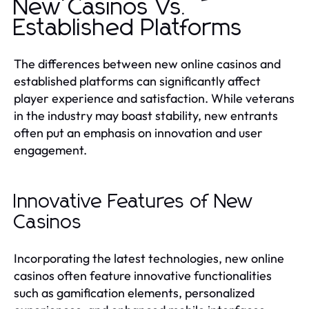
New Casinos Vs.
Established Platforms
The differences between new online casinos and
established platforms can significantly affect
player experience and satisfaction. While veterans
in the industry may boast stability, new entrants
often put an emphasis on innovation and user
engagement.
Innovative Features of New
Casinos
Incorporating the latest technologies, new online
casinos often feature innovative functionalities
such as gamification elements, personalized