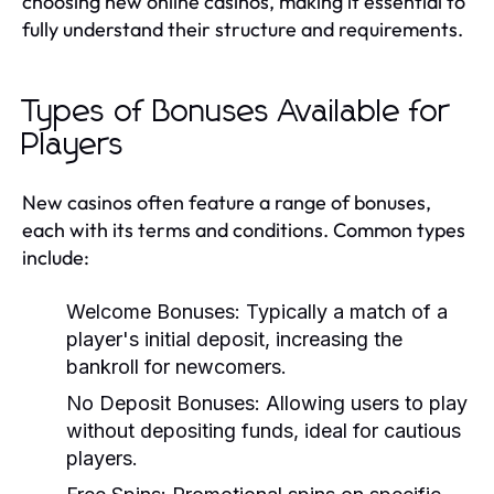
choosing new online casinos, making it essential to
fully understand their structure and requirements.
Types of Bonuses Available for
Players
New casinos often feature a range of bonuses,
each with its terms and conditions. Common types
include:
Welcome Bonuses:
Typically a match of a
player's initial deposit, increasing the
bankroll for newcomers.
No Deposit Bonuses:
Allowing users to play
without depositing funds, ideal for cautious
players.