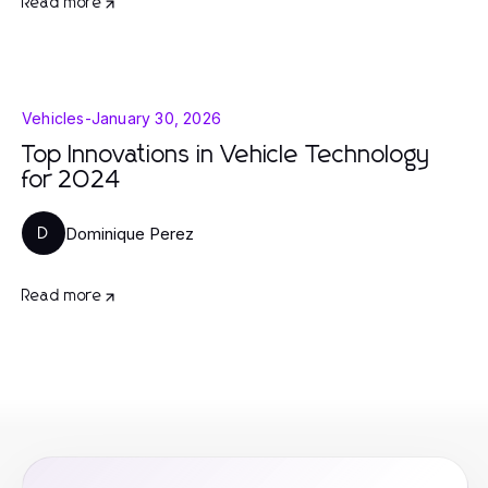
Read more
Vehicles
-
January 30, 2026
Top Innovations in Vehicle Technology
for 2024
Dominique Perez
D
Read more