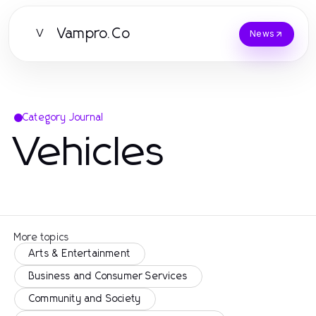
Vampro.Co
V
News
Category Journal
Vehicles
More topics
Arts & Entertainment
Business and Consumer Services
Community and Society