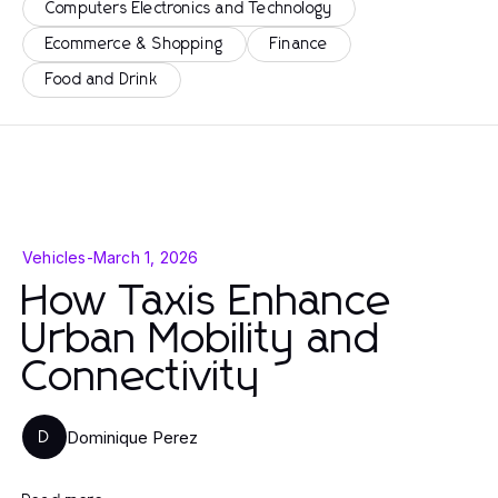
Computers Electronics and Technology
Ecommerce & Shopping
Finance
Food and Drink
Vehicles
-
March 1, 2026
How Taxis Enhance
Urban Mobility and
Connectivity
Dominique Perez
D