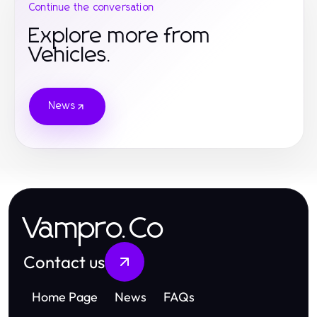
Continue the conversation
Explore more from
Vehicles.
News
Vampro.Co
Contact us
Home Page
News
FAQs