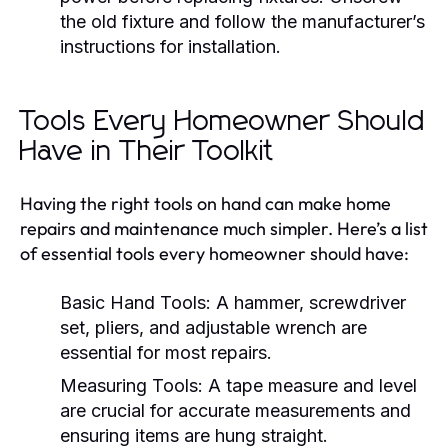
the old fixture and follow the manufacturer’s
instructions for installation.
Tools Every Homeowner Should
Have in Their Toolkit
Having the right tools on hand can make home
repairs and maintenance much simpler. Here’s a list
of essential tools every homeowner should have:
Basic Hand Tools:
A hammer, screwdriver
set, pliers, and adjustable wrench are
essential for most repairs.
Measuring Tools:
A tape measure and level
are crucial for accurate measurements and
ensuring items are hung straight.