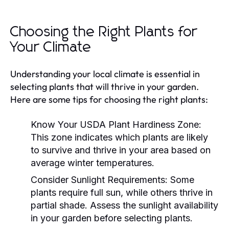
Choosing the Right Plants for
Your Climate
Understanding your local climate is essential in
selecting plants that will thrive in your garden.
Here are some tips for choosing the right plants:
Know Your USDA Plant Hardiness Zone:
This zone indicates which plants are likely
to survive and thrive in your area based on
average winter temperatures.
Consider Sunlight Requirements:
Some
plants require full sun, while others thrive in
partial shade. Assess the sunlight availability
in your garden before selecting plants.