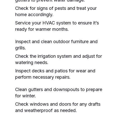
Check for signs of pests and treat your
home accordingly.
Service your HVAC system to ensure it’s
ready for warmer months.
Inspect and clean outdoor furniture and
grills.
Check the irrigation system and adjust for
watering needs.
Inspect decks and patios for wear and
perform necessary repairs.
Clean gutters and downspouts to prepare
for winter.
Check windows and doors for any drafts
and weatherproof as needed.