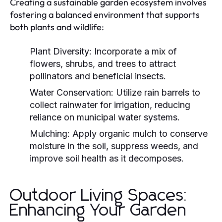
Creating a sustainable garden ecosystem involves
fostering a balanced environment that supports
both plants and wildlife:
Plant Diversity:
Incorporate a mix of
flowers, shrubs, and trees to attract
pollinators and beneficial insects.
Water Conservation:
Utilize rain barrels to
collect rainwater for irrigation, reducing
reliance on municipal water systems.
Mulching:
Apply organic mulch to conserve
moisture in the soil, suppress weeds, and
improve soil health as it decomposes.
Outdoor Living Spaces:
Enhancing Your Garden