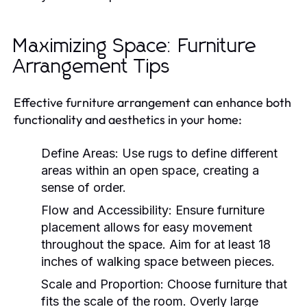
Maximizing Space: Furniture
Arrangement Tips
Effective furniture arrangement can enhance both
functionality and aesthetics in your home:
Define Areas:
Use rugs to define different
areas within an open space, creating a
sense of order.
Flow and Accessibility:
Ensure furniture
placement allows for easy movement
throughout the space. Aim for at least 18
inches of walking space between pieces.
Scale and Proportion:
Choose furniture that
fits the scale of the room. Overly large