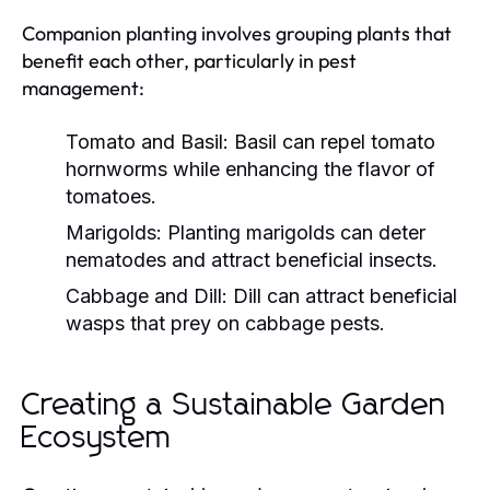
Companion planting involves grouping plants that
benefit each other, particularly in pest
management:
Tomato and Basil:
Basil can repel tomato
hornworms while enhancing the flavor of
tomatoes.
Marigolds:
Planting marigolds can deter
nematodes and attract beneficial insects.
Cabbage and Dill:
Dill can attract beneficial
wasps that prey on cabbage pests.
Creating a Sustainable Garden
Ecosystem