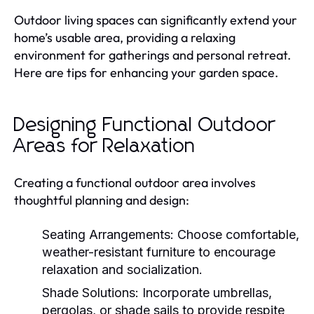
Outdoor living spaces can significantly extend your
home’s usable area, providing a relaxing
environment for gatherings and personal retreat.
Here are tips for enhancing your garden space.
Designing Functional Outdoor
Areas for Relaxation
Creating a functional outdoor area involves
thoughtful planning and design:
Seating Arrangements:
Choose comfortable,
weather-resistant furniture to encourage
relaxation and socialization.
Shade Solutions:
Incorporate umbrellas,
pergolas, or shade sails to provide respite