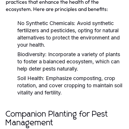
practices that enhance the health of the
ecosystem. Here are principles and benefits:
No Synthetic Chemicals:
Avoid synthetic
fertilizers and pesticides, opting for natural
alternatives to protect the environment and
your health.
Biodiversity:
Incorporate a variety of plants
to foster a balanced ecosystem, which can
help deter pests naturally.
Soil Health:
Emphasize composting, crop
rotation, and cover cropping to maintain soil
vitality and fertility.
Companion Planting for Pest
Management