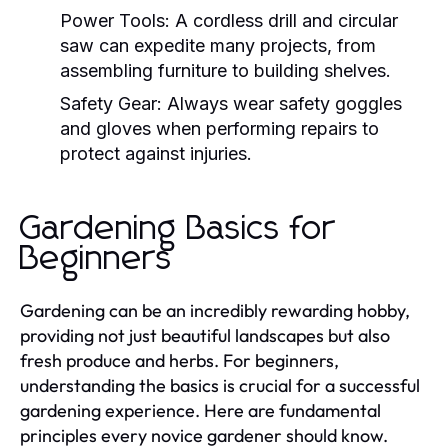
Power Tools:
A cordless drill and circular
saw can expedite many projects, from
assembling furniture to building shelves.
Safety Gear:
Always wear safety goggles
and gloves when performing repairs to
protect against injuries.
Gardening Basics for
Beginners
Gardening can be an incredibly rewarding hobby,
providing not just beautiful landscapes but also
fresh produce and herbs. For beginners,
understanding the basics is crucial for a successful
gardening experience. Here are fundamental
principles every novice gardener should know.