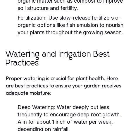
organic matter such as compost to improve
soil structure and fertility.
Fertilization:
Use slow-release fertilizers or
organic options like fish emulsion to nourish
your plants throughout the growing season.
Watering and Irrigation Best
Practices
Proper watering is crucial for plant health. Here
are best practices to ensure your garden receives
adequate moisture:
Deep Watering:
Water deeply but less
frequently to encourage deep root growth.
Aim for about 1 inch of water per week,
depending on rainfall.