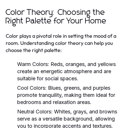
Color Theory: Choosing the
Right Palette for Your Home
Color plays a pivotal role in setting the mood of a
room. Understanding color theory can help you
choose the right palette:
Warm Colors:
Reds, oranges, and yellows
create an energetic atmosphere and are
suitable for social spaces.
Cool Colors:
Blues, greens, and purples
promote tranquility, making them ideal for
bedrooms and relaxation areas.
Neutral Colors:
Whites, grays, and browns
serve as a versatile background, allowing
you to incorporate accents and textures.