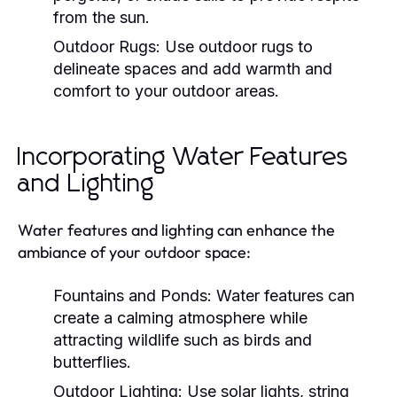
from the sun.
Outdoor Rugs:
Use outdoor rugs to
delineate spaces and add warmth and
comfort to your outdoor areas.
Incorporating Water Features
and Lighting
Water features and lighting can enhance the
ambiance of your outdoor space:
Fountains and Ponds:
Water features can
create a calming atmosphere while
attracting wildlife such as birds and
butterflies.
Outdoor Lighting:
Use solar lights, string