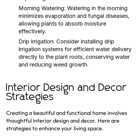
Morning Watering:
Watering in the morning
minimizes evaporation and fungal diseases,
allowing plants to absorb moisture
effectively.
Drip Irrigation:
Consider installing drip
irrigation systems for efficient water delivery
directly to the plant roots, conserving water
and reducing weed growth.
Interior Design and Decor
Strategies
Creating a beautiful and functional home involves
thoughtful interior design and decor. Here are
strategies to enhance your living space.