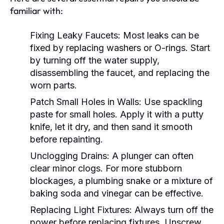
familiar with:
Fixing Leaky Faucets:
Most leaks can be
fixed by replacing washers or O-rings. Start
by turning off the water supply,
disassembling the faucet, and replacing the
worn parts.
Patch Small Holes in Walls:
Use spackling
paste for small holes. Apply it with a putty
knife, let it dry, and then sand it smooth
before repainting.
Unclogging Drains:
A plunger can often
clear minor clogs. For more stubborn
blockages, a plumbing snake or a mixture of
baking soda and vinegar can be effective.
Replacing Light Fixtures:
Always turn off the
power before replacing fixtures. Unscrew