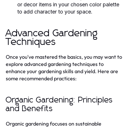
or decor items in your chosen color palette
to add character to your space.
Advanced Gardening
Techniques
Once you've mastered the basics, you may want to
explore advanced gardening techniques to
enhance your gardening skills and yield. Here are
some recommended practices:
Organic Gardening: Principles
and Benefits
Organic gardening focuses on sustainable