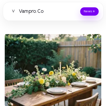
Vampro.Co
V
News