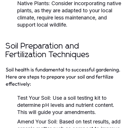
Native Plants:
Consider incorporating native
plants, as they are adapted to your local
climate, require less maintenance, and
support local wildlife.
Soil Preparation and
Fertilization Techniques
Soil health is fundamental to successful gardening.
Here are steps to prepare your soil and fertilize
effectively:
Test Your Soil:
Use a soil testing kit to
determine pH levels and nutrient content.
This will guide your amendments.
Amend Your Soil:
Based on test results, add