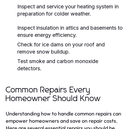
Inspect and service your heating system in
preparation for colder weather.
Inspect insulation in attics and basements to
ensure energy efficiency.
Check for ice dams on your roof and
remove snow buildup.
Test smoke and carbon monoxide
detectors.
Common Repairs Every
Homeowner Should Know
Understanding how to handle common repairs can
empower homeowners and save on repair costs.
Here are several essential repairs you should be