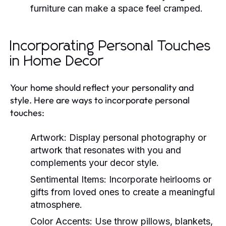
furniture can make a space feel cramped.
Incorporating Personal Touches
in Home Decor
Your home should reflect your personality and
style. Here are ways to incorporate personal
touches:
Artwork:
Display personal photography or
artwork that resonates with you and
complements your decor style.
Sentimental Items:
Incorporate heirlooms or
gifts from loved ones to create a meaningful
atmosphere.
Color Accents:
Use throw pillows, blankets,