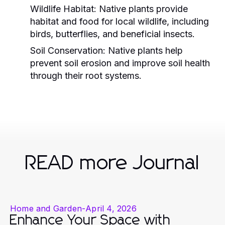
Wildlife Habitat:
Native plants provide
habitat and food for local wildlife, including
birds, butterflies, and beneficial insects.
Soil Conservation:
Native plants help
prevent soil erosion and improve soil health
through their root systems.
READ more Journal
Home and Garden
-
April 4, 2026
Enhance Your Space with