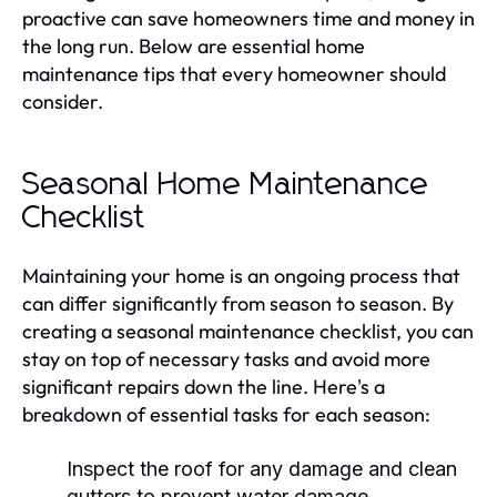
proactive can save homeowners time and money in
the long run. Below are essential home
maintenance tips that every homeowner should
consider.
Seasonal Home Maintenance
Checklist
Maintaining your home is an ongoing process that
can differ significantly from season to season. By
creating a seasonal maintenance checklist, you can
stay on top of necessary tasks and avoid more
significant repairs down the line. Here's a
breakdown of essential tasks for each season:
Inspect the roof for any damage and clean
gutters to prevent water damage.