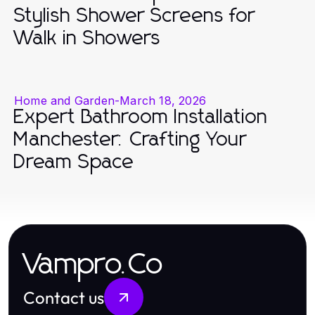
Stylish Shower Screens for
Walk in Showers
Home and Garden
-
March 18, 2026
Expert Bathroom Installation
Manchester: Crafting Your
Dream Space
Vampro.Co
Contact us