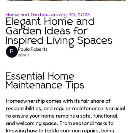
Home and Garden
-
January 30, 2026
Elegant Home and
Garden Ideas for
Inspired Living Spaces
Paula Roberts
P
admin
Essential Home
Maintenance Tips
Homeownership comes with its fair share of
responsibilities, and regular maintenance is crucial
to ensure your home remains a safe, functional,
and welcoming space. From seasonal tasks to
knowing how to tackle common repairs, being