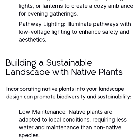
lights, or lanterns to create a cozy ambiance
for evening gatherings.
Pathway Lighting:
Illuminate pathways with
low-voltage lighting to enhance safety and
aesthetics.
Building a Sustainable
Landscape with Native Plants
Incorporating native plants into your landscape
design can promote biodiversity and sustainability:
Low Maintenance:
Native plants are
adapted to local conditions, requiring less
water and maintenance than non-native
species.