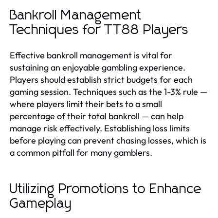
Bankroll Management
Techniques for TT88 Players
Effective bankroll management is vital for
sustaining an enjoyable gambling experience.
Players should establish strict budgets for each
gaming session. Techniques such as the 1-3% rule —
where players limit their bets to a small
percentage of their total bankroll — can help
manage risk effectively. Establishing loss limits
before playing can prevent chasing losses, which is
a common pitfall for many gamblers.
Utilizing Promotions to Enhance
Gameplay