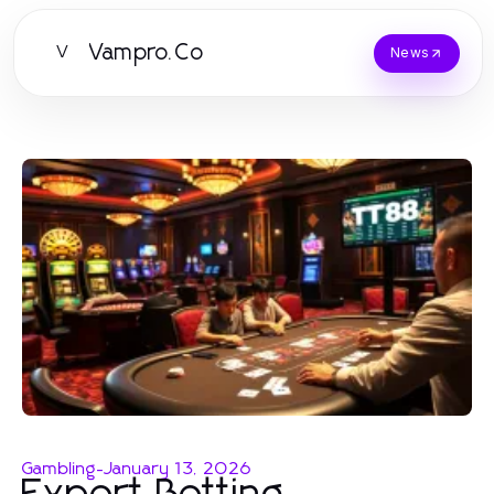
Vampro.Co
V
News
Gambling
-
January 13, 2026