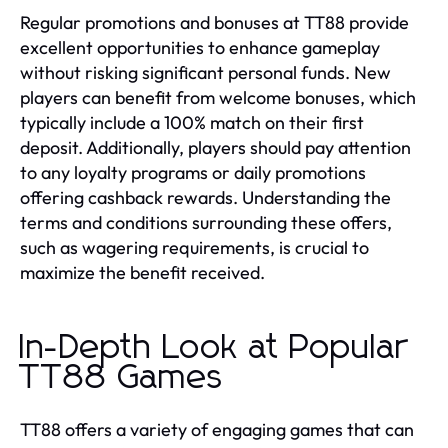
Regular promotions and bonuses at TT88 provide
excellent opportunities to enhance gameplay
without risking significant personal funds. New
players can benefit from welcome bonuses, which
typically include a 100% match on their first
deposit. Additionally, players should pay attention
to any loyalty programs or daily promotions
offering cashback rewards. Understanding the
terms and conditions surrounding these offers,
such as wagering requirements, is crucial to
maximize the benefit received.
In-Depth Look at Popular
TT88 Games
TT88 offers a variety of engaging games that can