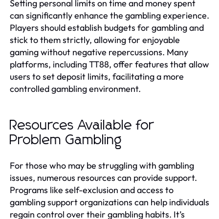
Setting personal limits on time and money spent
can significantly enhance the gambling experience.
Players should establish budgets for gambling and
stick to them strictly, allowing for enjoyable
gaming without negative repercussions. Many
platforms, including TT88, offer features that allow
users to set deposit limits, facilitating a more
controlled gambling environment.
Resources Available for
Problem Gambling
For those who may be struggling with gambling
issues, numerous resources can provide support.
Programs like self-exclusion and access to
gambling support organizations can help individuals
regain control over their gambling habits. It’s