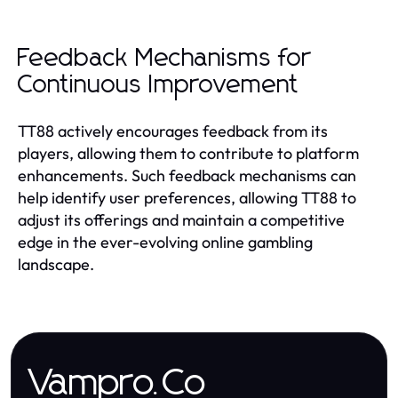
Feedback Mechanisms for
Continuous Improvement
TT88 actively encourages feedback from its
players, allowing them to contribute to platform
enhancements. Such feedback mechanisms can
help identify user preferences, allowing TT88 to
adjust its offerings and maintain a competitive
edge in the ever-evolving online gambling
landscape.
Vampro.Co