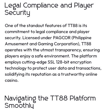
Legal Compliance and Player
Security
One of the standout features of TT88 is its
commitment to legal compliance and player
security. Licensed under PAGCOR (Philippine
Amusement and Gaming Corporation), TT88
operates with the utmost transparency, ensuring
players enjoy a safe environment. The platform
employs cutting-edge SSL 128-bit encryption
technology to protect user data and transactions,
solidifying its reputation as a trustworthy online
casino.
Navigating the TT88 Platform
Smoothly