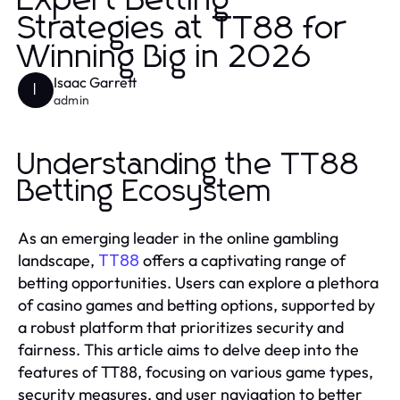
Expert Betting
Strategies at TT88 for
Winning Big in 2026
Isaac Garrett
I
admin
Understanding the TT88
Betting Ecosystem
As an emerging leader in the online gambling
landscape,
offers a captivating range of
TT88
betting opportunities. Users can explore a plethora
of casino games and betting options, supported by
a robust platform that prioritizes security and
fairness. This article aims to delve deep into the
features of TT88, focusing on various game types,
security measures, and user navigation to better