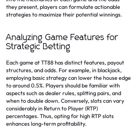
they present, players can formulate actionable
strategies to maximize their potential winnings.
Analyzing Game Features for
Strategic Betting
Each game at TT88 has distinct features, payout
structures, and odds. For example, in blackjack,
employing basic strategy can lower the house edge
to around 0.5%. Players should be familiar with
aspects such as dealer rules, splitting pairs, and
when to double down. Conversely, slots can vary
considerably in Return to Player (RTP)
percentages. Thus, opting for high RTP slots
enhances long-term profitability.