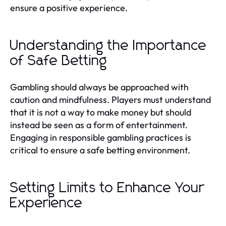
ensure a positive experience.
Understanding the Importance
of Safe Betting
Gambling should always be approached with
caution and mindfulness. Players must understand
that it is not a way to make money but should
instead be seen as a form of entertainment.
Engaging in responsible gambling practices is
critical to ensure a safe betting environment.
Setting Limits to Enhance Your
Experience