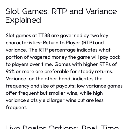
Slot Games: RTP and Variance
Explained
Slot games at TT88 are governed by two key
characteristics: Return to Player (RTP) and
variance. The RTP percentage indicates what
portion of wagered money the game will pay back
to players over time. Games with higher RTPs of
96% or more are preferable for steady returns.
Variance, on the other hand, indicates the
frequency and size of payouts; low variance games
offer frequent but smaller wins, while high
variance slots yield larger wins but are less
frequent.
Live Dealer Options: Real-Time