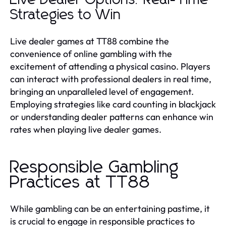
Strategies to Win
Live dealer games at TT88 combine the
convenience of online gambling with the
excitement of attending a physical casino. Players
can interact with professional dealers in real time,
bringing an unparalleled level of engagement.
Employing strategies like card counting in blackjack
or understanding dealer patterns can enhance win
rates when playing live dealer games.
Responsible Gambling
Practices at TT88
While gambling can be an entertaining pastime, it
is crucial to engage in responsible practices to