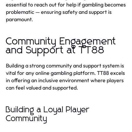
essential to reach out for help if gambling becomes
problematic — ensuring safety and support is
paramount.
Community Engagement
and Support at TT88
Building a strong community and support system is
vital for any online gambling platform. TT88 excels
in offering an inclusive environment where players
can feel valued and supported.
Building a Loyal Player
Community