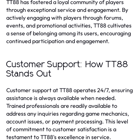
TT88 has fostered a loyal community of players
through exceptional service and engagement. By
actively engaging with players through forums,
events, and promotional activities, TT88 cultivates
a sense of belonging among its users, encouraging
continued participation and engagement.
Customer Support: How TT88
Stands Out
Customer support at TT88 operates 24/7, ensuring
assistance is always available when needed.
Trained professionals are readily available to
address any inquiries regarding game mechanics,
account issues, or payment processing. This level
of commitment to customer satisfaction is a
testament to TT88's excellence in service.