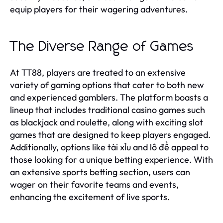
equip players for their wagering adventures.
The Diverse Range of Games
At TT88, players are treated to an extensive
variety of gaming options that cater to both new
and experienced gamblers. The platform boasts a
lineup that includes traditional casino games such
as blackjack and roulette, along with exciting slot
games that are designed to keep players engaged.
Additionally, options like tài xỉu and lô đề appeal to
those looking for a unique betting experience. With
an extensive sports betting section, users can
wager on their favorite teams and events,
enhancing the excitement of live sports.