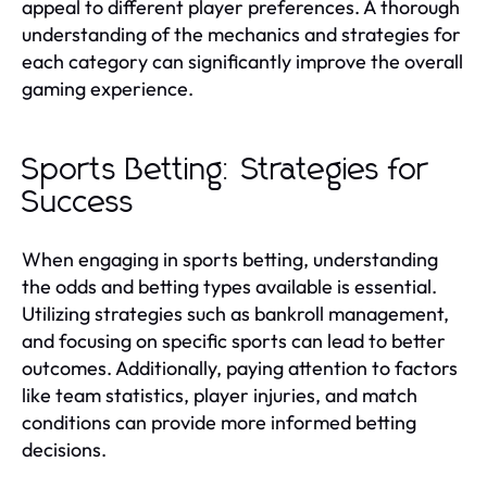
appeal to different player preferences. A thorough
understanding of the mechanics and strategies for
each category can significantly improve the overall
gaming experience.
Sports Betting: Strategies for
Success
When engaging in sports betting, understanding
the odds and betting types available is essential.
Utilizing strategies such as bankroll management,
and focusing on specific sports can lead to better
outcomes. Additionally, paying attention to factors
like team statistics, player injuries, and match
conditions can provide more informed betting
decisions.