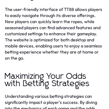
The user-friendly interface of TT88 allows players
to easily navigate through its diverse offerings.
New players can quickly learn the ropes, while
seasoned players can find advanced features and
customized settings to enhance their gameplay.
The website is optimized for both desktop and
mobile devices, enabling users to enjoy a seamless
betting experience whether they are at home or
on the go.
Maximizing Your Odds
with Betting Strategies
Understanding various betting strategies can
significantly impact a player's success. By diving
into the mechanics of each game and the odds