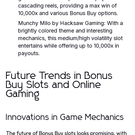
cascading reels, providing a max win of
10,000x and various Bonus Buy options.
Munchy Milo by Hacksaw Gaming
: With a
brightly colored theme and interesting
mechanics, this medium/high volatility slot
entertains while offering up to 10,000x in
payouts.
Future Trends in Bonus
Buy Slots and Online
Gaming
Innovations in Game Mechanics
The future of Bonus Buy slots looks promising, with