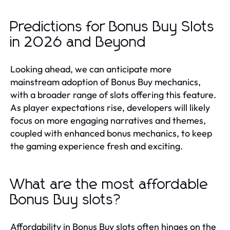
Predictions for Bonus Buy Slots
in 2026 and Beyond
Looking ahead, we can anticipate more
mainstream adoption of Bonus Buy mechanics,
with a broader range of slots offering this feature.
As player expectations rise, developers will likely
focus on more engaging narratives and themes,
coupled with enhanced bonus mechanics, to keep
the gaming experience fresh and exciting.
What are the most affordable
Bonus Buy slots?
Affordability in Bonus Buy slots often hinges on the