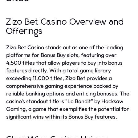
Zizo Bet Casino Overview and
Offerings
Zizo Bet Casino stands out as one of the leading
platforms for Bonus Buy slots, featuring over
4,500 titles that allow players to buy into bonus
features directly. With a total game library
exceeding 11,000 titles, Zizo Bet provides a
comprehensive gaming experience backed by
reliable banking options and enticing bonuses. The
casino's standout title is "Le Bandit" by Hacksaw
Gaming, a game that exemplifies the potential for
significant wins within its Bonus Buy features.