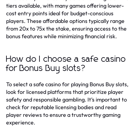
tiers available, with many games offering lower-
cost entry points ideal for budget-conscious
players. These affordable options typically range
from 20x to 75x the stake, ensuring access to the
bonus features while minimizing financial risk.
How do I choose a safe casino
for Bonus Buy slots?
To select a safe casino for playing Bonus Buy slots,
look for licensed platforms that prioritize player
safety and responsible gambling. It’s important to
check for reputable licensing bodies and read
player reviews to ensure a trustworthy gaming
experience.