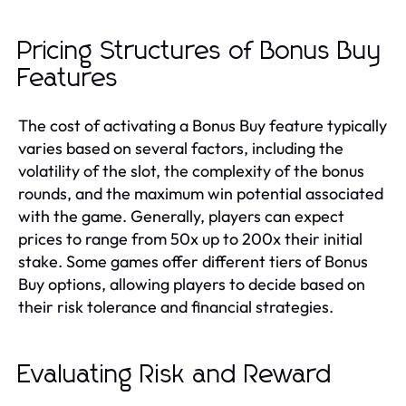
Pricing Structures of Bonus Buy
Features
The cost of activating a Bonus Buy feature typically
varies based on several factors, including the
volatility of the slot, the complexity of the bonus
rounds, and the maximum win potential associated
with the game. Generally, players can expect
prices to range from 50x up to 200x their initial
stake. Some games offer different tiers of Bonus
Buy options, allowing players to decide based on
their risk tolerance and financial strategies.
Evaluating Risk and Reward