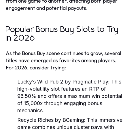
from one game to another, affecting both player
engagement and potential payouts.
Popular Bonus Buy Slots to Try
in 2026
As the Bonus Buy scene continues to grow, several
titles have emerged as favorites among players.
For 2026, consider trying:
Lucky’s Wild Pub 2 by Pragmatic Play
: This
high-volatility slot features an RTP of
96.50% and offers a maximum win potential
of 15,000x through engaging bonus
mechanics.
Recycle Riches by BGaming
: This immersive
game combines unique cluster pays with