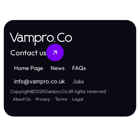
Vampro.Co
Contact us
Home Page
News
FAQs
Jobs
info
@
vampro.co.uk
Copyright
©
2026
Vampro.Co
.
All rights reserved
About Us
Privacy
Terms
Legal