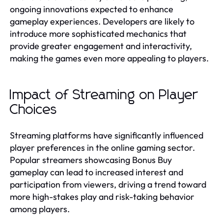
ongoing innovations expected to enhance
gameplay experiences. Developers are likely to
introduce more sophisticated mechanics that
provide greater engagement and interactivity,
making the games even more appealing to players.
Impact of Streaming on Player
Choices
Streaming platforms have significantly influenced
player preferences in the online gaming sector.
Popular streamers showcasing Bonus Buy
gameplay can lead to increased interest and
participation from viewers, driving a trend toward
more high-stakes play and risk-taking behavior
among players.