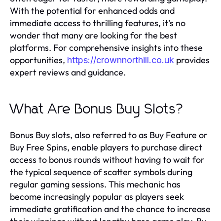
With the potential for enhanced odds and
immediate access to thrilling features, it’s no
wonder that many are looking for the best
platforms. For comprehensive insights into these
opportunities,
provides
https://crownnorthill.co.uk
expert reviews and guidance.
What Are Bonus Buy Slots?
Bonus Buy slots, also referred to as Buy Feature or
Buy Free Spins, enable players to purchase direct
access to bonus rounds without having to wait for
the typical sequence of scatter symbols during
regular gaming sessions. This mechanic has
become increasingly popular as players seek
immediate gratification and the chance to increase