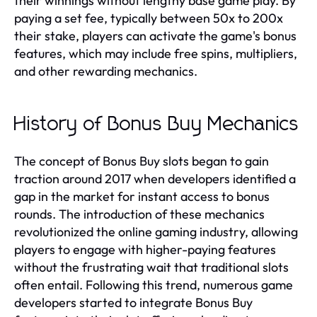
their winnings without lengthy base game play. By
paying a set fee, typically between 50x to 200x
their stake, players can activate the game's bonus
features, which may include free spins, multipliers,
and other rewarding mechanics.
History of Bonus Buy Mechanics
The concept of Bonus Buy slots began to gain
traction around 2017 when developers identified a
gap in the market for instant access to bonus
rounds. The introduction of these mechanics
revolutionized the online gaming industry, allowing
players to engage with higher-paying features
without the frustrating wait that traditional slots
often entail. Following this trend, numerous game
developers started to integrate Bonus Buy