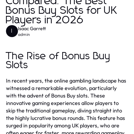
Compared: The Best
Bonus Buy Slots for UK
Players in 2026
Isaac Garrett
I
admin
The Rise of Bonus Buy
Slots
In recent years, the online gambling landscape has
witnessed a remarkable evolution, particularly
with the advent of Bonus Buy slots. These
innovative gaming experiences allow players to
skip the traditional gameplay, diving straight into
the highly lucrative bonus rounds. This feature has
surged in popularity among UK players, who are
often eager for faster, more rewarding gameplay.