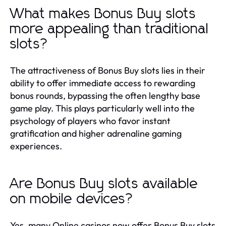
What makes Bonus Buy slots
more appealing than traditional
slots?
The attractiveness of Bonus Buy slots lies in their
ability to offer immediate access to rewarding
bonus rounds, bypassing the often lengthy base
game play. This plays particularly well into the
psychology of players who favor instant
gratification and higher adrenaline gaming
experiences.
Are Bonus Buy slots available
on mobile devices?
Yes, many Online casinos now offer Bonus Buy slots