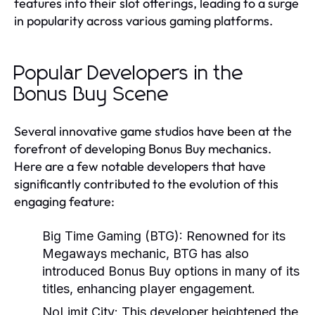
features into their slot offerings, leading to a surge
in popularity across various gaming platforms.
Popular Developers in the
Bonus Buy Scene
Several innovative game studios have been at the
forefront of developing Bonus Buy mechanics.
Here are a few notable developers that have
significantly contributed to the evolution of this
engaging feature:
Big Time Gaming (BTG)
: Renowned for its
Megaways mechanic, BTG has also
introduced Bonus Buy options in many of its
titles, enhancing player engagement.
NoLimit City
: This developer heightened the