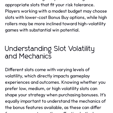
appropriate slots that fit your risk tolerance.
Players working with a modest budget may choose
slots with lower-cost Bonus Buy options, while high
rollers may be more inclined toward high-volatility
games with substantial win potential.
Understanding Slot Volatility
and Mechanics
Different slots come with varying levels of
volatility, which directly impacts gameplay
experiences and outcomes. Knowing whether you
prefer low, medium, or high volatility slots can
shape your strategy when purchasing bonuses. It’s
equally important to understand the mechanics of
the bonus features available, as these can differ