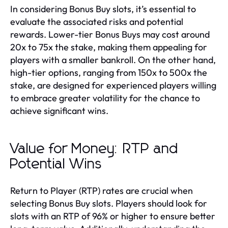
In considering Bonus Buy slots, it’s essential to
evaluate the associated risks and potential
rewards. Lower-tier Bonus Buys may cost around
20x to 75x the stake, making them appealing for
players with a smaller bankroll. On the other hand,
high-tier options, ranging from 150x to 500x the
stake, are designed for experienced players willing
to embrace greater volatility for the chance to
achieve significant wins.
Value for Money: RTP and
Potential Wins
Return to Player (RTP) rates are crucial when
selecting Bonus Buy slots. Players should look for
slots with an RTP of 96% or higher to ensure better