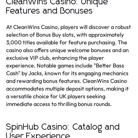
CleanWins Casino: Unique
Features and Bonuses
At CleanWins Casino, players will discover a robust
selection of Bonus Buy slots, with approximately
3,000 titles available for feature purchasing. The
casino also offers unique welcome bonuses and an
exclusive VIP club, enhancing the player
experience. Notable games include "Better Bass
Cash" by Jacks, known for its engaging mechanics
and rewarding bonus features. CleanWins Casino
accommodates multiple deposit options, making it
a versatile choice for UK players seeking
immediate access to thrilling bonus rounds.
SpinHub Casino: Catalog and
User Experience