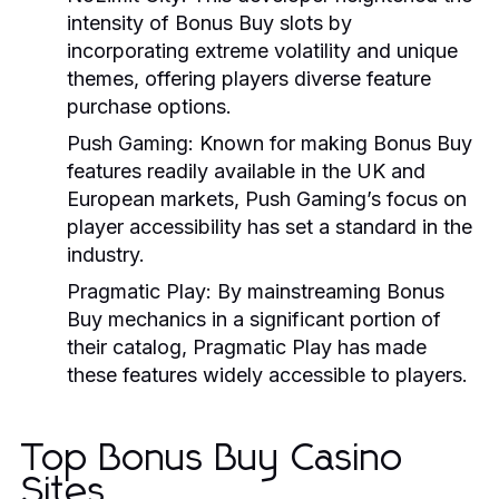
intensity of Bonus Buy slots by
incorporating extreme volatility and unique
themes, offering players diverse feature
purchase options.
Push Gaming
: Known for making Bonus Buy
features readily available in the UK and
European markets, Push Gaming’s focus on
player accessibility has set a standard in the
industry.
Pragmatic Play
: By mainstreaming Bonus
Buy mechanics in a significant portion of
their catalog, Pragmatic Play has made
these features widely accessible to players.
Top Bonus Buy Casino
Sites