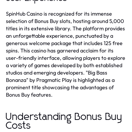
SpinHub Casino is recognized for its immense
selection of Bonus Buy slots, hosting around 5,000
titles in its extensive library. The platform provides
an unforgettable experience, punctuated by a
generous welcome package that includes 125 free
spins. This casino has garnered acclaim for its
user-friendly interface, allowing players to explore
a variety of games developed by both established
studios and emerging developers. "Big Bass
Bonanza" by Pragmatic Play is highlighted as a
prominent title showcasing the advantages of
Bonus Buy features.
Understanding Bonus Buy
Costs