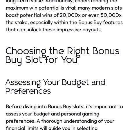
long-term value. Additionally, understanding the
maximum win potential is vital; many modern slots
boast potential wins of 20,000x or even 50,000x
the stake, especially within the Bonus Buy features
that can unlock these impressive payouts.
Choosing the Right Bonus
Buy Slot for You
Assessing Your Budget and
Preferences
Before diving into Bonus Buy slots, it’s important to
assess your budget and personal gaming
preferences. A thorough understanding of your
financial limits will guide you in selecting