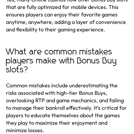
that are fully optimized for mobile devices. This
ensures players can enjoy their favorite games
anytime, anywhere, adding a layer of convenience
and flexibility to their gaming experience.
What are common mistakes
players make with Bonus Buy
slots?
Common mistakes include underestimating the
risks associated with high-tier Bonus Buys,
overlooking RTP and game mechanics, and failing
to manage their bankroll effectively. It’s critical for
players to educate themselves about the games
they play to maximize their enjoyment and
minimize losses.