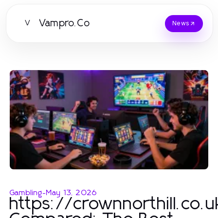
Vampro.Co
V
News
Gambling
-
May 13, 2026
https://crownnorthill.co.u