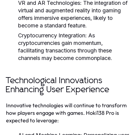
VR and AR Technologies:
The integration of
virtual and augmented reality into gaming
offers immersive experiences, likely to
become a standard feature.
Cryptocurrency Integration:
As
cryptocurrencies gain momentum,
facilitating transactions through these
channels may become commonplace.
Technological Innovations
Enhancing User Experience
Innovative technologies will continue to transform
how players engage with games. Hoki138 Pro is
expected to leverage: