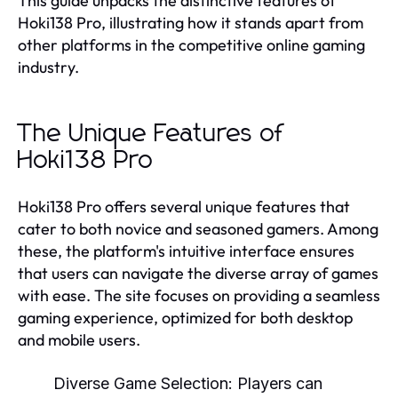
This guide unpacks the distinctive features of
Hoki138 Pro, illustrating how it stands apart from
other platforms in the competitive online gaming
industry.
The Unique Features of
Hoki138 Pro
Hoki138 Pro offers several unique features that
cater to both novice and seasoned gamers. Among
these, the platform's intuitive interface ensures
that users can navigate the diverse array of games
with ease. The site focuses on providing a seamless
gaming experience, optimized for both desktop
and mobile users.
Diverse Game Selection:
Players can