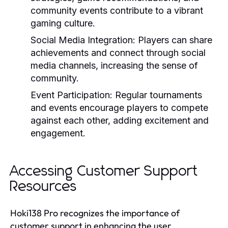
community events contribute to a vibrant
gaming culture.
Social Media Integration:
Players can share
achievements and connect through social
media channels, increasing the sense of
community.
Event Participation:
Regular tournaments
and events encourage players to compete
against each other, adding excitement and
engagement.
Accessing Customer Support
Resources
Hoki138 Pro recognizes the importance of
customer support in enhancing the user