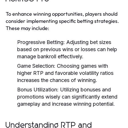
To enhance winning opportunities, players should
consider implementing specific betting strategies.
These may include:
Progressive Betting:
Adjusting bet sizes
based on previous wins or losses can help
manage bankroll effectively.
Game Selection:
Choosing games with
higher RTP and favorable volatility ratios
increases the chances of winning.
Bonus Utilization:
Utilizing bonuses and
promotions wisely can significantly extend
gameplay and increase winning potential.
Understanding RTP and