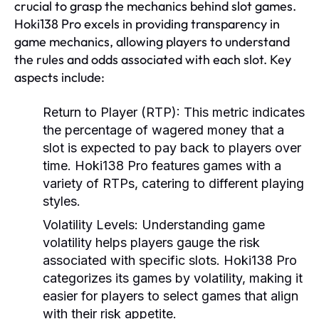
crucial to grasp the mechanics behind slot games.
Hoki138 Pro excels in providing transparency in
game mechanics, allowing players to understand
the rules and odds associated with each slot. Key
aspects include:
Return to Player (RTP):
This metric indicates
the percentage of wagered money that a
slot is expected to pay back to players over
time. Hoki138 Pro features games with a
variety of RTPs, catering to different playing
styles.
Volatility Levels:
Understanding game
volatility helps players gauge the risk
associated with specific slots. Hoki138 Pro
categorizes its games by volatility, making it
easier for players to select games that align
with their risk appetite.