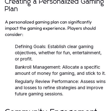
Creating a Personalized Gaming
Plan
A personalized gaming plan can significantly
impact the gaming experience. Players should
consider:
Defining Goals:
Establish clear gaming
objectives, whether for fun, entertainment,
or profit.
Bankroll Management:
Allocate a specific
amount of money for gaming, and stick to it.
Regularly Review Performance:
Assess wins
and losses to refine strategies and improve
future gaming sessions.