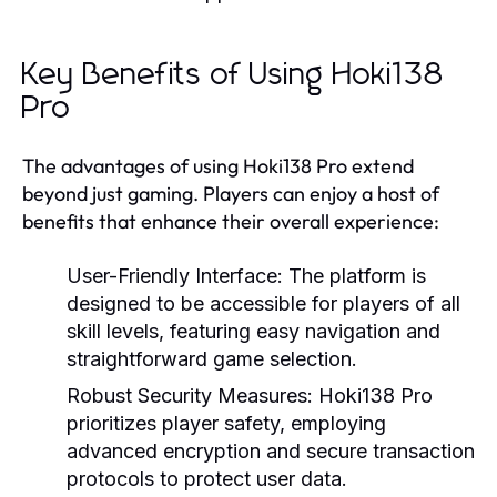
Key Benefits of Using Hoki138
Pro
The advantages of using Hoki138 Pro extend
beyond just gaming. Players can enjoy a host of
benefits that enhance their overall experience:
User-Friendly Interface:
The platform is
designed to be accessible for players of all
skill levels, featuring easy navigation and
straightforward game selection.
Robust Security Measures:
Hoki138 Pro
prioritizes player safety, employing
advanced encryption and secure transaction
protocols to protect user data.