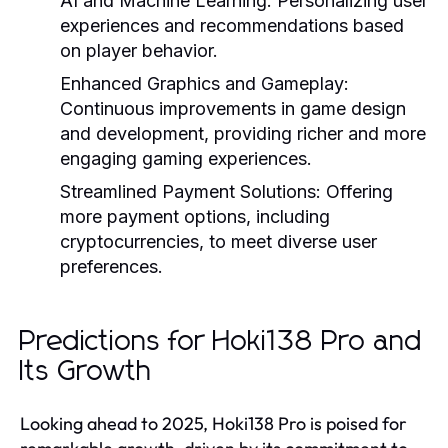
AI and Machine Learning:
Personalizing user
experiences and recommendations based
on player behavior.
Enhanced Graphics and Gameplay:
Continuous improvements in game design
and development, providing richer and more
engaging gaming experiences.
Streamlined Payment Solutions:
Offering
more payment options, including
cryptocurrencies, to meet diverse user
preferences.
Predictions for Hoki138 Pro and
Its Growth
Looking ahead to 2025, Hoki138 Pro is poised for