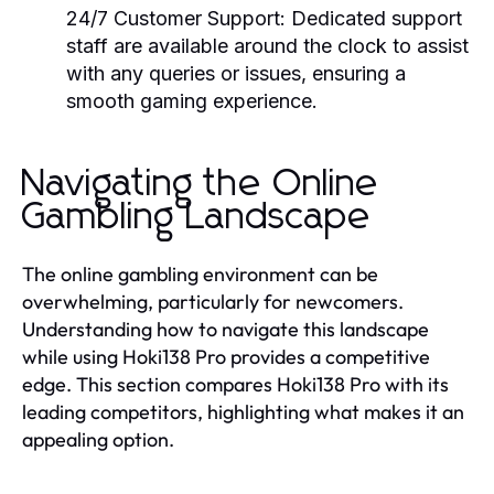
24/7 Customer Support:
Dedicated support
staff are available around the clock to assist
with any queries or issues, ensuring a
smooth gaming experience.
Navigating the Online
Gambling Landscape
The online gambling environment can be
overwhelming, particularly for newcomers.
Understanding how to navigate this landscape
while using Hoki138 Pro provides a competitive
edge. This section compares Hoki138 Pro with its
leading competitors, highlighting what makes it an
appealing option.