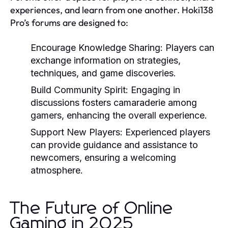
experiences, and learn from one another. Hoki138
Pro’s forums are designed to:
Encourage Knowledge Sharing:
Players can
exchange information on strategies,
techniques, and game discoveries.
Build Community Spirit:
Engaging in
discussions fosters camaraderie among
gamers, enhancing the overall experience.
Support New Players:
Experienced players
can provide guidance and assistance to
newcomers, ensuring a welcoming
atmosphere.
The Future of Online
Gaming in 2025