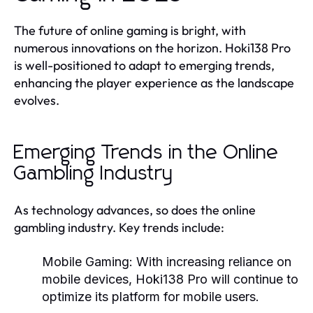
The future of online gaming is bright, with
numerous innovations on the horizon. Hoki138 Pro
is well-positioned to adapt to emerging trends,
enhancing the player experience as the landscape
evolves.
Emerging Trends in the Online
Gambling Industry
As technology advances, so does the online
gambling industry. Key trends include:
Mobile Gaming:
With increasing reliance on
mobile devices, Hoki138 Pro will continue to
optimize its platform for mobile users.