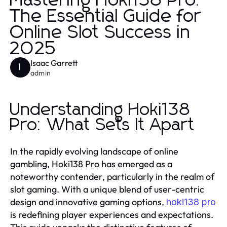
Mastering Hoki138 Pro:
The Essential Guide for
Online Slot Success in
2025
Isaac Garrett
I
admin
Understanding Hoki138
Pro: What Sets It Apart
In the rapidly evolving landscape of online
gambling, Hoki138 Pro has emerged as a
noteworthy contender, particularly in the realm of
slot gaming. With a unique blend of user-centric
design and innovative gaming options,
hoki138 pro
is redefining player experiences and expectations.