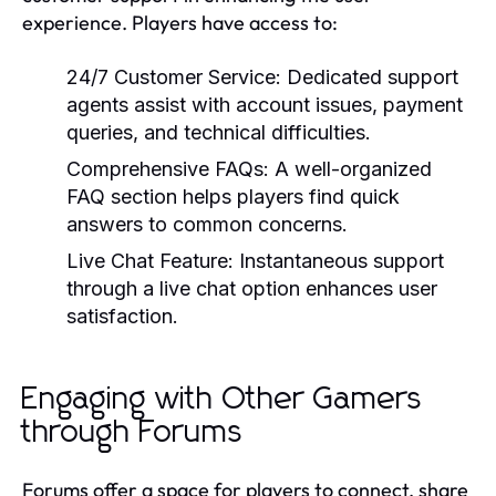
experience. Players have access to:
24/7 Customer Service:
Dedicated support
agents assist with account issues, payment
queries, and technical difficulties.
Comprehensive FAQs:
A well-organized
FAQ section helps players find quick
answers to common concerns.
Live Chat Feature:
Instantaneous support
through a live chat option enhances user
satisfaction.
Engaging with Other Gamers
through Forums
Forums offer a space for players to connect, share