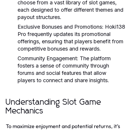
choose from a vast library of slot games,
each designed to offer different themes and
payout structures.
Exclusive Bonuses and Promotions:
Hoki138
Pro frequently updates its promotional
offerings, ensuring that players benefit from
competitive bonuses and rewards.
Community Engagement:
The platform
fosters a sense of community through
forums and social features that allow
players to connect and share insights.
Understanding Slot Game
Mechanics
To maximize enjoyment and potential returns, it’s