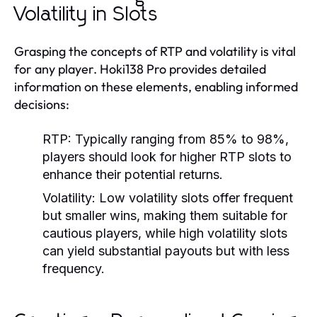
Volatility in Slots
Grasping the concepts of RTP and volatility is vital
for any player. Hoki138 Pro provides detailed
information on these elements, enabling informed
decisions:
RTP:
Typically ranging from 85% to 98%,
players should look for higher RTP slots to
enhance their potential returns.
Volatility:
Low volatility slots offer frequent
but smaller wins, making them suitable for
cautious players, while high volatility slots
can yield substantial payouts but with less
frequency.