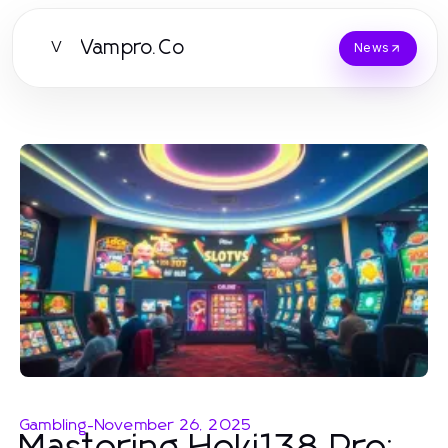
Vampro.Co
V
News
Gambling
-
November 26, 2025