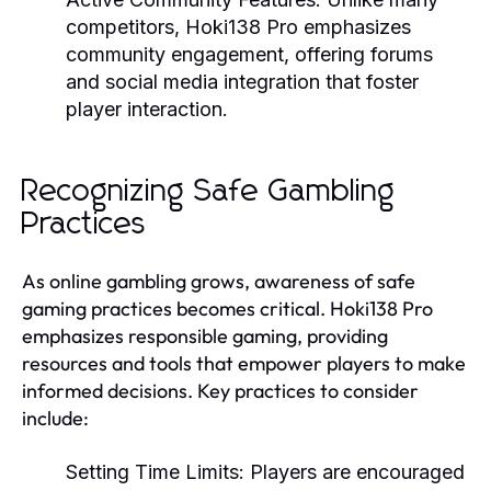
competitors, Hoki138 Pro emphasizes
community engagement, offering forums
and social media integration that foster
player interaction.
Recognizing Safe Gambling
Practices
As online gambling grows, awareness of safe
gaming practices becomes critical. Hoki138 Pro
emphasizes responsible gaming, providing
resources and tools that empower players to make
informed decisions. Key practices to consider
include:
Setting Time Limits:
Players are encouraged