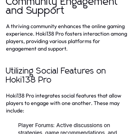
Community Engagement
and Support
A thriving community enhances the online gaming
experience. Hoki138 Pro fosters interaction among
players, providing various platforms for
engagement and support.
Utilizing Social Features on
Hoki138 Pro
Hoki138 Pro integrates social features that allow
players to engage with one another. These may
include:
Player Forums:
Active discussions on
strategies, game recommendations, and