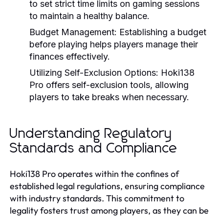
to set strict time limits on gaming sessions
to maintain a healthy balance.
Budget Management:
Establishing a budget
before playing helps players manage their
finances effectively.
Utilizing Self-Exclusion Options:
Hoki138
Pro offers self-exclusion tools, allowing
players to take breaks when necessary.
Understanding Regulatory
Standards and Compliance
Hoki138 Pro operates within the confines of
established legal regulations, ensuring compliance
with industry standards. This commitment to
legality fosters trust among players, as they can be