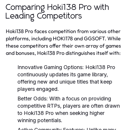
Comparing Hoki138 Pro with
Leading Competitors
Hoki138 Pro faces competition from various other
platforms, including HOKI178 and GGSOFT. While
these competitors offer their own array of games
and bonuses, Hoki138 Pro distinguishes itself with:
Innovative Gaming Options:
Hoki138 Pro
continuously updates its game library,
offering new and unique titles that keep
players engaged.
Better Odds:
With a focus on providing
competitive RTPs, players are often drawn
to Hoki138 Pro when seeking higher
winning potentials.
Active Community Features:
Unlike many