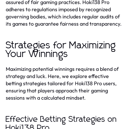
assured of fair gaming practices. Hoki138 Pro
adheres to regulations imposed by recognized
governing bodies, which includes regular audits of
its games to guarantee fairness and transparency.
Strategies for Maximizing
Your Winnings
Maximizing potential winnings requires a blend of
strategy and luck. Here, we explore effective
betting strategies tailored for Hoki138 Pro users,
ensuring that players approach their gaming
sessions with a calculated mindset.
Effective Betting Strategies on
Hoki138 Pro