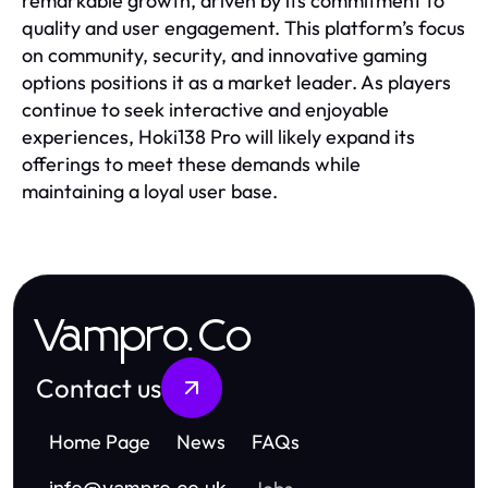
remarkable growth, driven by its commitment to
quality and user engagement. This platform’s focus
on community, security, and innovative gaming
options positions it as a market leader. As players
continue to seek interactive and enjoyable
experiences, Hoki138 Pro will likely expand its
offerings to meet these demands while
maintaining a loyal user base.
Vampro.Co
Contact us
Home Page
News
FAQs