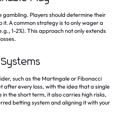
e gambling. Players should determine their
to it. A common strategy is to only wager a
(e.g., 1-2%). This approach not only extends
losses.
g Systems
ider, such as the Martingale or Fibonacci
after every loss, with the idea that a single
 in the short term, it also carries high risks,
rred betting system and aligning it with your