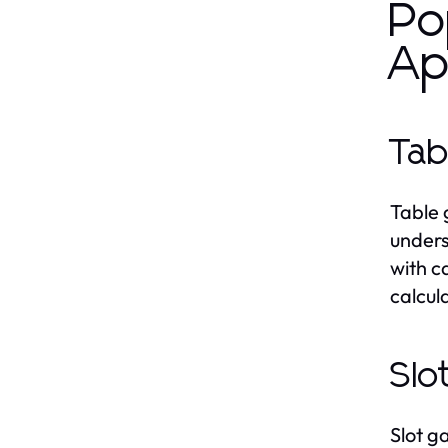
Po
Ap
Tab
Table 
unders
with c
calcul
Slo
Slot g