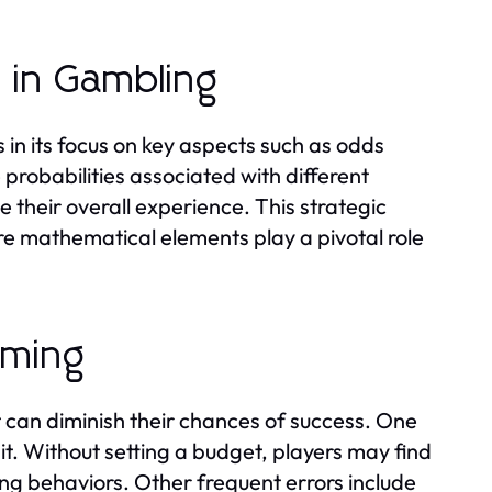
y in Gambling
es in its focus on key aspects such as odds
robabilities associated with different
their overall experience. This strategic
ere mathematical elements play a pivotal role
aming
 can diminish their chances of success. One
imit. Without setting a budget, players may find
ng behaviors. Other frequent errors include