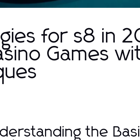
gies for s8 in 
asino Games wi
ques
derstanding the Basi