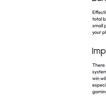
Effect
total 
small 
your pl
Imp
There 
system
win wil
especi
gaming