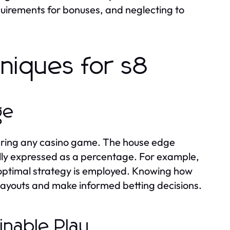
uirements for bonuses, and neglecting to
niques for s8
ge
tering any casino game. The house edge
ally expressed as a percentage. For example,
 optimal strategy is employed. Knowing how
l payouts and make informed betting decisions.
inable Play