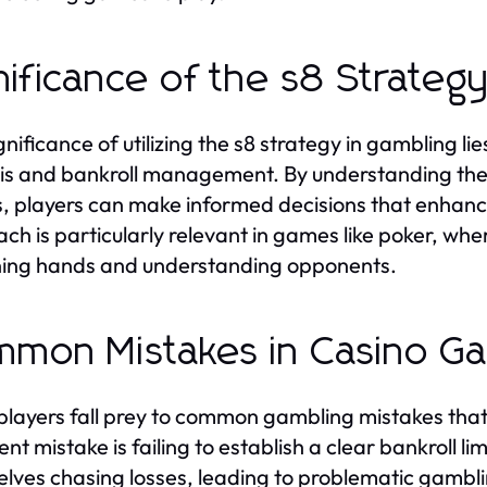
nificance of the s8 Strateg
gnificance of utilizing the s8 strategy in gambling li
is and bankroll management. By understanding the p
 players can make informed decisions that enhance 
ch is particularly relevant in games like poker, wh
ning hands and understanding opponents.
mon Mistakes in Casino G
layers fall prey to common gambling mistakes that
ent mistake is failing to establish a clear bankroll l
lves chasing losses, leading to problematic gambli