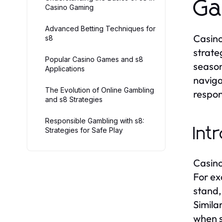
Ga
Casino Gaming
Advanced Betting Techniques for
Casino
s8
strate
Popular Casino Games and s8
season
Applications
naviga
The Evolution of Online Gambling
respon
and s8 Strategies
Responsible Gambling with s8:
Int
Strategies for Safe Play
Casino
For ex
stand,
Simila
when s