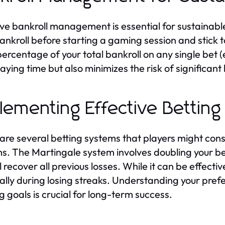
ive bankroll management is essential for sustainabl
bankroll before starting a gaming session and stick 
percentage of your total bankroll on any single bet 
aying time but also minimizes the risk of significant 
lementing Effective Bettin
are several betting systems that players might cons
s. The Martingale system involves doubling your bet 
l recover all previous losses. While it can be effective
ally during losing streaks. Understanding your prefe
 goals is crucial for long-term success.