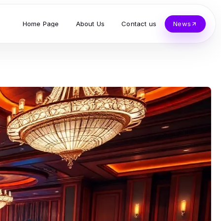
Home Page
About Us
Contact us
News