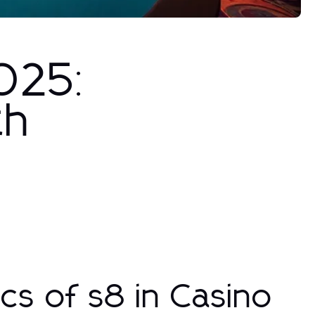
2025:
th
cs of s8 in Casino