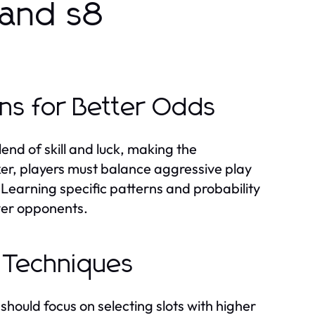
 and s8
ons for Better Odds
end of skill and luck, making the
oker, players must balance aggressive play
. Learning specific patterns and probability
over opponents.
 Techniques
should focus on selecting slots with higher