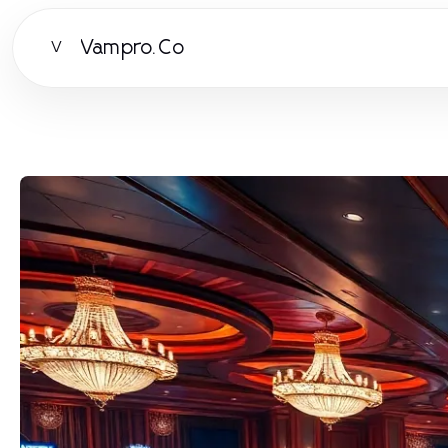
Vampro.Co
V