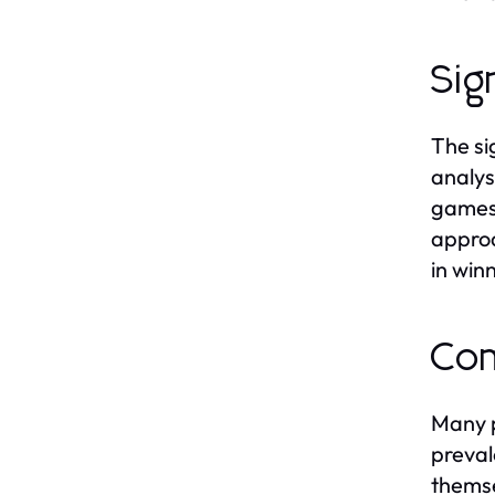
Sig
The si
analys
games,
approa
in win
Com
Many p
preval
themse