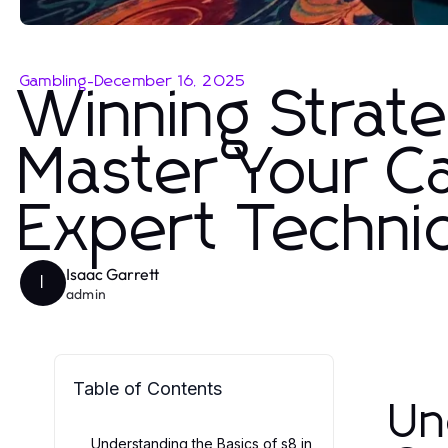
Gambling
-
December 16, 2025
Winning Strate
Master Your C
Expert Techni
Isaac Garrett
I
admin
Table of Contents
Un
Understanding the Basics of s8 in