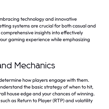
embracing technology and innovative
ting systems are crucial for both casual and
comprehensive insights into effectively
 your gaming experience while emphasizing
 and Mechanics
 determine how players engage with them.
understand the basic strategy of when to hit,
erall house edge and your chances of winning.
 such as Return to Player (RTP) and volatility