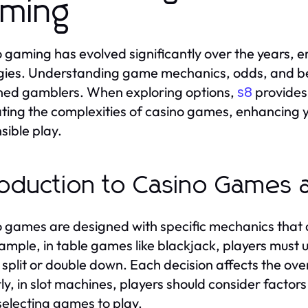
ming
 gaming has evolved significantly over the years, 
gies. Understanding game mechanics, odds, and bet
ed gamblers. When exploring options,
provides 
s8
ting the complexities of casino games, enhancing
sible play.
roduction to Casino Games
 games are designed with specific mechanics that
ample, in table games like blackjack, players must 
 split or double down. Each decision affects the ov
rly, in slot machines, players should consider factors
electing games to play.