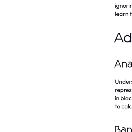
ignori
learn 
Ad
Ana
Unders
repres
in bla
to cal
Ban