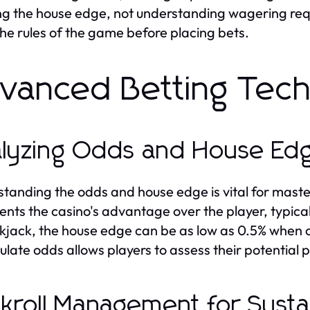
ng the house edge, not understanding wagering req
the rules of the game before placing bets.
vanced Betting Tech
lyzing Odds and House Ed
tanding the odds and house edge is vital for mas
ents the casino's advantage over the player, typic
ckjack, the house edge can be as low as 0.5% when
culate odds allows players to assess their potentia
kroll Management for Susta