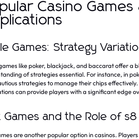
pular Casino Games
plications
le Games: Strategy Variati
games like poker, blackjack, and baccarat offer a bl
tanding of strategies essential. For instance, in p
autious strategies to manage their chips effectively
ations can provide players with a significant edge 
t Games and the Role of s8
ames are another popular option in casinos. Players 