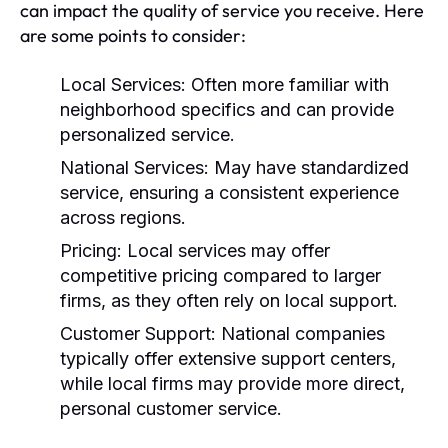
can impact the quality of service you receive. Here
are some points to consider:
Local Services:
Often more familiar with
neighborhood specifics and can provide
personalized service.
National Services:
May have standardized
service, ensuring a consistent experience
across regions.
Pricing:
Local services may offer
competitive pricing compared to larger
firms, as they often rely on local support.
Customer Support:
National companies
typically offer extensive support centers,
while local firms may provide more direct,
personal customer service.