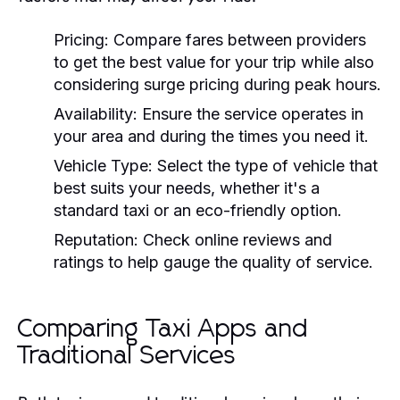
Pricing:
Compare fares between providers
to get the best value for your trip while also
considering surge pricing during peak hours.
Availability:
Ensure the service operates in
your area and during the times you need it.
Vehicle Type:
Select the type of vehicle that
best suits your needs, whether it's a
standard taxi or an eco-friendly option.
Reputation:
Check online reviews and
ratings to help gauge the quality of service.
Comparing Taxi Apps and
Traditional Services