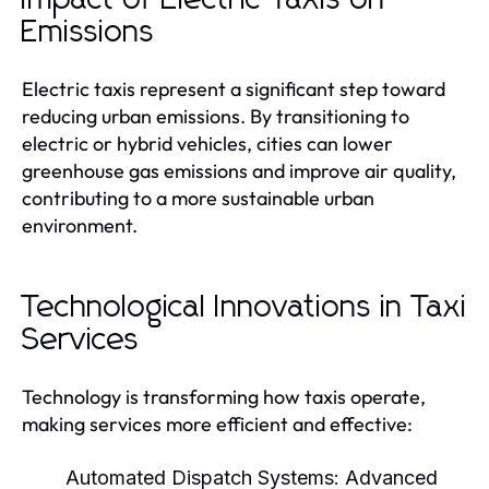
Emissions
Electric taxis represent a significant step toward
reducing urban emissions. By transitioning to
electric or hybrid vehicles, cities can lower
greenhouse gas emissions and improve air quality,
contributing to a more sustainable urban
environment.
Technological Innovations in Taxi
Services
Technology is transforming how taxis operate,
making services more efficient and effective:
Automated Dispatch Systems:
Advanced