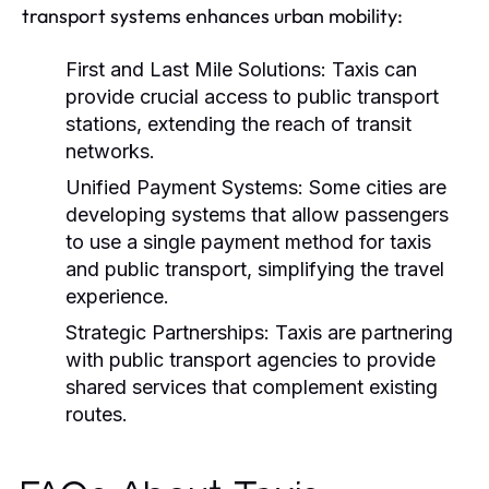
transport systems enhances urban mobility:
First and Last Mile Solutions:
Taxis can
provide crucial access to public transport
stations, extending the reach of transit
networks.
Unified Payment Systems:
Some cities are
developing systems that allow passengers
to use a single payment method for taxis
and public transport, simplifying the travel
experience.
Strategic Partnerships:
Taxis are partnering
with public transport agencies to provide
shared services that complement existing
routes.