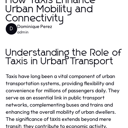
How Taxis Enhance
Urban Mobility and
Connectivity
Dominique Perez
D
admin
Understanding the Role of
Taxis in Urban Transport
Taxis have long been a vital component of urban
transportation systems, providing flexibility and
convenience for millions of passengers daily. They
serve as an essential link in public transport
networks, complementing buses and trains and
enhancing the overall mobility of urban dwellers.
The significance of
extends beyond mere
taxis
transit; they contribute to economic activity,