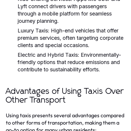
Lyft connect drivers with passengers
through a mobile platform for seamless
journey planning.
Luxury Taxis:
High-end vehicles that offer
premium services, often targeting corporate
clients and special occasions.
Electric and Hybrid Taxis:
Environmentally-
friendly options that reduce emissions and
contribute to sustainability efforts.
Advantages of Using Taxis Over
Other Transport
Using taxis presents several advantages compared
to other forms of transportation, making them a
go-to option for many urban residents: