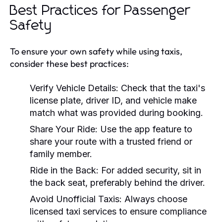
Best Practices for Passenger
Safety
To ensure your own safety while using taxis,
consider these best practices:
Verify Vehicle Details:
Check that the taxi's
license plate, driver ID, and vehicle make
match what was provided during booking.
Share Your Ride:
Use the app feature to
share your route with a trusted friend or
family member.
Ride in the Back:
For added security, sit in
the back seat, preferably behind the driver.
Avoid Unofficial Taxis:
Always choose
licensed taxi services to ensure compliance