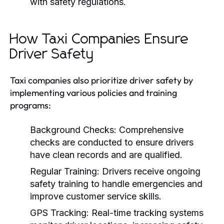
with safety regulations.
How Taxi Companies Ensure
Driver Safety
Taxi companies also prioritize driver safety by
implementing various policies and training
programs:
Background Checks:
Comprehensive
checks are conducted to ensure drivers
have clean records and are qualified.
Regular Training:
Drivers receive ongoing
safety training to handle emergencies and
improve customer service skills.
GPS Tracking:
Real-time tracking systems