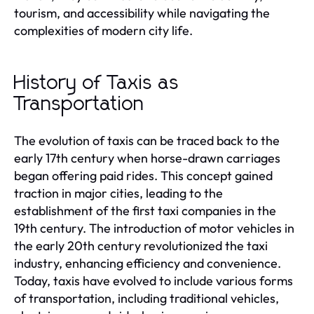
tourism, and accessibility while navigating the
complexities of modern city life.
History of Taxis as
Transportation
The evolution of taxis can be traced back to the
early 17th century when horse-drawn carriages
began offering paid rides. This concept gained
traction in major cities, leading to the
establishment of the first taxi companies in the
19th century. The introduction of motor vehicles in
the early 20th century revolutionized the taxi
industry, enhancing efficiency and convenience.
Today, taxis have evolved to include various forms
of transportation, including traditional vehicles,