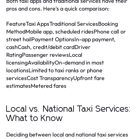
Both taxi apps and traditional services have their
pros and cons. Here's a quick comparison:
FeatureTaxi AppsTraditional ServicesBooking
MethodMobile app, scheduled ridesPhone call or
street hailPayment OptionsIn-app payment,
cashCash, credit/debit cardDriver
RatingPassenger reviewsLocal
licensingAvailabilityOn-demand in most
locationsLimited to taxi ranks or phone
servicesCost TransparencyUpfront fare
estimatesMetered fares
Local vs. National Taxi Services:
What to Know
Deciding between local and national taxi services