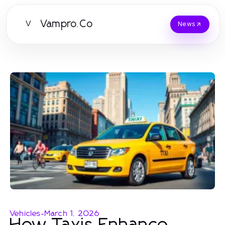
Vampro.Co
V
News
Vehicles
-
March 1, 2026