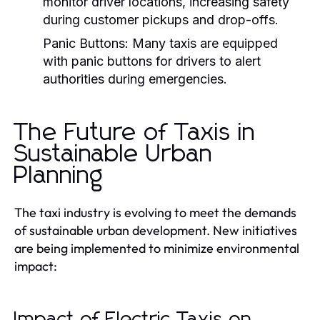
monitor driver locations, increasing safety
during customer pickups and drop-offs.
Panic Buttons:
Many taxis are equipped
with panic buttons for drivers to alert
authorities during emergencies.
The Future of Taxis in
Sustainable Urban
Planning
The taxi industry is evolving to meet the demands
of sustainable urban development. New initiatives
are being implemented to minimize environmental
impact:
Impact of Electric Taxis on