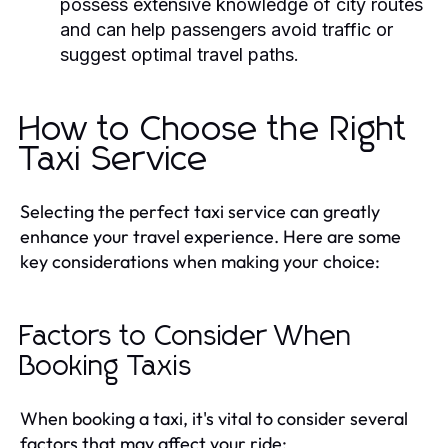
possess extensive knowledge of city routes
and can help passengers avoid traffic or
suggest optimal travel paths.
How to Choose the Right
Taxi Service
Selecting the perfect taxi service can greatly
enhance your travel experience. Here are some
key considerations when making your choice:
Factors to Consider When
Booking Taxis
When booking a taxi, it's vital to consider several
factors that may affect your ride: