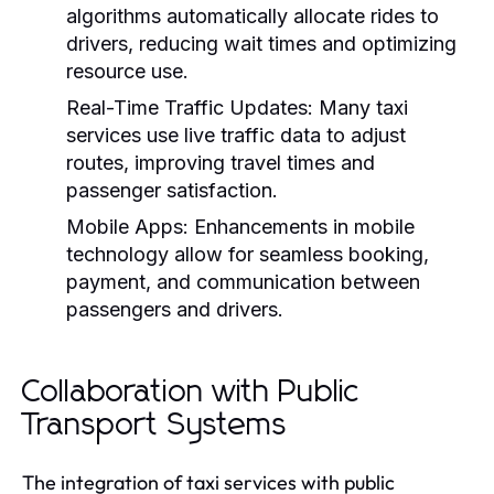
algorithms automatically allocate rides to
drivers, reducing wait times and optimizing
resource use.
Real-Time Traffic Updates:
Many taxi
services use live traffic data to adjust
routes, improving travel times and
passenger satisfaction.
Mobile Apps:
Enhancements in mobile
technology allow for seamless booking,
payment, and communication between
passengers and drivers.
Collaboration with Public
Transport Systems
The integration of taxi services with public