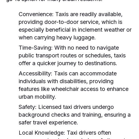
Convenience:
Taxis are readily available,
providing door-to-door service, which is
especially beneficial in inclement weather or
when carrying heavy luggage.
Time-Saving:
With no need to navigate
public transport routes or schedules, taxis
offer a quicker journey to destinations.
Accessibility:
Taxis can accommodate
individuals with disabilities, providing
features like wheelchair access to enhance
urban mobility.
Safety:
Licensed taxi drivers undergo
background checks and training, ensuring a
safer travel experience.
Local Knowledge:
Taxi drivers often