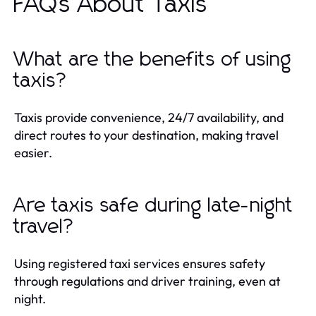
FAQs About Taxis
What are the benefits of using
taxis?
Taxis provide convenience, 24/7 availability, and
direct routes to your destination, making travel
easier.
Are taxis safe during late-night
travel?
Using registered taxi services ensures safety
through regulations and driver training, even at
night.