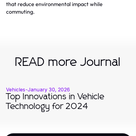
that reduce environmental impact while
commuting.
READ more Journal
Vehicles
-
January 30, 2026
Top Innovations in Vehicle
Technology for 2024