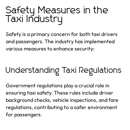
Safety Measures in the
Taxi Industry
Safety is a primary concern for both taxi drivers
and passengers. The industry has implemented
various measures to enhance security:
Understanding Taxi Regulations
Government regulations play a crucial role in
ensuring taxi safety. These rules include driver
background checks, vehicle inspections, and fare
regulations, contributing to a safer environment
for passengers.