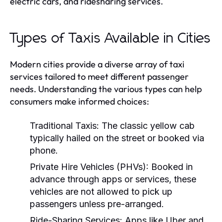
electric cars, and ridesharing services.
Types of Taxis Available in Cities
Modern cities provide a diverse array of taxi
services tailored to meet different passenger
needs. Understanding the various types can help
consumers make informed choices:
Traditional Taxis:
The classic yellow cab
typically hailed on the street or booked via
phone.
Private Hire Vehicles (PHVs):
Booked in
advance through apps or services, these
vehicles are not allowed to pick up
passengers unless pre-arranged.
Ride-Sharing Services:
Apps like Uber and