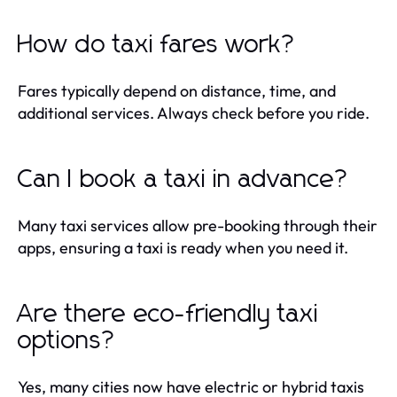
How do taxi fares work?
Fares typically depend on distance, time, and
additional services. Always check before you ride.
Can I book a taxi in advance?
Many taxi services allow pre-booking through their
apps, ensuring a taxi is ready when you need it.
Are there eco-friendly taxi
options?
Yes, many cities now have electric or hybrid taxis