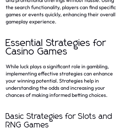
and promotional offerings without hassle. Using
the search functionality, players can find specific
games or events quickly, enhancing their overall
gameplay experience.
Essential Strategies for
Casino Games
While luck plays a significant role in gambling,
implementing effective strategies can enhance
your winning potential. Strategies help in
understanding the odds and increasing your
chances of making informed betting choices.
Basic Strategies for Slots and
RNG Games