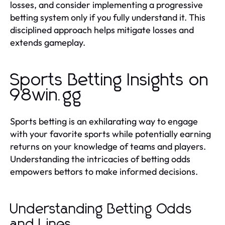
losses, and consider implementing a progressive
betting system only if you fully understand it. This
disciplined approach helps mitigate losses and
extends gameplay.
Sports Betting Insights on
98win.gg
Sports betting is an exhilarating way to engage
with your favorite sports while potentially earning
returns on your knowledge of teams and players.
Understanding the intricacies of betting odds
empowers bettors to make informed decisions.
Understanding Betting Odds
and Lines