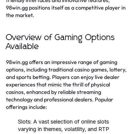
friendly interfaces and innovative features,
98win.gg positions itself as a competitive player in
the market.
Overview of Gaming Options
Available
98win.gg offers an impressive range of gaming
options, including traditional casino games, lottery,
and sports betting. Players can enjoy live dealer
experiences that mimic the thrill of physical
casinos, enhanced by reliable streaming
technology and professional dealers. Popular
offerings include:
Slots:
A vast selection of online slots
varying in themes, volatility, and RTP