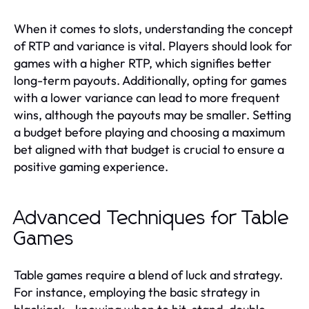
When it comes to slots, understanding the concept
of RTP and variance is vital. Players should look for
games with a higher RTP, which signifies better
long-term payouts. Additionally, opting for games
with a lower variance can lead to more frequent
wins, although the payouts may be smaller. Setting
a budget before playing and choosing a maximum
bet aligned with that budget is crucial to ensure a
positive gaming experience.
Advanced Techniques for Table
Games
Table games require a blend of luck and strategy.
For instance, employing the basic strategy in