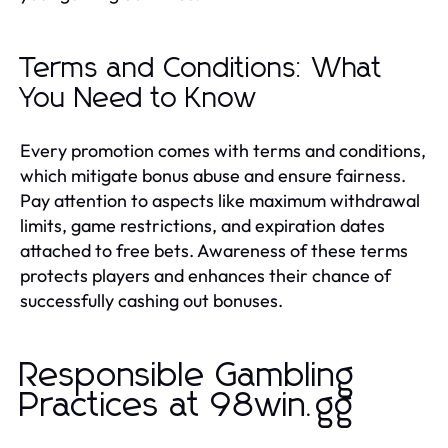
Terms and Conditions: What
You Need to Know
Every promotion comes with terms and conditions,
which mitigate bonus abuse and ensure fairness.
Pay attention to aspects like maximum withdrawal
limits, game restrictions, and expiration dates
attached to free bets. Awareness of these terms
protects players and enhances their chance of
successfully cashing out bonuses.
Responsible Gambling
Practices at 98win.gg