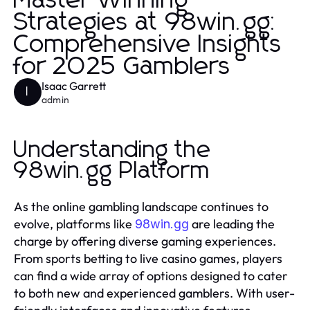
Master Winning
Strategies at 98win.gg:
Comprehensive Insights
for 2025 Gamblers
Isaac Garrett
I
admin
Understanding the
98win.gg Platform
As the online gambling landscape continues to
evolve, platforms like
are leading the
98win.gg
charge by offering diverse gaming experiences.
From sports betting to live casino games, players
can find a wide array of options designed to cater
to both new and experienced gamblers. With user-