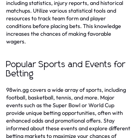
including statistics, injury reports, and historical
matchups. Utilize various statistical tools and
resources to track team form and player
conditions before placing bets. This knowledge
increases the chances of making favorable
wagers.
Popular Sports and Events for
Betting
98win.gg covers a wide array of sports, including
football, basketball, tennis, and more. Major
events such as the Super Bowl or World Cup
provide unique betting opportunities, often with
enhanced odds and promotional offers. Stay
informed about these events and explore different
betting markets to maximize your chances of