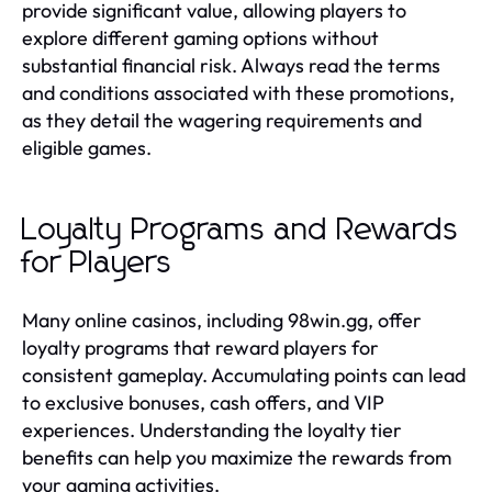
provide significant value, allowing players to
explore different gaming options without
substantial financial risk. Always read the terms
and conditions associated with these promotions,
as they detail the wagering requirements and
eligible games.
Loyalty Programs and Rewards
for Players
Many online casinos, including 98win.gg, offer
loyalty programs that reward players for
consistent gameplay. Accumulating points can lead
to exclusive bonuses, cash offers, and VIP
experiences. Understanding the loyalty tier
benefits can help you maximize the rewards from
your gaming activities.