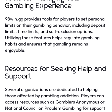
Gambling Experience
98win.gg provides tools for players to set personal
limits on their gambling behavior, including deposit
limits, time limits, and self-exclusion options.
Utilizing these features helps regulate gambling
habits and ensures that gambling remains
enjoyable.
Resources for Seeking Help and
Support
Several organizations are dedicated to helping
those affected by gambling addiction. Players can
access resources such as Gamblers Anonymous or
National Council on Problem Gambling for support