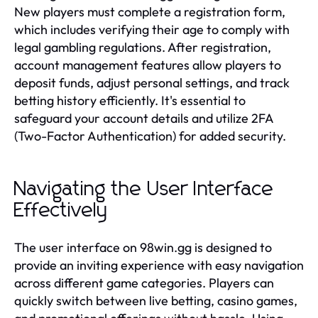
New players must complete a registration form,
which includes verifying their age to comply with
legal gambling regulations. After registration,
account management features allow players to
deposit funds, adjust personal settings, and track
betting history efficiently. It's essential to
safeguard your account details and utilize 2FA
(Two-Factor Authentication) for added security.
Navigating the User Interface
Effectively
The user interface on 98win.gg is designed to
provide an inviting experience with easy navigation
across different game categories. Players can
quickly switch between live betting, casino games,