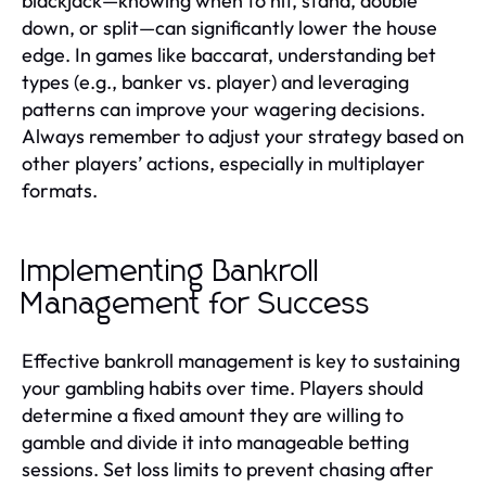
blackjack—knowing when to hit, stand, double
down, or split—can significantly lower the house
edge. In games like baccarat, understanding bet
types (e.g., banker vs. player) and leveraging
patterns can improve your wagering decisions.
Always remember to adjust your strategy based on
other players’ actions, especially in multiplayer
formats.
Implementing Bankroll
Management for Success
Effective bankroll management is key to sustaining
your gambling habits over time. Players should
determine a fixed amount they are willing to
gamble and divide it into manageable betting
sessions. Set loss limits to prevent chasing after