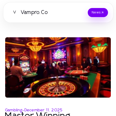
Vampro.Co
V
News
Gambling
-
December 11, 2025