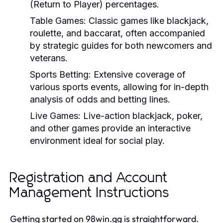
(Return to Player) percentages.
Table Games:
Classic games like blackjack,
roulette, and baccarat, often accompanied
by strategic guides for both newcomers and
veterans.
Sports Betting:
Extensive coverage of
various sports events, allowing for in-depth
analysis of odds and betting lines.
Live Games:
Live-action blackjack, poker,
and other games provide an interactive
environment ideal for social play.
Registration and Account
Management Instructions
Getting started on 98win.gg is straightforward.