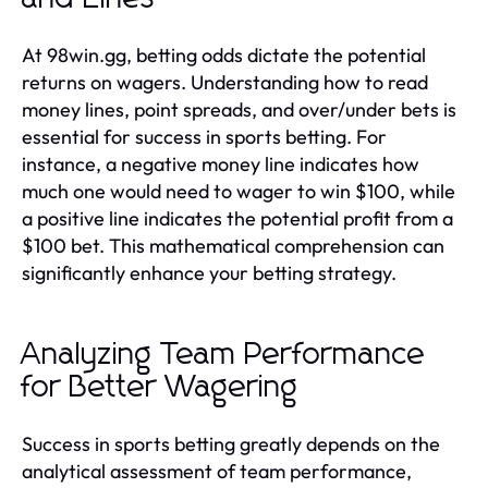
At 98win.gg, betting odds dictate the potential
returns on wagers. Understanding how to read
money lines, point spreads, and over/under bets is
essential for success in sports betting. For
instance, a negative money line indicates how
much one would need to wager to win $100, while
a positive line indicates the potential profit from a
$100 bet. This mathematical comprehension can
significantly enhance your betting strategy.
Analyzing Team Performance
for Better Wagering
Success in sports betting greatly depends on the
analytical assessment of team performance,