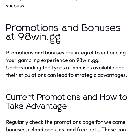
success.
Promotions and Bonuses
at 98win.gg
Promotions and bonuses are integral to enhancing
your gambling experience on 98win.gg.
Understanding the types of bonuses available and
their stipulations can lead to strategic advantages.
Current Promotions and How to
Take Advantage
Regularly check the promotions page for welcome
bonuses, reload bonuses, and free bets. These can