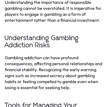
Understanding the importance of responsible
gambling cannot be overstated. It is imperative for
players to engage in gambling as a form of
entertainment rather than a financial investment.
Understanding Gambling
Addiction Risks
Gambling addiction can have profound
consequences, affecting personal relationships and
financial stability. Recognizing the early warning
signs such as increased secrecy about gambling
habits or feeling compelled to gamble even when
losing is essential for seeking help.
Tools for Managing Your