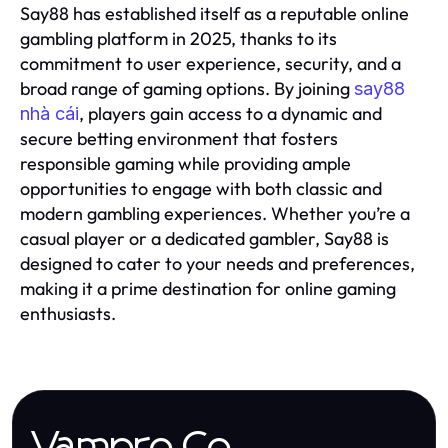
Say88 has established itself as a reputable online
gambling platform in 2025, thanks to its
commitment to user experience, security, and a
broad range of gaming options. By joining
say88
, players gain access to a dynamic and
nhà cái
secure betting environment that fosters
responsible gaming while providing ample
opportunities to engage with both classic and
modern gambling experiences. Whether you’re a
casual player or a dedicated gambler, Say88 is
designed to cater to your needs and preferences,
making it a prime destination for online gaming
enthusiasts.
Vampro.Co