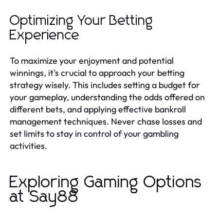
Optimizing Your Betting
Experience
To maximize your enjoyment and potential
winnings, it's crucial to approach your betting
strategy wisely. This includes setting a budget for
your gameplay, understanding the odds offered on
different bets, and applying effective bankroll
management techniques. Never chase losses and
set limits to stay in control of your gambling
activities.
Exploring Gaming Options
at Say88