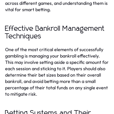
across different games, and understanding them is
vital for smart betting.
Effective Bankroll Management
Techniques
One of the most critical elements of successfully
gambling is managing your bankroll effectively.
This may involve setting aside a specific amount for
each session and sticking to it. Players should also
determine their bet sizes based on their overall
bankroll, and avoid betting more than a small
percentage of their total funds on any single event
to mitigate risk.
Betting Systems and Their