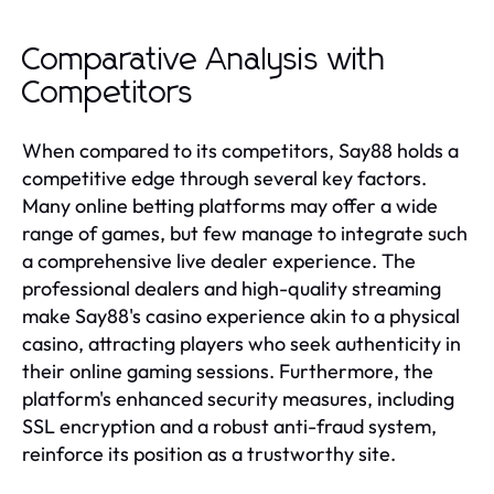
Comparative Analysis with
Competitors
When compared to its competitors, Say88 holds a
competitive edge through several key factors.
Many online betting platforms may offer a wide
range of games, but few manage to integrate such
a comprehensive live dealer experience. The
professional dealers and high-quality streaming
make Say88's casino experience akin to a physical
casino, attracting players who seek authenticity in
their online gaming sessions. Furthermore, the
platform's enhanced security measures, including
SSL encryption and a robust anti-fraud system,
reinforce its position as a trustworthy site.