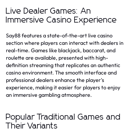
Live Dealer Games: An
Immersive Casino Experience
Say88 features a state-of-the-art live casino
section where players can interact with dealers in
real-time. Games like blackjack, baccarat, and
roulette are available, presented with high-
definition streaming that replicates an authentic
casino environment. The smooth interface and
professional dealers enhance the player's
experience, making it easier for players to enjoy
an immersive gambling atmosphere.
Popular Traditional Games and
Their Variants