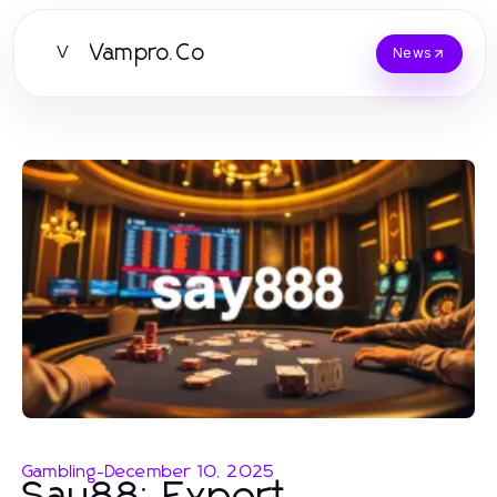
Vampro.Co
V
News
Gambling
-
December 10, 2025