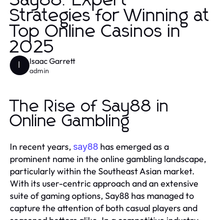
Say88: Expert
Strategies for Winning at
Top Online Casinos in
2025
Isaac Garrett
I
admin
The Rise of Say88 in
Online Gambling
In recent years,
has emerged as a
say88
prominent name in the online gambling landscape,
particularly within the Southeast Asian market.
With its user-centric approach and an extensive
suite of gaming options, Say88 has managed to
capture the attention of both casual players and