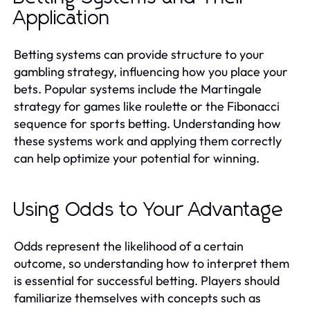
Application
Betting systems can provide structure to your
gambling strategy, influencing how you place your
bets. Popular systems include the Martingale
strategy for games like roulette or the Fibonacci
sequence for sports betting. Understanding how
these systems work and applying them correctly
can help optimize your potential for winning.
Using Odds to Your Advantage
Odds represent the likelihood of a certain
outcome, so understanding how to interpret them
is essential for successful betting. Players should
familiarize themselves with concepts such as