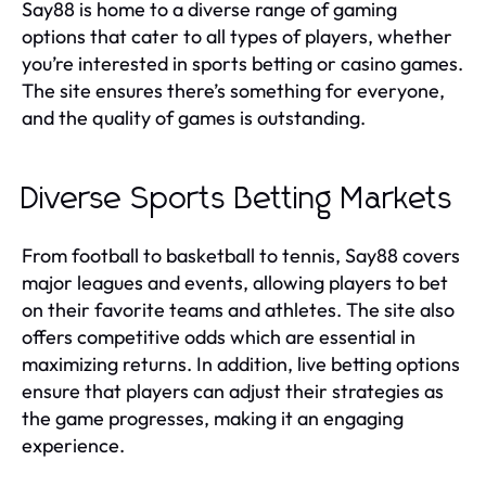
Say88 is home to a diverse range of gaming
options that cater to all types of players, whether
you’re interested in sports betting or casino games.
The site ensures there’s something for everyone,
and the quality of games is outstanding.
Diverse Sports Betting Markets
From football to basketball to tennis, Say88 covers
major leagues and events, allowing players to bet
on their favorite teams and athletes. The site also
offers competitive odds which are essential in
maximizing returns. In addition, live betting options
ensure that players can adjust their strategies as
the game progresses, making it an engaging
experience.