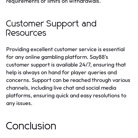
requirements or limits on withdrawals.
Customer Support and
Resources
Providing excellent customer service is essential
for any online gambling platform. Say88's
customer support is available 24/7, ensuring that
help is always on hand for player queries and
concerns. Support can be reached through various
channels, including live chat and social media
platforms, ensuring quick and easy resolutions to
any issues.
Conclusion