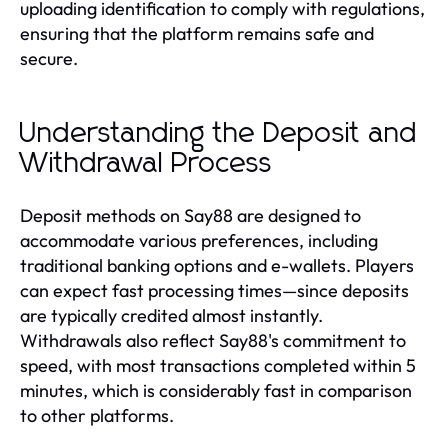
uploading identification to comply with regulations,
ensuring that the platform remains safe and
secure.
Understanding the Deposit and
Withdrawal Process
Deposit methods on Say88 are designed to
accommodate various preferences, including
traditional banking options and e-wallets. Players
can expect fast processing times—since deposits
are typically credited almost instantly.
Withdrawals also reflect Say88's commitment to
speed, with most transactions completed within 5
minutes, which is considerably fast in comparison
to other platforms.