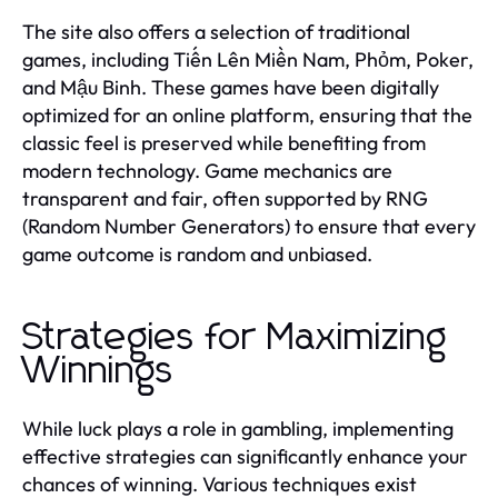
The site also offers a selection of traditional
games, including Tiến Lên Miền Nam, Phỏm, Poker,
and Mậu Binh. These games have been digitally
optimized for an online platform, ensuring that the
classic feel is preserved while benefiting from
modern technology. Game mechanics are
transparent and fair, often supported by RNG
(Random Number Generators) to ensure that every
game outcome is random and unbiased.
Strategies for Maximizing
Winnings
While luck plays a role in gambling, implementing
effective strategies can significantly enhance your
chances of winning. Various techniques exist