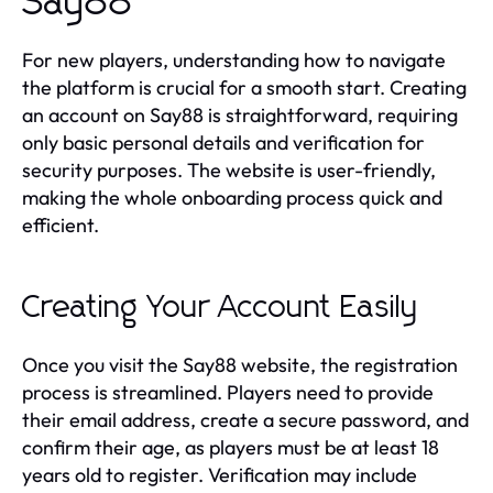
Say88
For new players, understanding how to navigate
the platform is crucial for a smooth start. Creating
an account on Say88 is straightforward, requiring
only basic personal details and verification for
security purposes. The website is user-friendly,
making the whole onboarding process quick and
efficient.
Creating Your Account Easily
Once you visit the Say88 website, the registration
process is streamlined. Players need to provide
their email address, create a secure password, and
confirm their age, as players must be at least 18
years old to register. Verification may include