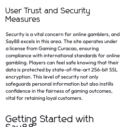
User Trust and Security
Measures
Security is a vital concern for online gamblers, and
Say88 excels in this area. The site operates under
a license from Gaming Curacao, ensuring
compliance with international standards for online
gambling. Players can feel safe knowing that their
data is protected by state-of-the-art 256-bit SSL
encryption. This level of security not only
safeguards personal information but also instills
confidence in the fairness of gaming outcomes,
vital for retaining loyal customers.
Getting Started with