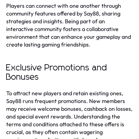
Players can connect with one another through
community features offered by Say88, sharing
strategies and insights. Being part of an
interactive community fosters a collaborative
environment that can enhance your gameplay and
create lasting gaming friendships.
Exclusive Promotions and
Bonuses
To attract new players and retain existing ones,
Say88 runs frequent promotions. New members
may receive welcome bonuses, cashback on losses,
and special event rewards. Understanding the
terms and conditions attached to these offers is
crucial, as they often contain wagering