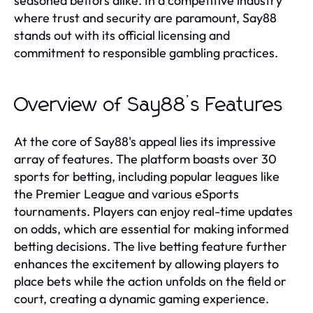
seasoned bettors alike. In a competitive industry
where trust and security are paramount, Say88
stands out with its official licensing and
commitment to responsible gambling practices.
Overview of Say88’s Features
At the core of Say88's appeal lies its impressive
array of features. The platform boasts over 30
sports for betting, including popular leagues like
the Premier League and various eSports
tournaments. Players can enjoy real-time updates
on odds, which are essential for making informed
betting decisions. The live betting feature further
enhances the excitement by allowing players to
place bets while the action unfolds on the field or
court, creating a dynamic gaming experience.