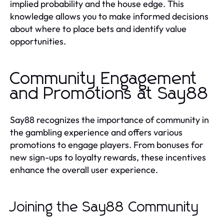
implied probability and the house edge. This
knowledge allows you to make informed decisions
about where to place bets and identify value
opportunities.
Community Engagement
and Promotions at Say88
Say88 recognizes the importance of community in
the gambling experience and offers various
promotions to engage players. From bonuses for
new sign-ups to loyalty rewards, these incentives
enhance the overall user experience.
Joining the Say88 Community