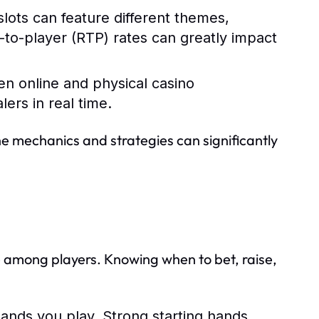
 slots can feature different themes,
-to-player (RTP) rates can greatly impact
n online and physical casino
lers in real time.
e mechanics and strategies can significantly
ice among players. Knowing when to bet, raise,
ands you play. Strong starting hands