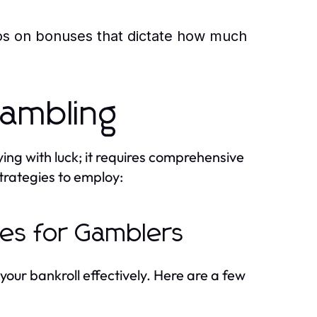
os on bonuses that dictate how much
Gambling
ing with luck; it requires comprehensive
trategies to employ:
es for Gamblers
our bankroll effectively. Here are a few