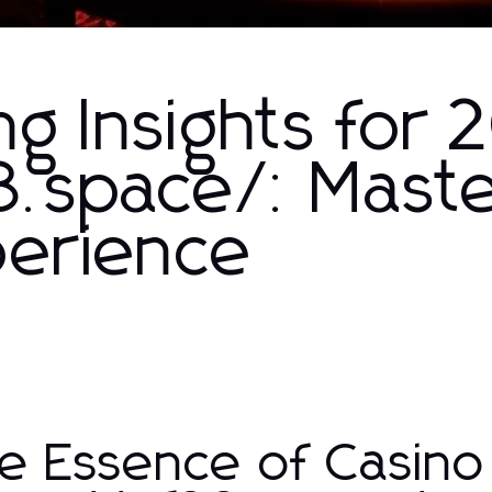
ing Insights for
8.space/: Mast
perience
e Essence of Casino