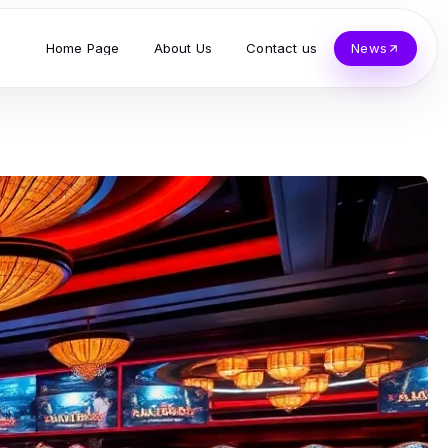
Home Page
About Us
Contact us
News