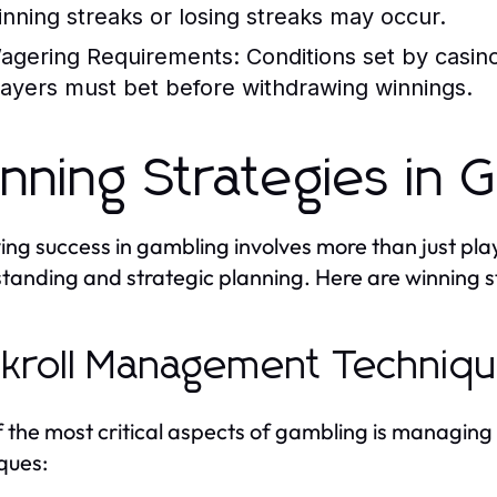
inning streaks or losing streaks may occur.
agering Requirements:
Conditions set by casin
layers must bet before withdrawing winnings.
nning Strategies in 
ing success in gambling involves more than just play
tanding and strategic planning. Here are winning s
kroll Management Techniqu
 the most critical aspects of gambling is managing y
ques: