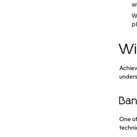
w
W
p
Wi
Achiev
unders
Ban
One of
techni