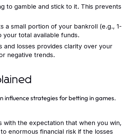
 to gamble and stick to it. This prevents
s a small portion of your bankroll (e.g., 1-
 your total available funds.
s and losses provides clarity over your
 or negative trends.
lained
 influence strategies for betting in games.
s with the expectation that when you win,
to enormous financial risk if the losses