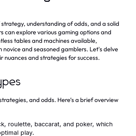
f strategy, understanding of odds, and a solid
ers can explore various gaming options and
tless tables and machines available,
both novice and seasoned gamblers. Let's delve
ir nuances and strategies for success.
ypes
 strategies, and odds. Here’s a brief overview
ck, roulette, baccarat, and poker, which
optimal play.