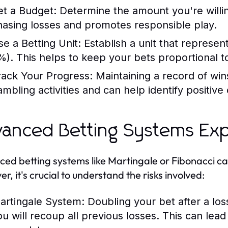
et a Budget:
Determine the amount you're willing
hasing losses and promotes responsible play.
se a Betting Unit:
Establish a unit that represent
%). This helps to keep your bets proportional to
rack Your Progress:
Maintaining a record of win
ambling activities and can help identify positive
anced Betting Systems Exp
ed betting systems like Martingale or Fibonacci can
r, it's crucial to understand the risks involved:
artingale System:
Doubling your bet after a los
ou will recoup all previous losses. This can lead 