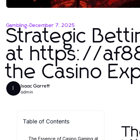
Gambling
-
December 7, 2025
Strategic Bett
at https://af8
the Casino Ex
Isaac Garrett
I
admin
Table of Contents
Th
The Essence of Casino Gaming at