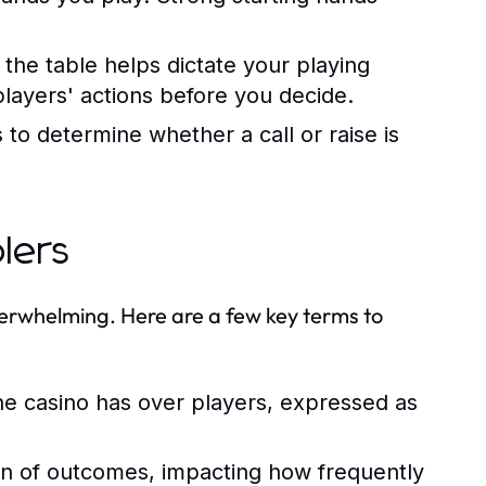
the table helps dictate your playing
 players' actions before you decide.
 to determine whether a call or raise is
lers
erwhelming. Here are a few key terms to
e casino has over players, expressed as
ion of outcomes, impacting how frequently