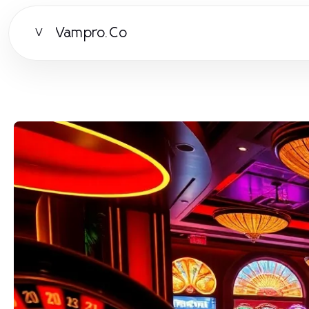
Vampro.Co
V