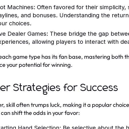
lot Machines:
Often favored for their simplicity,
aylines, and bonuses. Understanding the return
our choices.
ive Dealer Games:
These bridge the gap betwee
xperiences, allowing players to interact with dea
each game type has its fan base, mastering both th
e your potential for winning.
er Strategies for Success
er, skill often trumps luck, making it a popular cho
 can shift the odds in your favor:
tarting Hand Selection:
Be selective about the h