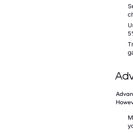
S
c
U
5
T
g
Adv
Advanc
Howeve
M
y