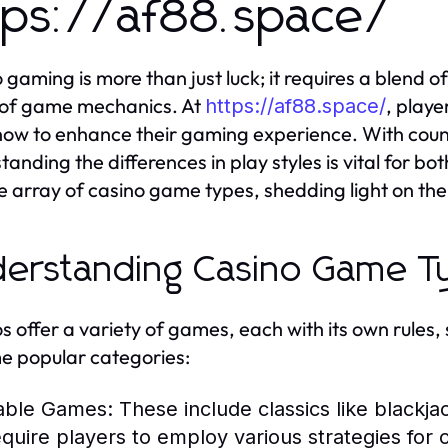
tps://af88.space/
 gaming is more than just luck; it requires a blend o
 of game mechanics. At
, play
https://af88.space/
how to enhance their gaming experience. With coun
tanding the differences in play styles is vital for 
he array of casino game types, shedding light on the
erstanding Casino Game T
s offer a variety of games, each with its own rules,
e popular categories:
able Games:
These include classics like blackja
equire players to employ various strategies for 