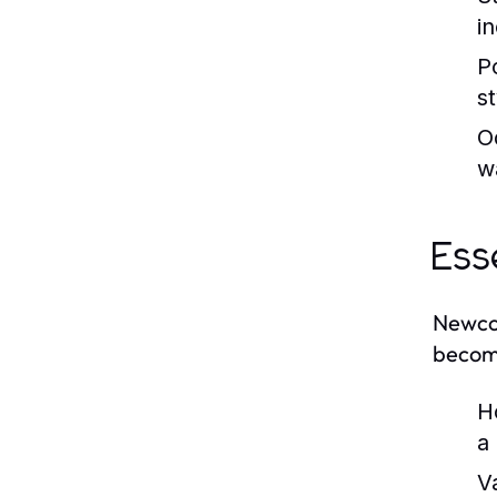
i
P
s
O
w
Ess
Newcom
becom
H
a
V