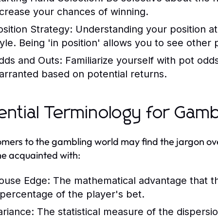
ncrease your chances of winning.
osition Strategy:
Understanding your position at 
tyle. Being 'in position' allows you to see other
dds and Outs:
Familiarize yourself with pot odds
arranted based on potential returns.
ential Terminology for Gamb
ers to the gambling world may find the jargon ov
e acquainted with:
ouse Edge:
The mathematical advantage that th
 percentage of the player's bet.
ariance:
The statistical measure of the dispers