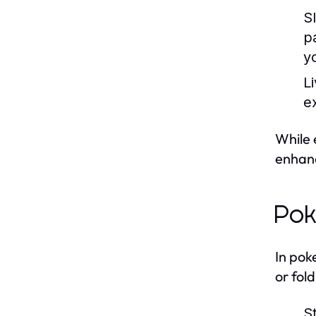
S
p
y
L
e
While 
enhanc
Pok
In pok
or fold
S