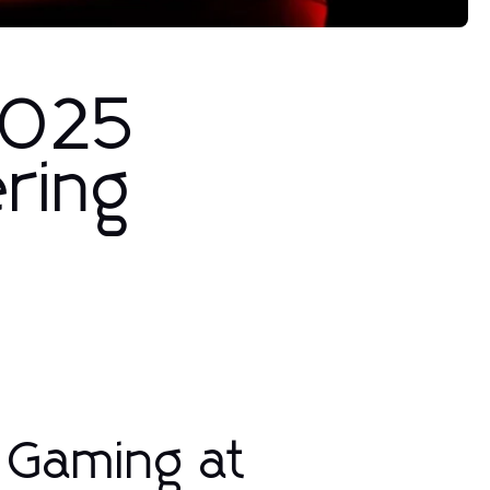
 2025
ering
 Gaming at