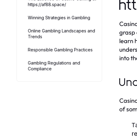
ht
https://af88.space/
Winning Strategies in Gambling
Casino
Online Gambling Landscapes and
grasp
Trends
learn 
unders
Responsible Gambling Practices
into t
Gambling Regulations and
Compliance
Und
Casino
of som
T
r